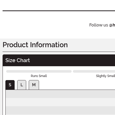
Follow us
@h
Product Information
Size Chart
Runs Small
Slightly Smal
S
L
M