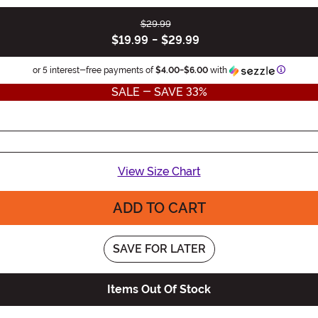
$29.99
$19.99
-
$29.99
Informat
or 5 interest-free payments of
$4.00
-
$6.00
with
SALE - SAVE 33%
View Size Chart
ADD TO CART
SAVE FOR LATER
Items Out Of Stock