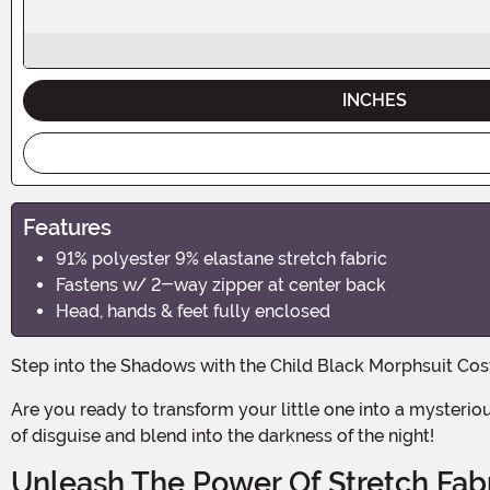
INCHES
Features
91% polyester 9% elastane stretch fabric
Fastens w/ 2-way zipper at center back
Head, hands & feet fully enclosed
Step into the Shadows with the Child Black Morphsuit Co
Are you ready to transform your little one into a mysterious and enigmatic figure this Halloween? With the Child Black Morphsuit Costume, your child can become the master
of disguise and blend into the darkness of the night!
Unleash The Power Of Stretch Fab