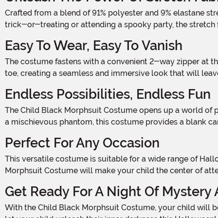
Crafted from a blend of 91% polyester and 9% elastane stretch fabric, this costume offers a comfortable and flexible fit that allows your child to move with ease. Whether they're
trick-or-treating or attending a spooky party, the stretc
Easy To Wear, Easy To Vanish
The costume fastens with a convenient 2-way zipper at the center back, making it a breeze to slip in and out of. Once your child is inside, they'll be fully enclosed from head to
toe, creating a seamless and immersive look that will le
Endless Possibilities, Endless Fun
The Child Black Morphsuit Costume opens up a world of possibilities for your child's Halloween adventure. Whether they want to be a stealthy ninja, a mysterious superhero, or
a mischievous phantom, this costume provides a blank canv
Perfect For Any Occasion
This versatile costume is suitable for a wide range of Halloween events. Whether it's a costume party, a haunted house visit, or a night of trick-or-treating, the Child Black
Morphsuit Costume will make your child the center of atten
Get Ready For A Night Of Mystery 
With the Child Black Morphsuit Costume, your child will become a shadowy figure that will leave everyone in awe. So, don't wait any longer – add this costume to your cart and