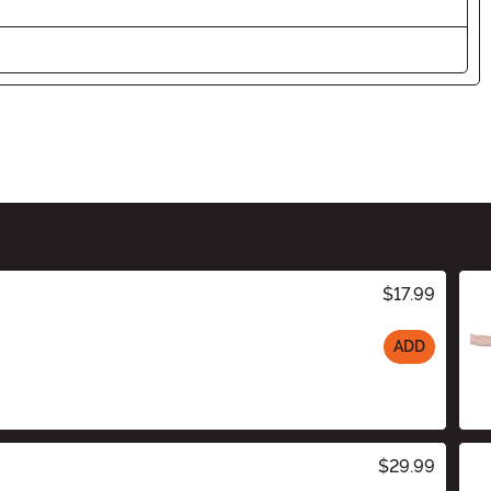
$17.99
ADD
$29.99