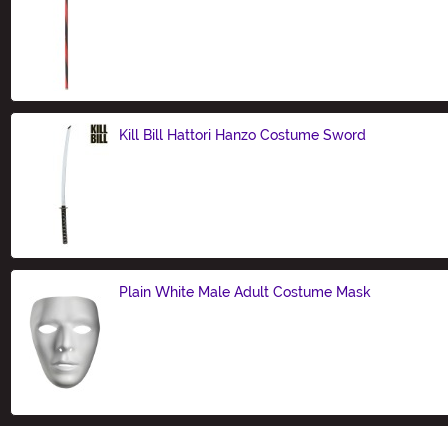
Size
Kill Bill Hattori Hanzo Costume Sword
Size
Plain White Male Adult Costume Mask
Size