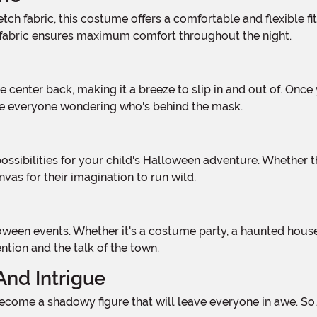
h fabric ensures maximum comfort throughout the night.
ave everyone wondering who's behind the mask.
as for their imagination to run wild.
tion and the talk of the town.
And Intrigue