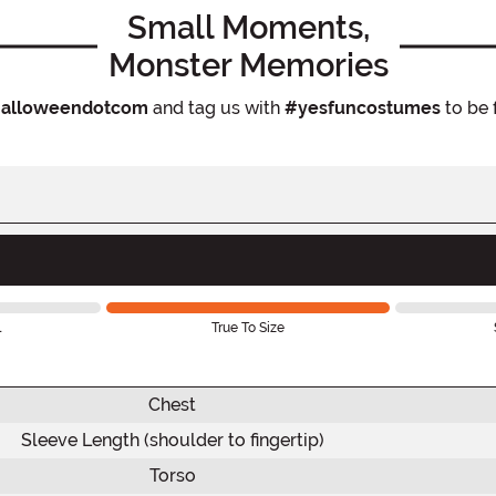
Small Moments,
Monster Memories
alloweendotcom
and tag us with
#yesfuncostumes
to be 
l
True To Size
Chest
Sleeve Length (shoulder to fingertip)
Torso