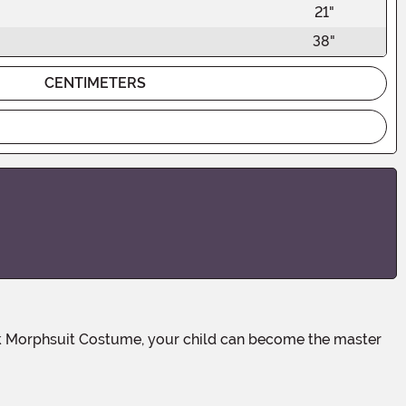
21"
38"
CENTIMETERS