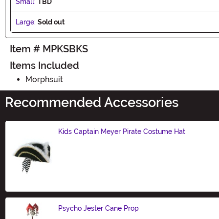
Small:
TBD
Large:
Sold out
Item # MPKSBKS
Items Included
Morphsuit
Recommended Accessories
Kids Captain Meyer Pirate Costume Hat
Size
Psycho Jester Cane Prop