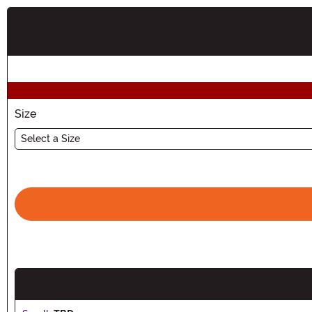
Buy New
Size
Select a Size