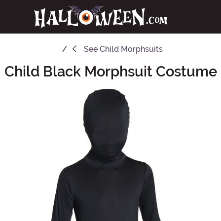
See
Child Morphsuits
Child Black Morphsuit Costume