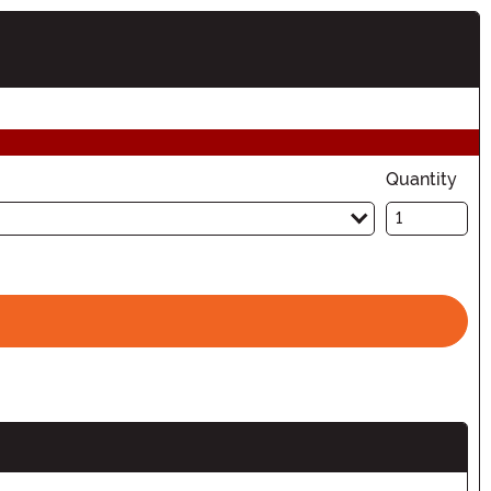
ion
Quantity