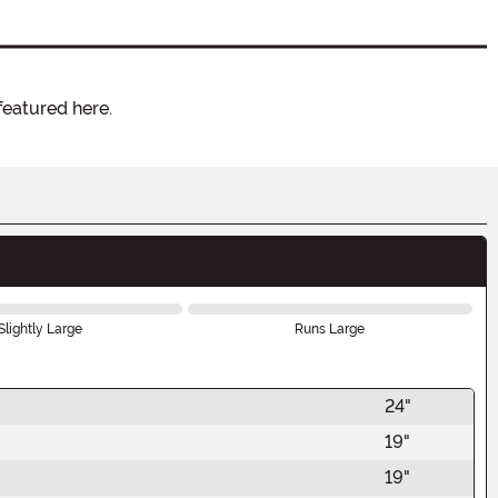
featured here.
Slightly Large
Runs Large
24"
19"
19"