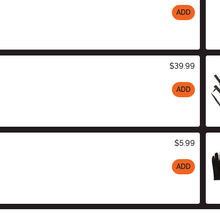
ADD
$39.99
ADD
$5.99
ADD