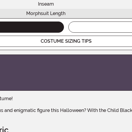
Inseam
Morphsuit Length
COSTUME SIZING TIPS
stume!
ric