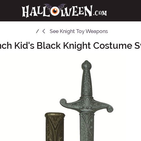
See
Knight Toy Weapons
nch Kid's Black Knight Costume 