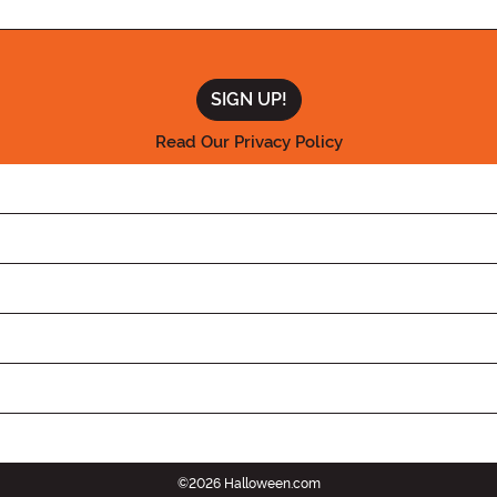
Read Our Privacy Policy
©2026 Halloween.com