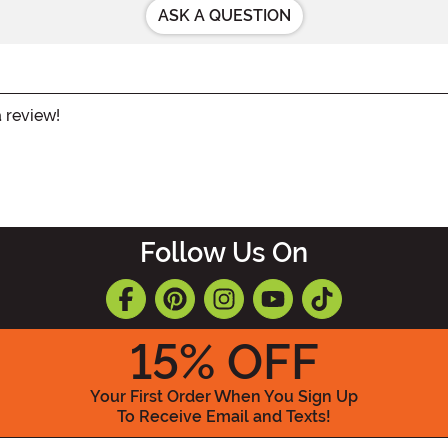
ASK A QUESTION
a review!
Follow Us On
15
% OFF
Your First Order When You Sign Up
To Receive Email and Texts!
Enter your Email Address