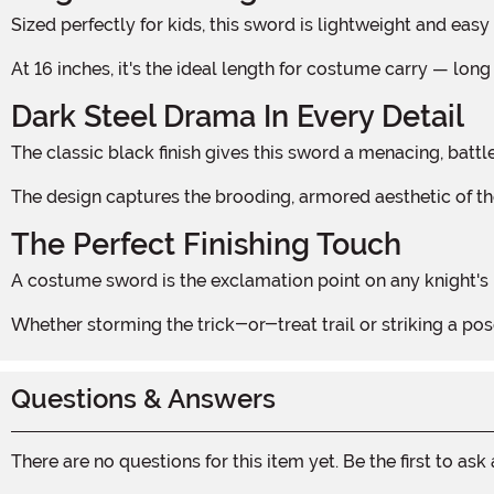
Sized perfectly for kids, this sword is lightweight and ea
At 16 inches, it's the ideal length for costume carry — 
Dark Steel Drama In Every Detail
The classic black finish gives this sword a menacing, ba
The design captures the brooding, armored aesthetic of the
The Perfect Finishing Touch
A costume sword is the exclamation point on any knight's lo
Whether storming the trick-or-treat trail or striking a pos
Questions & Answers
There are no questions for this item yet. Be the first to ask