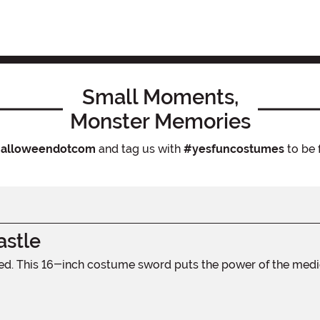
Small Moments,
Monster Memories
alloweendotcom
and tag us with
#yesfuncostumes
to be 
stle