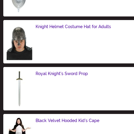
Size
Knight Helmet Costume Hat for Adults
Size
Royal Knight's Sword Prop
Size
Black Velvet Hooded Kid's Cape