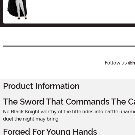
Size
Follow us
@h
Product Information
The Sword That Commands The Ca
No Black Knight worthy of the title rides into battle unarmed. This 16-inch costume sword puts the power of the medieval fortress right in a young warrior's grip, ready for any
duel the night may bring.
Forged For Young Hands