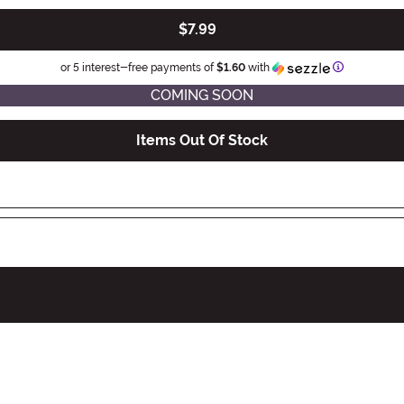
$7.99
Information
or 5 interest-free payments of
$1.60
with
COMING SOON
Items Out Of Stock