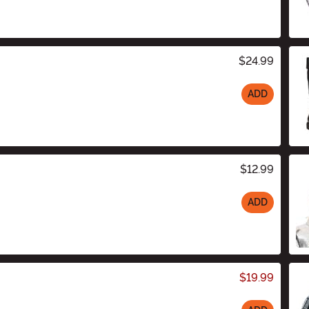
$24.99
ADD
$12.99
ADD
$19.99