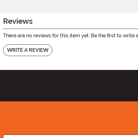
Reviews
There are no reviews for this item yet. Be the first to write 
WRITE A REVIEW