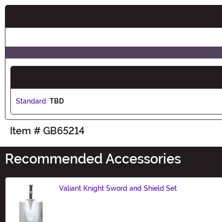
Buy New
Standard:
TBD
Item # GB65214
Recommended Accessories
Valiant Knight Sword and Shield Set