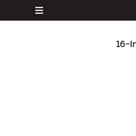
16-I
Main Content