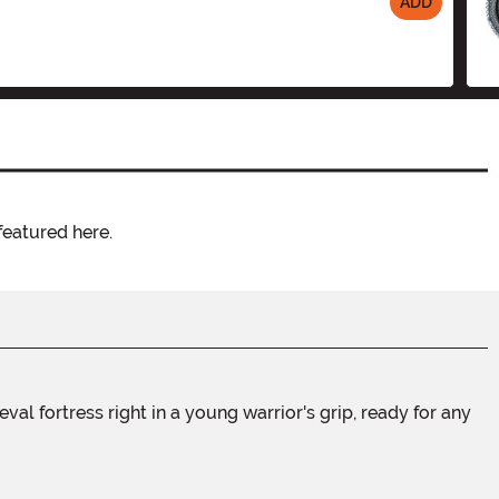
ADD
featured here.