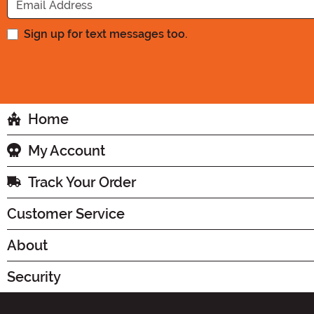
Sign up for text messages too.
Home
My Account
Track Your Order
Customer Service
About
Security