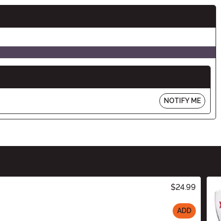
NOTIFY ME
$24.99
ADD