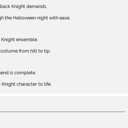
y Black Knight demands.
gh the Halloween night with ease.
k Knight ensemble.
costume from hilt to tip.
egend is complete.
 Knight character to life.