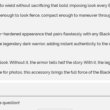
sy to wield without sacrificing that bold, imposing look ever
long enough to look fierce, compact enough to maneuver throu
ttle-hardened appearance that pairs flawlessly with any Blac
 legendary dark warrior, adding instant authenticity to the 
ok. Without it, the armor tells half the story. With it, the l
e for photos, this accessory brings the full force of the Black
 a question!