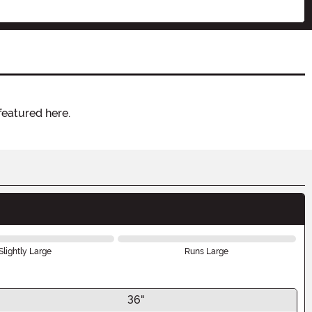
featured here.
Slightly Large
Runs Large
36"