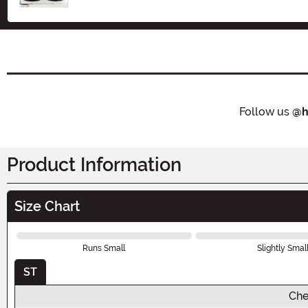
Follow us
@h
Product Information
Size Chart
Runs Small
Slightly Smal
ST
Che