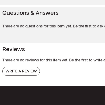
Questions & Answers
There are no questions for this item yet. Be the first to ask
Reviews
There are no reviews for this item yet. Be the first to write 
WRITE A REVIEW