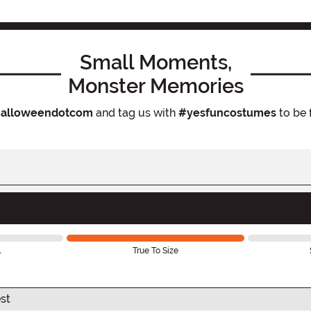
Small Moments,
Monster Memories
alloweendotcom
and tag us with
#yesfuncostumes
to be 
l
True To Size
st