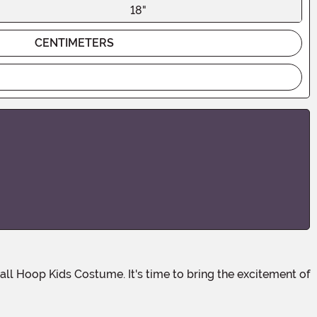
18"
CENTIMETERS