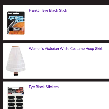
Franklin Eye Black Stick
Size
Women's Victorian White Costume Hoop Skirt
Size
Eye Black Stickers
Size