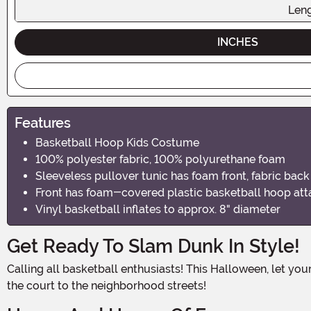
Len
INCHES
Features
Basketball Hoop Kids Costume
100% polyester fabric, 100% polyurethane foam
Sleeveless pullover tunic has foam front, fabric back
Front has foam-covered plastic basketball hoop at
Vinyl basketball inflates to approx. 8" diameter
Get Ready To Slam Dunk In Style!
Calling all basketball enthusiasts! This Halloween, let your little one show off their love for the game with our Basketball Hoop Kids Costume. It's time to bring the excitement of
the court to the neighborhood streets!