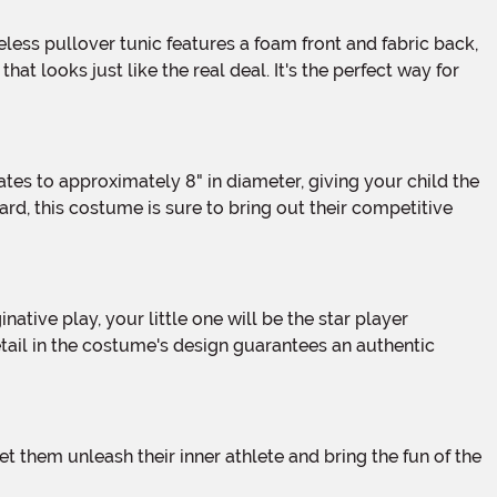
 looks just like the real deal. It's the perfect way for
rd, this costume is sure to bring out their competitive
tail in the costume's design guarantees an authentic