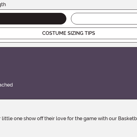
gth
COSTUME SIZING TIPS
tached