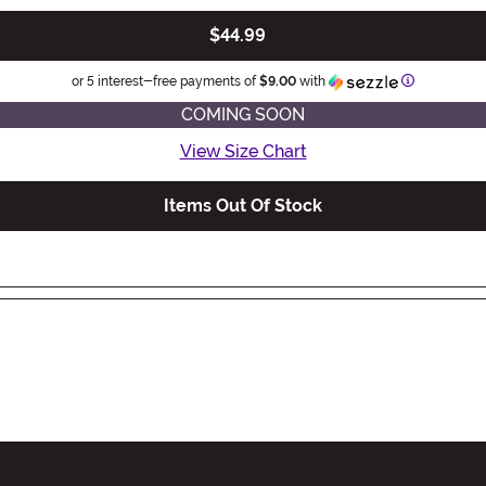
$44.99
Information
or 5 interest-free payments of
$9.00
with
COMING SOON
View Size Chart
Items Out Of Stock