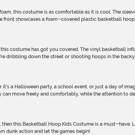
front showcases a foam-covered plastic basketball hoop that
re dribbling down the street or shooting hoops in the backya
y can move freely and comfortably, while the attention to de
lam dunk action and let the games begin!