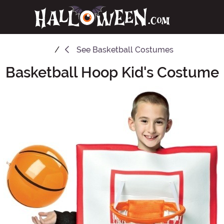
See
Basketball Costumes
Basketball Hoop Kid's Costume