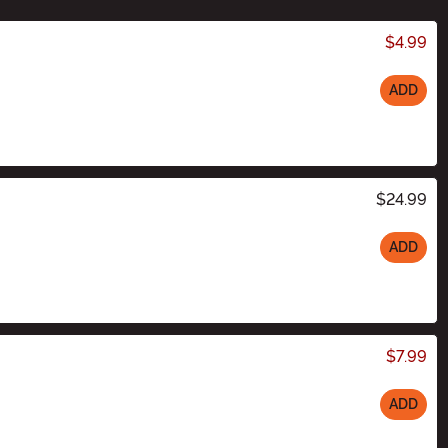
$4.99
ADD
$24.99
ADD
$7.99
ADD