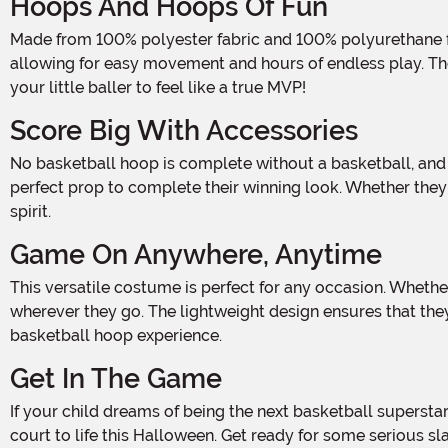
Hoops And Hoops Of Fun
Made from 100% polyester fabric and 100% polyurethane foam, this costume is as comfortable as it is cool. The sleeveless pullover tunic features a foam front and fabric back,
allowing for easy movement and hours of endless play. The 
your little baller to feel like a true MVP!
Score Big With Accessories
No basketball hoop is complete without a basketball, and this costume has got you covered. The vinyl basketball inflates to approximately 8" in diameter, giving your child the
perfect prop to complete their winning look. Whether they'
spirit.
Game On Anywhere, Anytime
This versatile costume is perfect for any occasion. Whether it's a Halloween party, a school event, or just a day of imaginative play, your little one will be the star player
wherever they go. The lightweight design ensures that the
basketball hoop experience.
Get In The Game
If your child dreams of being the next basketball superstar, then this Basketball Hoop Kids Costume is a must-have. Let them unleash their inner athlete and bring the fun of the
court to life this Halloween. Get ready for some serious s