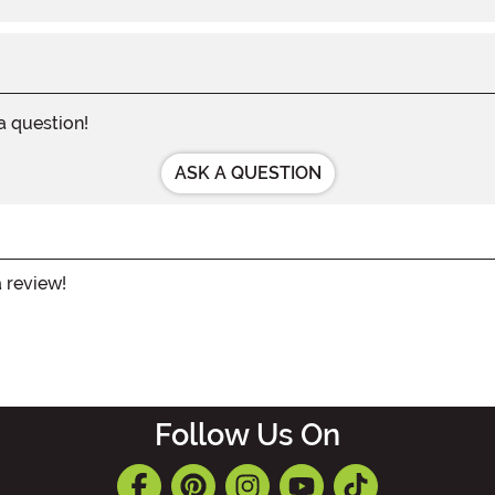
 a question!
ASK A QUESTION
a review!
Follow Us On