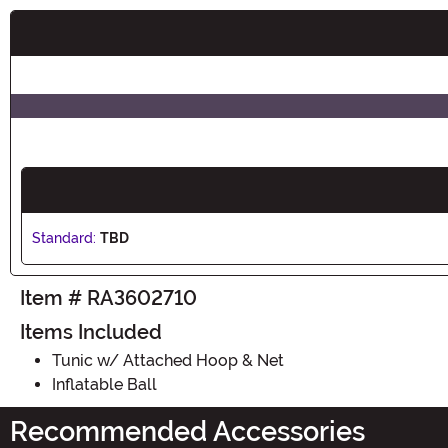
Buy New
Standard:
TBD
Item # RA3602710
Items Included
Tunic w/ Attached Hoop & Net
Inflatable Ball
Recommended Accessories