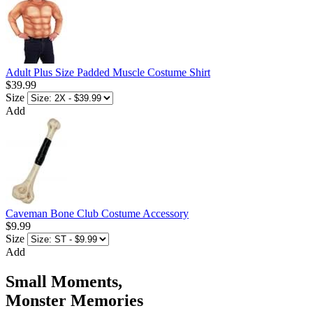
Adult Plus Size Padded Muscle Costume Shirt
$39.99
Size
Add
Caveman Bone Club Costume Accessory
$9.99
Size
Add
Small Moments,
Monster Memories