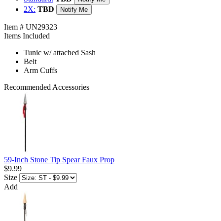
2X:
TBD
Notify Me
Item # UN29323
Items Included
Tunic w/ attached Sash
Belt
Arm Cuffs
Recommended Accessories
59-Inch Stone Tip Spear Faux Prop
$9.99
Size
Add