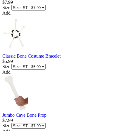
$7.99
Size
Add
Classic Bone Costume Bracelet
$5.99
Size
Add
Jumbo Cave Bone Prop
$7.99
Size