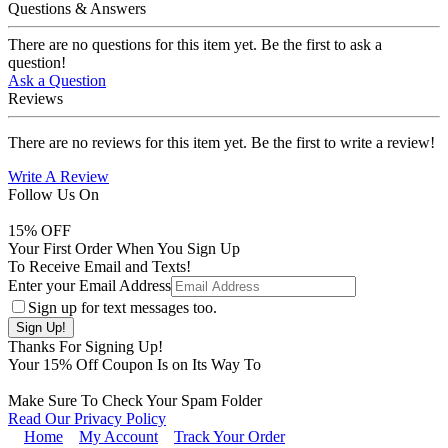
Questions & Answers
There are no questions for this item yet. Be the first to ask a
question!
Ask a Question
Reviews
There are no reviews for this item yet. Be the first to write a review!
Write A Review
Follow Us On
15
% OFF
Your First Order When You Sign Up
To Receive Email and Texts!
Enter your Email Address
Sign up for text messages too.
Thanks For Signing Up!
Your
15
% Off Coupon Is on Its Way To
Make Sure To Check Your Spam Folder
Read Our Privacy Policy
Home
My Account
Track Your Order