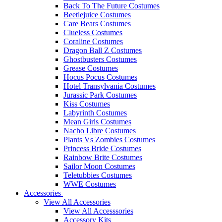
Back To The Future Costumes
Beetlejuice Costumes
Care Bears Costumes
Clueless Costumes
Coraline Costumes
Dragon Ball Z Costumes
Ghostbusters Costumes
Grease Costumes
Hocus Pocus Costumes
Hotel Transylvania Costumes
Jurassic Park Costumes
Kiss Costumes
Labyrinth Costumes
Mean Girls Costumes
Nacho Libre Costumes
Plants Vs Zombies Costumes
Princess Bride Costumes
Rainbow Brite Costumes
Sailor Moon Costumes
Teletubbies Costumes
WWE Costumes
Accessories
View All Accessories
View All Accesssories
Accessory Kits