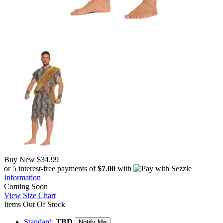
Buy New
$34.99
or 5 interest-free payments of
$7.00
with
Information
Coming Soon
View Size Chart
Items Out Of Stock
Standard:
TBD
Notify Me