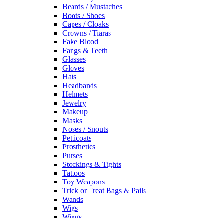
Beards / Mustaches
Boots / Shoes
Capes / Cloaks
Crowns / Tiaras
Fake Blood
Fangs & Teeth
Glasses
Gloves
Hats
Headbands
Helmets
Jewelry
Makeup
Masks
Noses / Snouts
Petticoats
Prosthetics
Purses
Stockings & Tights
Tattoos
Toy Weapons
Trick or Treat Bags & Pails
Wands
Wigs
Wings