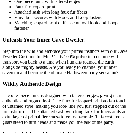
One piece tunic with tattered edges
Faux fur leopard print
Attached sash with long faux fur fibers
Vinyl belt secures with Hook and Loop fastener
Matching leopard print cuffs secure w/ Hook and Loop
fastener
Unleash Your Inner Cave Dweller!
Step into the wild and embrace your primal instincts with our Cave
Dweller Costume for Men! This 100% polyester costume will
transport you back to a time when humans roamed the earth
alongside mighty beasts. Are you ready to channel your inner
caveman and become the ultimate Halloween party sensation?
Wildly Authentic Design
The one-piece tunic is designed with tattered edges, giving it an
authentic and rugged look. The faux fur leopard print adds a touch
of untamed style, making you look like you just stepped out of the
prehistoric era. The attached sash with long faux fur fibers adds an
extra layer of primal fierceness to your ensemble. This costume is
guaranteed to turn heads and make you the talk of the party!