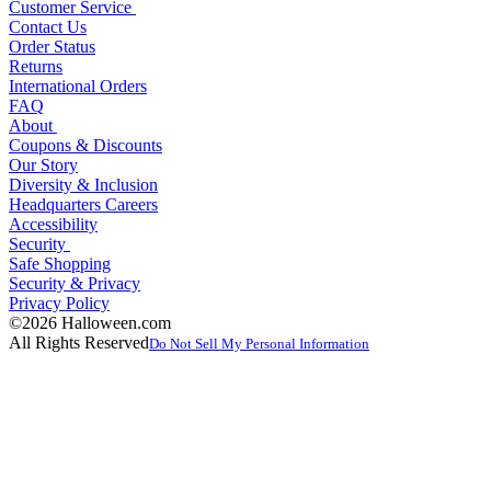
Customer Service
Contact Us
Order Status
Returns
International Orders
FAQ
About
Coupons & Discounts
Our Story
Diversity & Inclusion
Headquarters Careers
Accessibility
Security
Safe Shopping
Security & Privacy
Privacy Policy
©2026 Halloween.com
All Rights Reserved
Do Not Sell My Personal Information