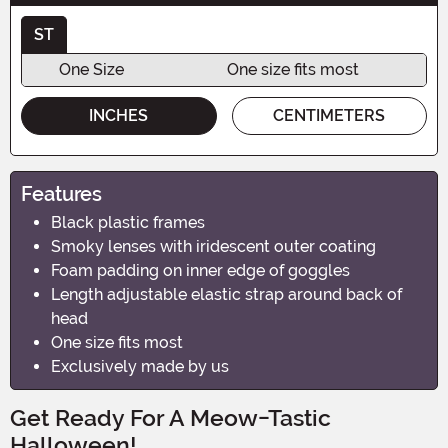
ST
One Size
One size fits most
INCHES
CENTIMETERS
Features
Black plastic frames
Smoky lenses with iridescent outer coating
Foam padding on inner edge of goggles
Length adjustable elastic strap around back of
head
One size fits most
Exclusively made by us
Get Ready For A Meow-Tastic
Halloween!