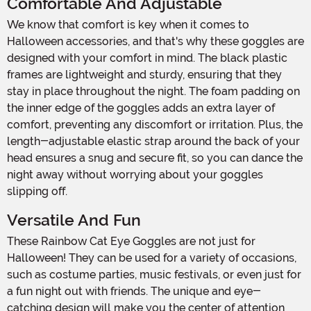
Comfortable And Adjustable
We know that comfort is key when it comes to
Halloween accessories, and that's why these goggles are
designed with your comfort in mind. The black plastic
frames are lightweight and sturdy, ensuring that they
stay in place throughout the night. The foam padding on
the inner edge of the goggles adds an extra layer of
comfort, preventing any discomfort or irritation. Plus, the
length-adjustable elastic strap around the back of your
head ensures a snug and secure fit, so you can dance the
night away without worrying about your goggles
slipping off.
Versatile And Fun
These Rainbow Cat Eye Goggles are not just for
Halloween! They can be used for a variety of occasions,
such as costume parties, music festivals, or even just for
a fun night out with friends. The unique and eye-
catching design will make you the center of attention