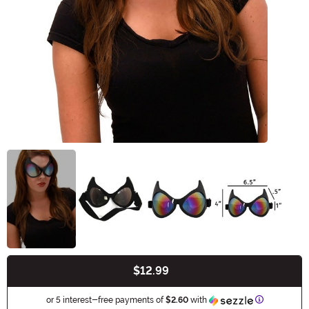
$12.99
Buy New
Information
or 5 interest-free payments of
$2.60
with