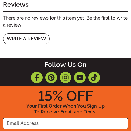
Reviews
There are no reviews for this item yet. Be the first to write
a review!
WRITE A REVIEW
Follow Us On
15
% OFF
Your First Order When You Sign Up
To Receive Email and Texts!
Enter your Email Address