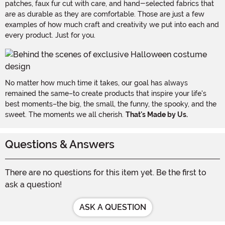
patches, faux fur cut with care, and hand-selected fabrics that
are as durable as they are comfortable. Those are just a few
examples of how much craft and creativity we put into each and
every product. Just for you.
No matter how much time it takes, our goal has always
remained the same–to create products that inspire your life's
best moments–the big, the small, the funny, the spooky, and the
sweet. The moments we all cherish.
That's Made by Us.
Questions & Answers
There are no questions for this item yet. Be the first to
ask a question!
ASK A QUESTION