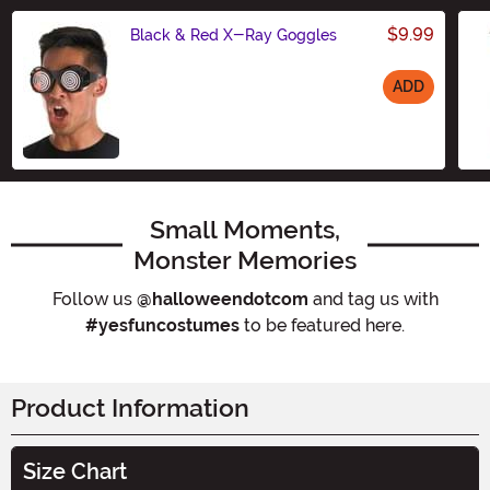
$9.99
Black & Red X-Ray Goggles
ADD
Size
Small Moments,
Monster Memories
Follow us
@halloweendotcom
and tag us with
#yesfuncostumes
to be featured here.
Product Information
Size Chart