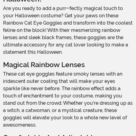
Are you ready to add a purr-fectly magical touch to
your Halloween costume? Get your paws on these
Rainbow Cat Eye Goggles and transform into the coolest
feline on the block! With their mesmerizing rainbow
lenses and sleek black frames, these goggles are the
ultimate accessory for any cat lover looking to make a
statement this Halloween.
Magical Rainbow Lenses
These cat eye goggles feature smoky lenses with an
iridescent outer coating that will make your eyes
sparkle like never before. The rainbow effect adds a
touch of enchantment to your costume, making you
stand out from the crowd. Whether you're dressing up as
a witch, a catwoman, or a mystical creature, these
goggles will elevate your look to a whole new level of
awesomeness.