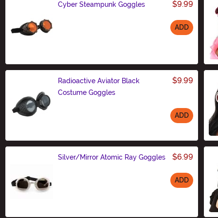
$9.99
Cyber Steampunk Goggles
ADD
Size
$9.99
Radioactive Aviator Black
Costume Goggles
ADD
Size
$6.99
Silver/Mirror Atomic Ray Goggles
ADD
Size