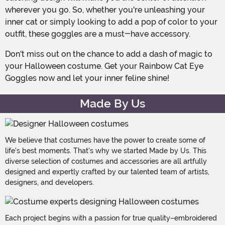
wherever you go. So, whether you're unleashing your
inner cat or simply looking to add a pop of color to your
outfit, these goggles are a must-have accessory.
Don't miss out on the chance to add a dash of magic to
your Halloween costume. Get your Rainbow Cat Eye
Goggles now and let your inner feline shine!
Made By Us
We believe that costumes have the power to create some of
life's best moments. That's why we started Made by Us. This
diverse selection of costumes and accessories are all artfully
designed and expertly crafted by our talented team of artists,
designers, and developers.
Each project begins with a passion for true quality–embroidered