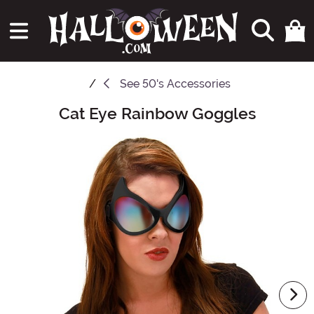
See
50's Accessories
Cat Eye Rainbow Goggles
Main Content