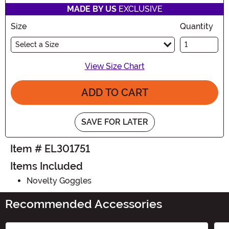
MADE BY US
EXCLUSIVE
Size
Quantity
Select a Size
View Size Chart
ADD TO CART
SAVE FOR LATER
Item # EL301751
Items Included
Novelty Goggles
Recommended Accessories