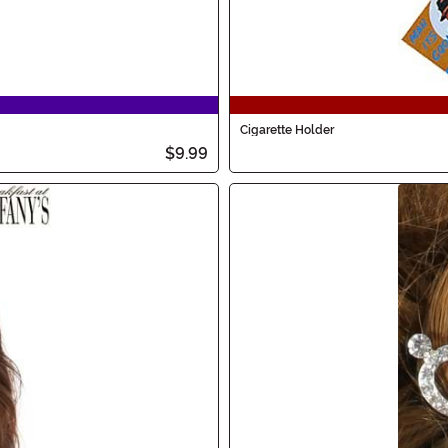
Cigarette Holder
$9.99