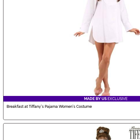
MADE BY US
EXCLUSIVE
Breakfast at Tiffany's Pajama Women's Costume