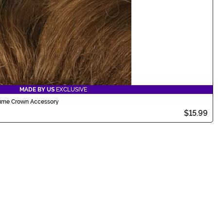
MADE BY US
EXCLUSIVE
tume Crown Accessory
$15.99