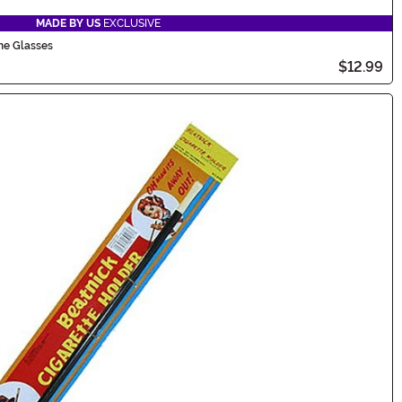
MADE BY US
EXCLUSIVE
me Glasses
$12.99