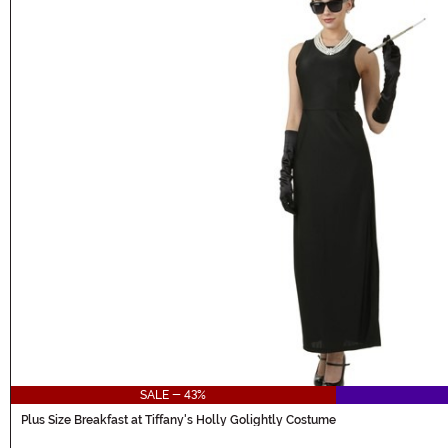
SALE - 43%
Plus Size Breakfast at Tiffany's Holly Golightly Costume