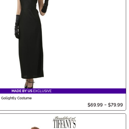
MADE BY US
EXCLUSIVE
y Golightly Costume
$69.99
-
$79.99