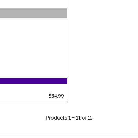
$34.99
Products
1 - 11
of 11