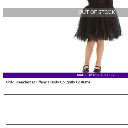
OUT OF STOCK
MADE BY US
EXCLUSIVE
Child Breakfast at Tiffany's Holly Golightly Costume