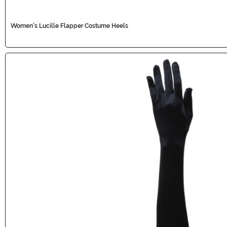
Women's Lucille Flapper Costume Heels