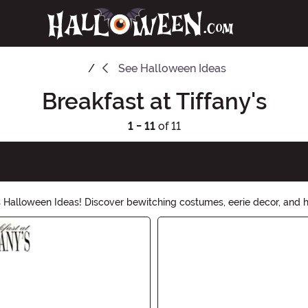
See
Halloween Ideas
Breakfast at Tiffany's
1 - 11
of 11
 Halloween Ideas! Discover bewitching costumes, eerie decor, and ha
g a party or trick-or-treating, we have everything you need to mak