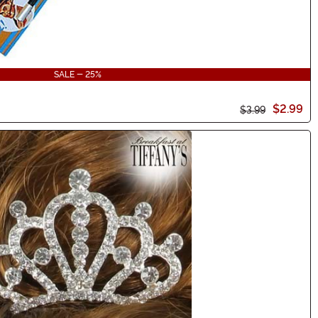
SALE - 25%
$2.99
$3.99