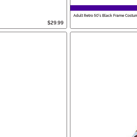
Adult Retro 50's Black Frame Costu
$29.99