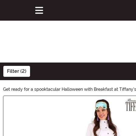
Filter (2)
Get ready for a spooktacular Halloween with Breakfast at Tiffany's
transform your home into a haunted haven. Whether you're hostin
Main Content
magic begin!