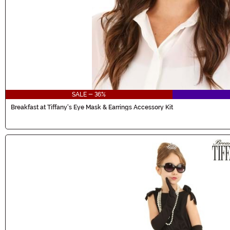
SALE - 36%
Breakfast at Tiffany's Eye Mask & Earrings Accessory Kit