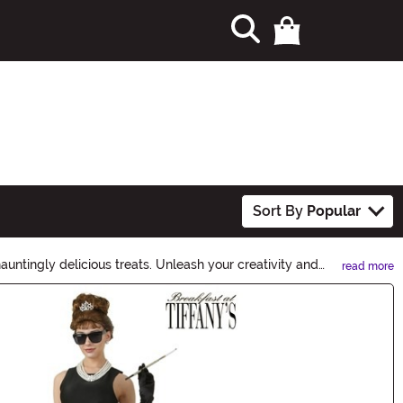
Sort By
Popular
untingly delicious treats. Unleash your creativity and
read more
e this Halloween a memorable one. Shop now and let the