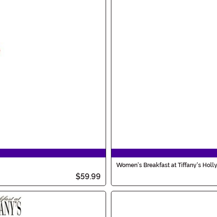
Women's Breakfast at Tiffany's Holl
$59.99