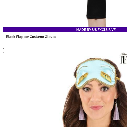
MADE BY US
EXCLUSIVE
Black Flapper Costume Gloves