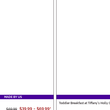
MADE BY US
Toddler Breakfast at Tiffany's Holly
$39.99
-
$69.99
*
$69.99