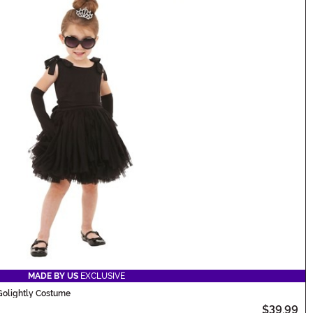
MADE BY US
EXCLUSIVE
 Golightly Costume
$39.99