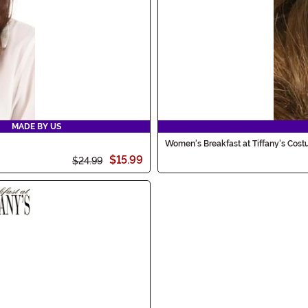
MADE BY US
Women's Breakfast at Tiffany's Cos
$15.99
$24.99