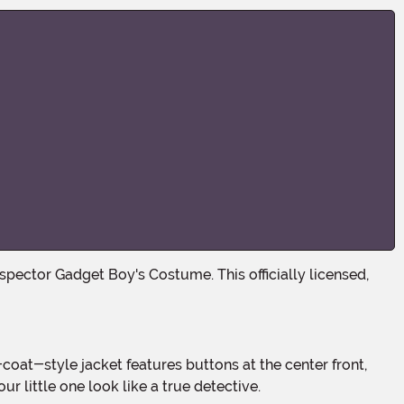
 little one look like a true detective.