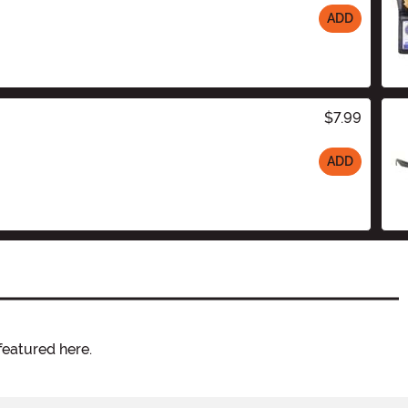
ADD
$7.99
ADD
featured here.