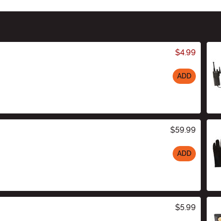
$4.99
ADD
$59.99
ADD
$5.99