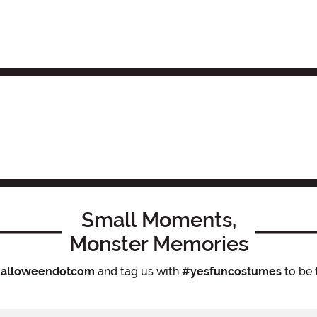
Small Moments,
Monster Memories
alloweendotcom
and tag us with
#yesfuncostumes
to be 