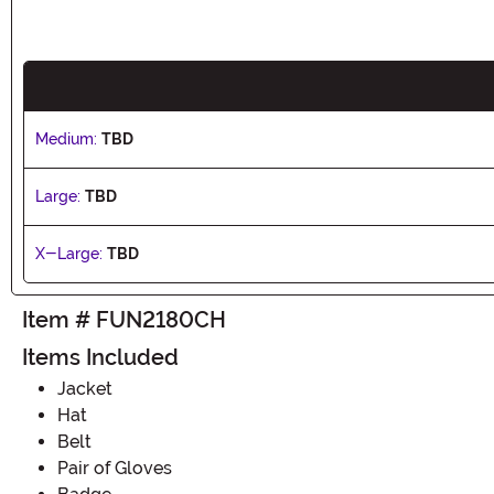
Medium:
TBD
Large:
TBD
X-Large:
TBD
Item # FUN2180CH
Items Included
Jacket
Hat
Belt
Pair of Gloves