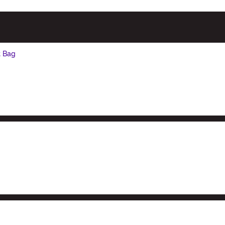
t Bag