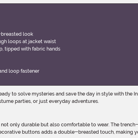
-breasted look
ough loops at jacket waist
 tipped with fabric hands
and loop fastener
stume parties, or just everyday adventures.
ecorative buttons adds a double-breasted touch, making your