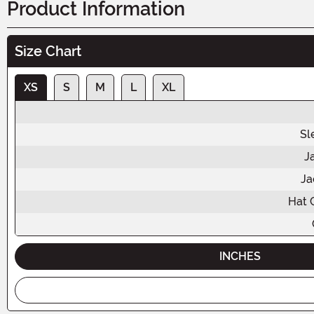
Product Information
Size Chart
XS
S
M
L
XL
Sl
J
Ja
Hat 
INCHES