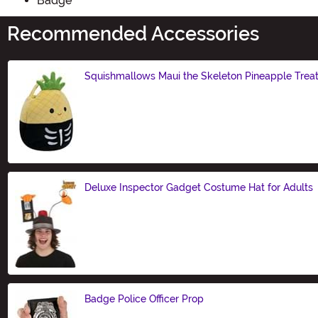
Badge
Recommended Accessories
Squishmallows Maui the Skeleton Pineapple Trea
Size
Deluxe Inspector Gadget Costume Hat for Adults
Size
Badge Police Officer Prop