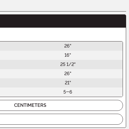
26"
16"
25 1/2"
26"
21"
5-6
CENTIMETERS