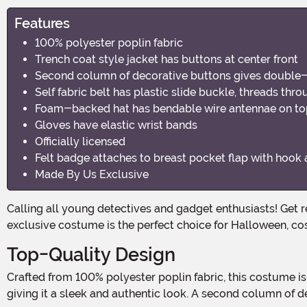
Features
100% polyester poplin fabric
Trench coat style jacket has buttons at center front
Second column of decorative buttons gives double
Self fabric belt has plastic slide buckle, threads thr
Foam-backed hat has bendable wire antennae on top,
Gloves have elastic wrist bands
Officially licensed
Felt badge attaches to breast pocket flap with hook 
Made By Us Exclusive
Calling all young detectives and gadget enthusiasts! Get ready to solve mysteries and save the day in style with the Inspector Gadget Boy's Costume. This officially licensed,
exclusive costume is the perfect choice for Halloween, co
Top-Quality Design
Crafted from 100% polyester poplin fabric, this costume is not only durable but also comfortable to wear. The trench-coat-style jacket features buttons at the center front,
giving it a sleek and authentic look. A second column of d