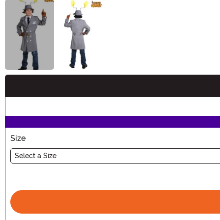
Buy New
Size
Select a Size