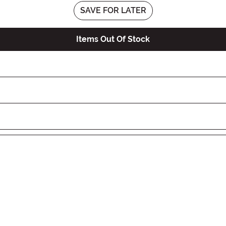
SAVE FOR LATER
Items Out Of Stock