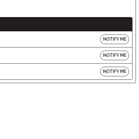
NOTIFY ME
NOTIFY ME
NOTIFY ME