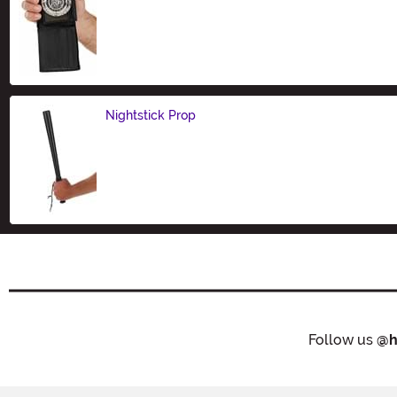
Size
Nightstick Prop
Size
Follow us
@h