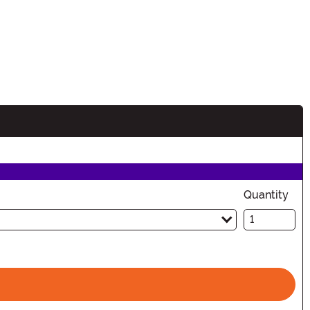
Quantity