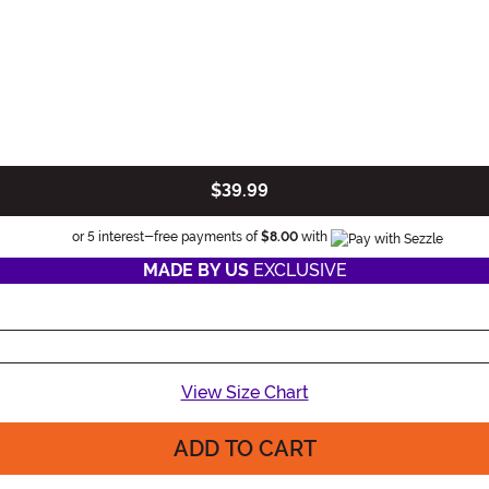
$39.99
Information
or 5 interest-free payments of
$8.00
with
MADE BY US
EXCLUSIVE
View Size Chart
ADD TO CART