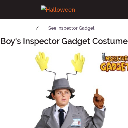
See
Inspector Gadget
Boy's Inspector Gadget Costume