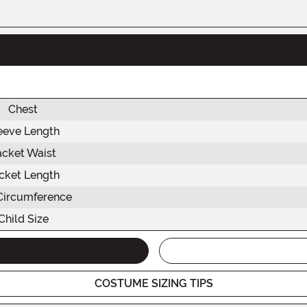
Chest
eeve Length
acket Waist
cket Length
Circumference
Child Size
COSTUME SIZING TIPS