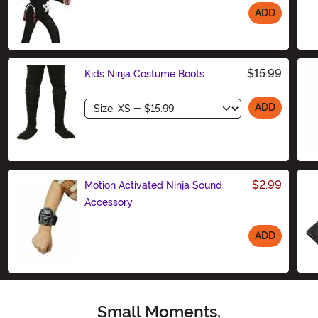
ADD
Size
$15.99
Kids Ninja Costume Boots
Size
ADD
$2.99
Motion Activated Ninja Sound
Accessory
ADD
Size
Small Moments,