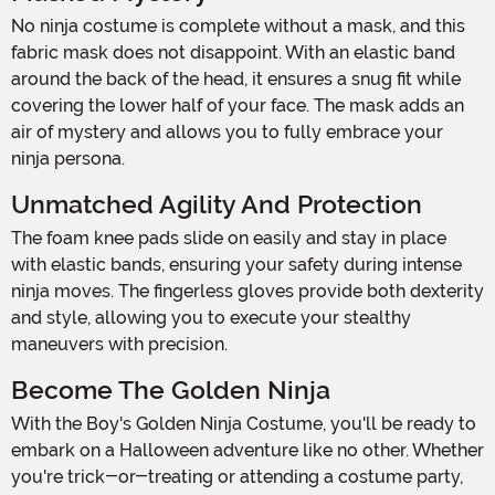
No ninja costume is complete without a mask, and this
fabric mask does not disappoint. With an elastic band
around the back of the head, it ensures a snug fit while
covering the lower half of your face. The mask adds an
air of mystery and allows you to fully embrace your
ninja persona.
Unmatched Agility And Protection
The foam knee pads slide on easily and stay in place
with elastic bands, ensuring your safety during intense
ninja moves. The fingerless gloves provide both dexterity
and style, allowing you to execute your stealthy
maneuvers with precision.
Become The Golden Ninja
With the Boy's Golden Ninja Costume, you'll be ready to
embark on a Halloween adventure like no other. Whether
you're trick-or-treating or attending a costume party,