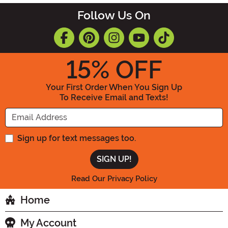
Follow Us On
15
% OFF
Your First Order When You Sign Up
To Receive Email and Texts!
Enter your Email Address
Sign up for text messages too.
Read Our Privacy Policy
Home
My Account