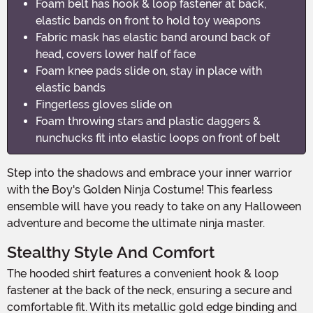
Foam belt has hook & loop fastener at back,
elastic bands on front to hold toy weapons
Fabric mask has elastic band around back of
head, covers lower half of face
Foam knee pads slide on, stay in place with
elastic bands
Fingerless gloves slide on
Foam throwing stars and plastic daggers &
nunchucks fit into elastic loops on front of belt
Step into the shadows and embrace your inner warrior
with the Boy's Golden Ninja Costume! This fearless
ensemble will have you ready to take on any Halloween
adventure and become the ultimate ninja master.
Stealthy Style And Comfort
The hooded shirt features a convenient hook & loop
fastener at the back of the neck, ensuring a secure and
comfortable fit. With its metallic gold edge binding and