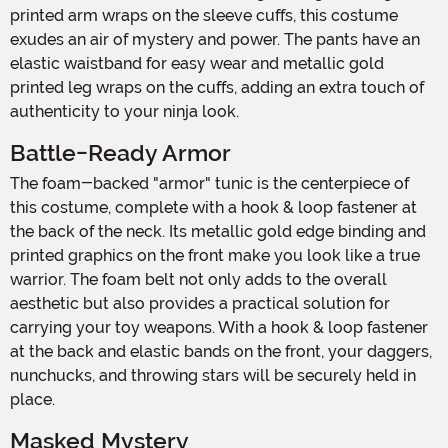
printed arm wraps on the sleeve cuffs, this costume
exudes an air of mystery and power. The pants have an
elastic waistband for easy wear and metallic gold
printed leg wraps on the cuffs, adding an extra touch of
authenticity to your ninja look.
Battle-Ready Armor
The foam-backed "armor" tunic is the centerpiece of
this costume, complete with a hook & loop fastener at
the back of the neck. Its metallic gold edge binding and
printed graphics on the front make you look like a true
warrior. The foam belt not only adds to the overall
aesthetic but also provides a practical solution for
carrying your toy weapons. With a hook & loop fastener
at the back and elastic bands on the front, your daggers,
nunchucks, and throwing stars will be securely held in
place.
Masked Mystery