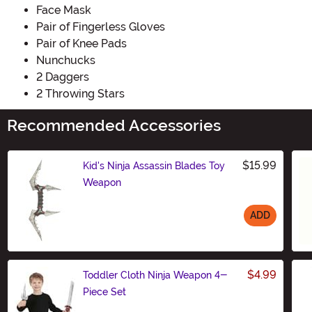
Face Mask
Pair of Fingerless Gloves
Pair of Knee Pads
Nunchucks
2 Daggers
2 Throwing Stars
Recommended Accessories
$15.99
Kid's Ninja Assassin Blades Toy
Weapon
ADD
Size
$4.99
Toddler Cloth Ninja Weapon 4-
Piece Set