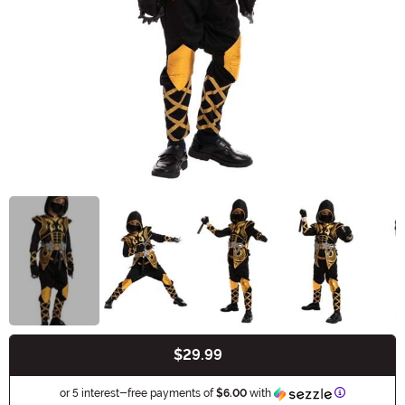
$29.99
Buy New
Information
or 5 interest-free payments of
$6.00
with