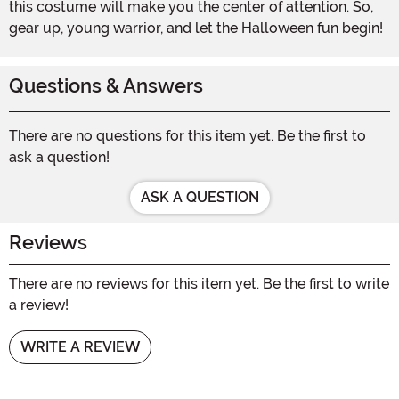
this costume will make you the center of attention. So,
gear up, young warrior, and let the Halloween fun begin!
Questions & Answers
There are no questions for this item yet. Be the first to
ask a question!
ASK A QUESTION
Reviews
There are no reviews for this item yet. Be the first to write
a review!
WRITE A REVIEW