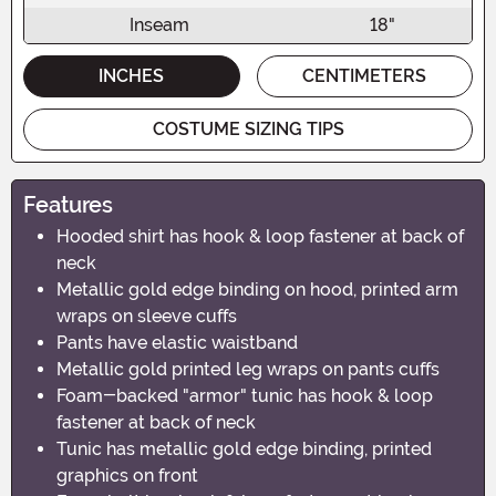
Inseam
18"
INCHES
CENTIMETERS
COSTUME SIZING TIPS
Features
Hooded shirt has hook & loop fastener at back of
neck
Metallic gold edge binding on hood, printed arm
wraps on sleeve cuffs
Pants have elastic waistband
Metallic gold printed leg wraps on pants cuffs
Foam-backed "armor" tunic has hook & loop
fastener at back of neck
Tunic has metallic gold edge binding, printed
graphics on front