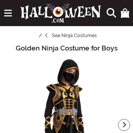
See
Ninja Costumes
Golden Ninja Costume for Boys
Main Content