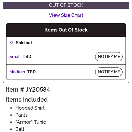
OUT OF STOCK
View Size Chart
Items Out Of Stock
3T:
Sold out
Small:
TBD
NOTIFY ME
Medium:
TBD
NOTIFY ME
Item # JY20584
Items Included
Hooded Shirt
Pants
"Armor" Tunic
Belt