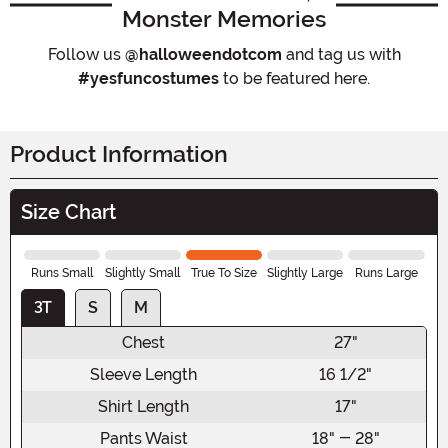
Monster Memories
Follow us
@halloweendotcom
and tag us with
#yesfuncostumes
to be featured here.
Product Information
Size Chart
Runs Small
Slightly Small
True To Size
Slightly Large
Runs Large
3T
S
M
Chest
27"
Sleeve Length
16 1/2"
Shirt Length
17"
Pants Waist
18" - 28"