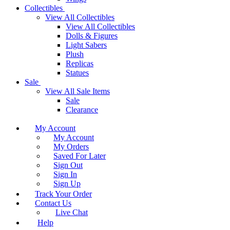
Collectibles
View All Collectibles
View All Collectibles
Dolls & Figures
Light Sabers
Plush
Replicas
Statues
Sale
View All Sale Items
Sale
Clearance
My Account
My Account
My Orders
Saved For Later
Sign Out
Sign In
Sign Up
Track Your Order
Contact Us
Live Chat
Help