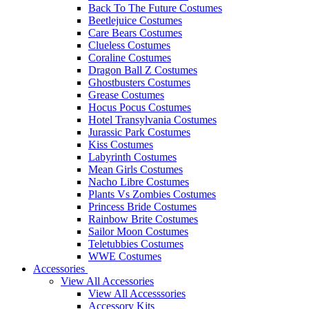
Back To The Future Costumes
Beetlejuice Costumes
Care Bears Costumes
Clueless Costumes
Coraline Costumes
Dragon Ball Z Costumes
Ghostbusters Costumes
Grease Costumes
Hocus Pocus Costumes
Hotel Transylvania Costumes
Jurassic Park Costumes
Kiss Costumes
Labyrinth Costumes
Mean Girls Costumes
Nacho Libre Costumes
Plants Vs Zombies Costumes
Princess Bride Costumes
Rainbow Brite Costumes
Sailor Moon Costumes
Teletubbies Costumes
WWE Costumes
Accessories
View All Accessories
View All Accesssories
Accessory Kits