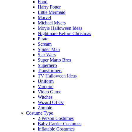
Food
Harry Potter
Little Mermaid
Marvel
Michael Myers
Movie Halloween Ideas
Nightmare Before Christmas
Pirate
Scream
Spider-Man
Star Wars
Super Mario Bros
Superhero
Transformers
TV Halloween Ideas
Uniform
Vampire
Video Game
Witches
Wizard Of Oz
Zombie
Costume Type
2-Person Costumes
Baby Carrier Costumes
Inflatable Costumes