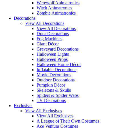
Werewolf Animatronics
Witch Animatronics
Zombie Animatronics
Decorations
View All Decorations
View All Decorations
Door Decorations
Fog Machines
Giant Décor
Graveyard Decorations
Halloween Lights
Halloween Props
Halloween Home Décor
Inflatable Decorations
Movie Decorations
Outdoor Decorations
Pumpkin Décor
Skeletons & Skulls
Spiders & Spider Webs
TV Decorations
Exclusive
View All Exclusives
View All Exclusives
A League of Their Own Costumes
Ace Ventura Costumes