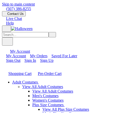
Skip to main content
(507) 386-8255
Contact Us
Live Chat
Help
My Account
My Account
My Orders
Saved For Later
Sign Out
Sign In
Sign Up
Shopping Cart
Pre-Order Cart
Adult Costumes
View All Adult Costumes
View All Adult Costumes
Men's Costumes
Women's Costumes
Plus Size Costumes
View All Plus Size Costumes