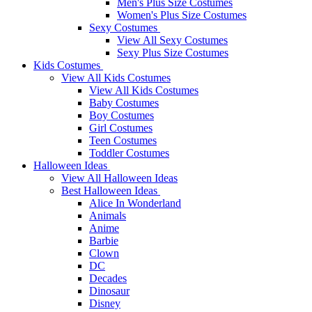
Men's Plus Size Costumes
Women's Plus Size Costumes
Sexy Costumes
View All Sexy Costumes
Sexy Plus Size Costumes
Kids Costumes
View All Kids Costumes
View All Kids Costumes
Baby Costumes
Boy Costumes
Girl Costumes
Teen Costumes
Toddler Costumes
Halloween Ideas
View All Halloween Ideas
Best Halloween Ideas
Alice In Wonderland
Animals
Anime
Barbie
Clown
DC
Decades
Dinosaur
Disney