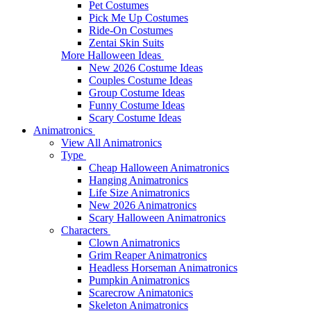
Pet Costumes
Pick Me Up Costumes
Ride-On Costumes
Zentai Skin Suits
More Halloween Ideas
New 2026 Costume Ideas
Couples Costume Ideas
Group Costume Ideas
Funny Costume Ideas
Scary Costume Ideas
Animatronics
View All Animatronics
Type
Cheap Halloween Animatronics
Hanging Animatronics
Life Size Animatronics
New 2026 Animatronics
Scary Halloween Animatronics
Characters
Clown Animatronics
Grim Reaper Animatronics
Headless Horseman Animatronics
Pumpkin Animatronics
Scarecrow Animatonics
Skeleton Animatronics