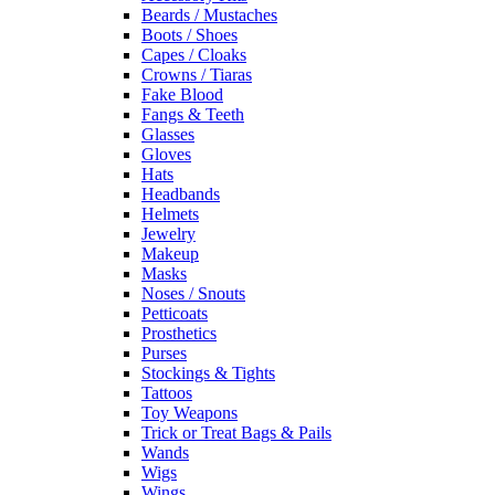
Beards / Mustaches
Boots / Shoes
Capes / Cloaks
Crowns / Tiaras
Fake Blood
Fangs & Teeth
Glasses
Gloves
Hats
Headbands
Helmets
Jewelry
Makeup
Masks
Noses / Snouts
Petticoats
Prosthetics
Purses
Stockings & Tights
Tattoos
Toy Weapons
Trick or Treat Bags & Pails
Wands
Wigs
Wings