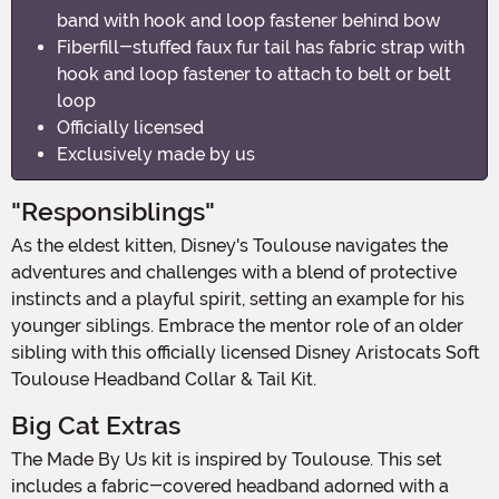
band with hook and loop fastener behind bow
Fiberfill-stuffed faux fur tail has fabric strap with
hook and loop fastener to attach to belt or belt
loop
Officially licensed
Exclusively made by us
"Responsiblings"
As the eldest kitten, Disney's Toulouse navigates the
adventures and challenges with a blend of protective
instincts and a playful spirit, setting an example for his
younger siblings. Embrace the mentor role of an older
sibling with this officially licensed Disney Aristocats Soft
Toulouse Headband Collar & Tail Kit.
Big Cat Extras
The Made By Us kit is inspired by Toulouse. This set
includes a fabric-covered headband adorned with a