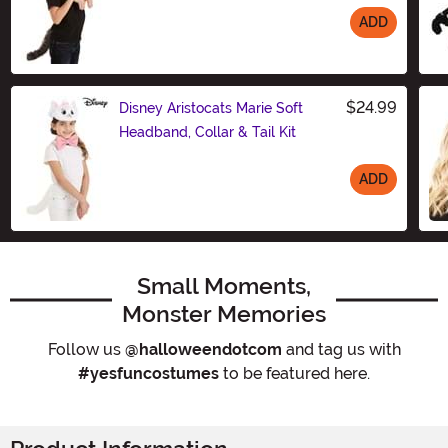
ADD
Size
$24.99
Disney Aristocats Marie Soft
Headband, Collar & Tail Kit
ADD
Size
Small Moments,
Monster Memories
Follow us
@halloweendotcom
and tag us with
#yesfuncostumes
to be featured here.