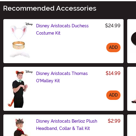
Recommended Accessories
$24.99
Disney Aristocats Duchess
Costume Kit
ADD
Size
$14.99
Disney Aristocats Thomas
O'Malley Kit
ADD
Size
$2.99
Disney Aristocats Berlioz Plush
Headband, Collar & Tail Kit