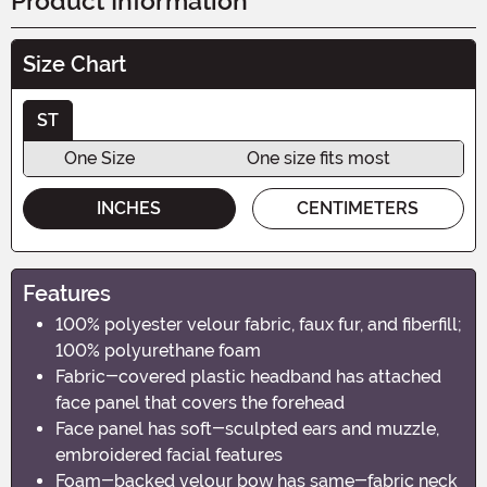
Product Information
Size Chart
ST
One Size
One size fits most
INCHES
CENTIMETERS
Features
100% polyester velour fabric, faux fur, and fiberfill;
100% polyurethane foam
Fabric-covered plastic headband has attached
face panel that covers the forehead
Face panel has soft-sculpted ears and muzzle,
embroidered facial features
Foam-backed velour bow has same-fabric neck