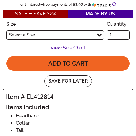
Information
or 5 interest-free payments of
$3.40
with
SALE - SAVE 32%
MADE BY US
Size
Quantity
Select a Size
View Size Chart
ADD TO CART
SAVE FOR LATER
Item # EL412814
Items Included
Headband
Collar
Tail