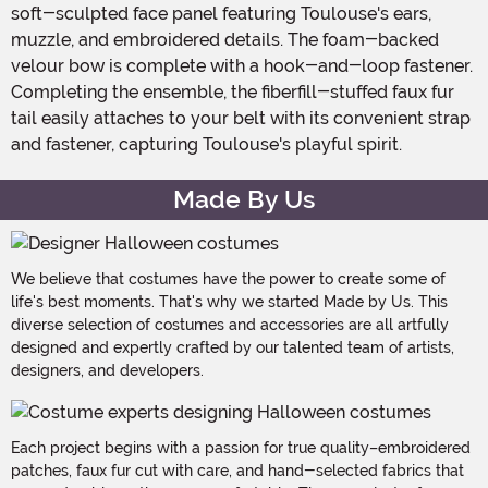
soft-sculpted face panel featuring Toulouse's ears,
muzzle, and embroidered details. The foam-backed
velour bow is complete with a hook-and-loop fastener.
Completing the ensemble, the fiberfill-stuffed faux fur
tail easily attaches to your belt with its convenient strap
and fastener, capturing Toulouse's playful spirit.
Made By Us
We believe that costumes have the power to create some of
life's best moments. That's why we started Made by Us. This
diverse selection of costumes and accessories are all artfully
designed and expertly crafted by our talented team of artists,
designers, and developers.
Each project begins with a passion for true quality–embroidered
patches, faux fur cut with care, and hand-selected fabrics that