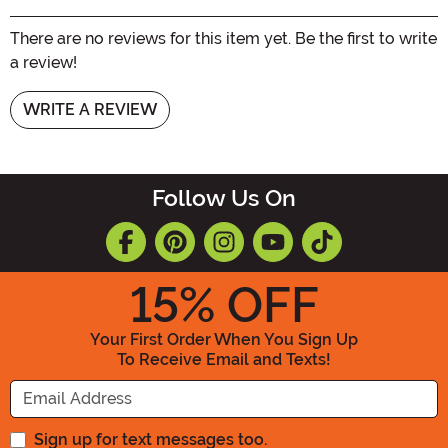
There are no reviews for this item yet. Be the first to write
a review!
WRITE A REVIEW
Follow Us On
15
% OFF
Your First Order When You Sign Up
To Receive Email and Texts!
Enter your Email Address
Sign up for text messages too.