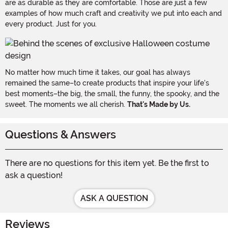
are as durable as they are comfortable. Those are just a few
examples of how much craft and creativity we put into each and
every product. Just for you.
No matter how much time it takes, our goal has always
remained the same–to create products that inspire your life's
best moments–the big, the small, the funny, the spooky, and the
sweet. The moments we all cherish.
That's Made by Us.
Questions & Answers
There are no questions for this item yet. Be the first to
ask a question!
ASK A QUESTION
Reviews