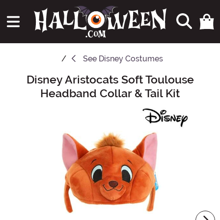
See
Disney Costumes
Disney Aristocats Soft Toulouse
Main Content
Headband Collar & Tail Kit