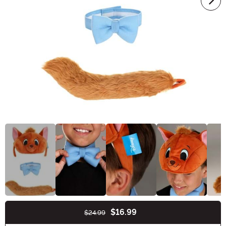
$16.99
$24.99
Buy New