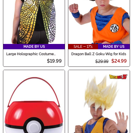
MADE BY US
SALE - 17%
MADE BY US
Large Holographic Costume
Dragon Ball Z Goku Wig for Kids
Fairy Wings
$19.99
$24.99
$29.99