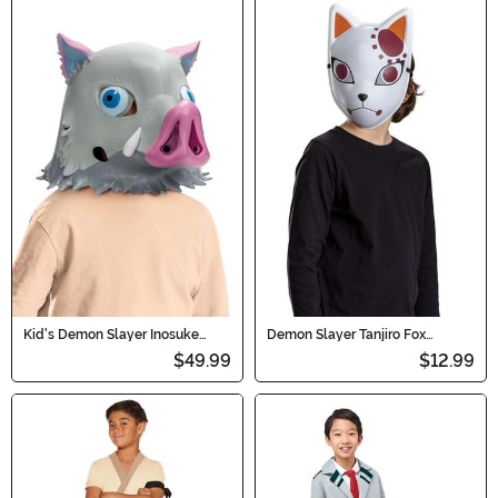
Kid's Demon Slayer Inosuke
Demon Slayer Tanjiro Fox
Costume Boar Mask
Warding Costume Mask for Kids
$49.99
$12.99