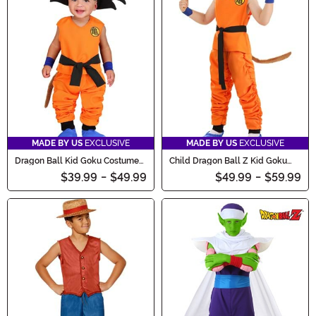
MADE BY US
EXCLUSIVE
MADE BY US
EXCLUSIVE
Dragon Ball Kid Goku Costume
Child Dragon Ball Z Kid Goku
for Infants
Costume
$39.99
-
$49.99
$49.99
-
$59.99