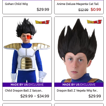
Gohan Child Wig
Anime Deluxe Magenta Cat Tail
$29.99
$0.99
$12.99
MADE BY US
EXCLUSIVE
MADE BY US
EXCLUSIVE
Child Dragon Ball Z Saiyan
Dragon Ball Z Vegeta Wig for
Armor Accessory
Kids
$29.99
-
$34.99
$29.99