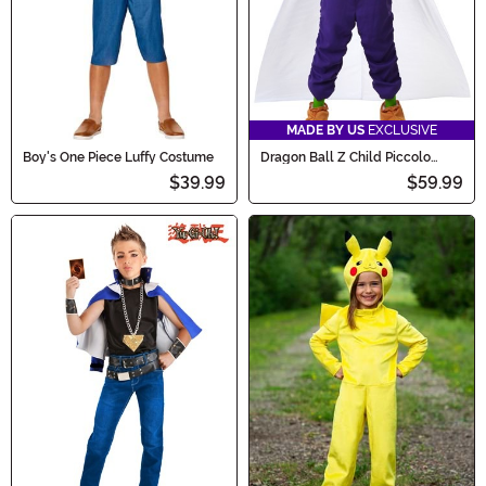
MADE BY US
EXCLUSIVE
Boy's One Piece Luffy Costume
Dragon Ball Z Child Piccolo
Costume
$39.99
$59.99