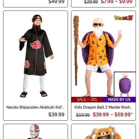
$49.99
$7.99
-
$9.99
$29.99
SALE - 33%
MADE BY US
Naruto Shippuden Akatsuki Kid's
Kids Dragon Ball Z Master Roshi
Costume
Costume
$39.99
$39.99
-
$59.99
*
$59.99