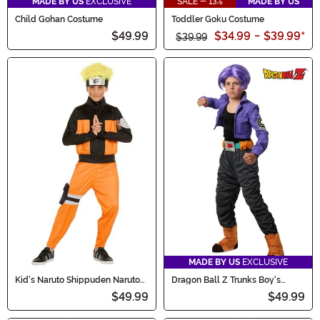
MADE BY US
EXCLUSIVE
SALE - 13%
MADE BY US
Child Gohan Costume
Toddler Goku Costume
$49.99
$34.99
-
$39.99
*
$39.99
MADE BY US
EXCLUSIVE
Kid's Naruto Shippuden Naruto
Dragon Ball Z Trunks Boy's
Costume
Costume
$49.99
$49.99