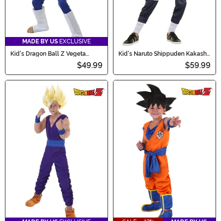
MADE BY US
EXCLUSIVE
Kid's Dragon Ball Z Vegeta
Kid's Naruto Shippuden Kakashi
Costume
Costume
$49.99
$59.99