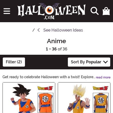
See
Halloween Ideas
Anime
1 - 36
of 36
Filter (2)
Sort By
Popular
Get ready to celebrate Halloween with a twist! Explore
read more
our Anime Halloween Ideas collection, filled with
Main Content
spooky and stylish costumes, accessories, and decor
inspired by your favorite anime characters. Unleash
your creativity and make this year's Halloween
unforgettable with anime-inspired frights and delights!