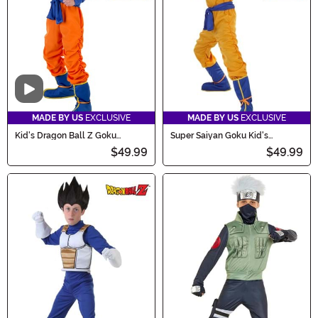
Video
MADE BY US
EXCLUSIVE
MADE BY US
EXCLUSIVE
Kid's Dragon Ball Z Goku
Super Saiyan Goku Kid's
Costume
Costume
$49.99
$49.99