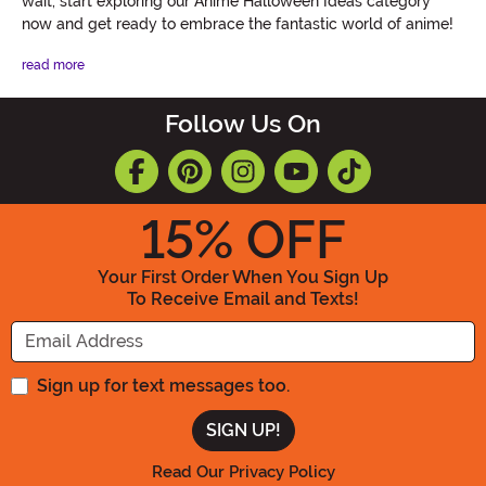
wait, start exploring our Anime Halloween Ideas category
now and get ready to embrace the fantastic world of anime!
read more
Follow Us On
15
% OFF
Your First Order When You Sign Up
To Receive Email and Texts!
Enter your Email Address
Sign up for text messages too.
Read Our Privacy Policy