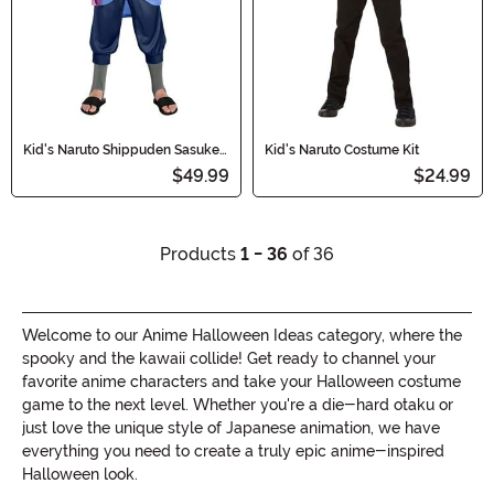
Kid's Naruto Shippuden Sasuke
Kid's Naruto Costume Kit
Costume
$49.99
$24.99
Products
1 - 36
of 36
Welcome to our Anime Halloween Ideas category, where the
spooky and the kawaii collide! Get ready to channel your
favorite anime characters and take your Halloween costume
game to the next level. Whether you're a die-hard otaku or
just love the unique style of Japanese animation, we have
everything you need to create a truly epic anime-inspired
Halloween look.