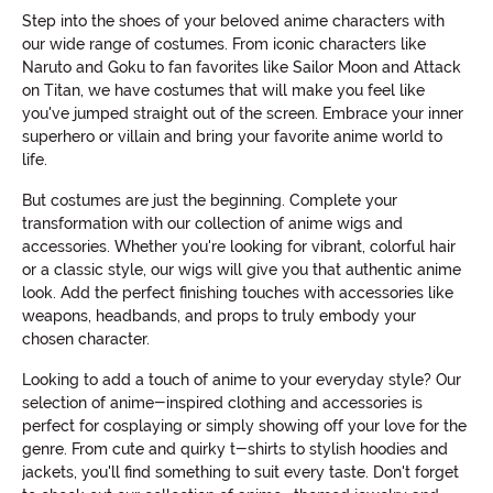
Step into the shoes of your beloved anime characters with
our wide range of costumes. From iconic characters like
Naruto and Goku to fan favorites like Sailor Moon and Attack
on Titan, we have costumes that will make you feel like
you've jumped straight out of the screen. Embrace your inner
superhero or villain and bring your favorite anime world to
life.
But costumes are just the beginning. Complete your
transformation with our collection of anime wigs and
accessories. Whether you're looking for vibrant, colorful hair
or a classic style, our wigs will give you that authentic anime
look. Add the perfect finishing touches with accessories like
weapons, headbands, and props to truly embody your
chosen character.
Looking to add a touch of anime to your everyday style? Our
selection of anime-inspired clothing and accessories is
perfect for cosplaying or simply showing off your love for the
genre. From cute and quirky t-shirts to stylish hoodies and
jackets, you'll find something to suit every taste. Don't forget