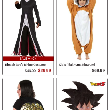
SALE - 40%
Bleach Boy's Ichigo Costume
Kid's Rilakkuma Kigurumi
$29.99
$69.99
$49.99