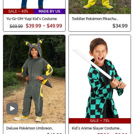
SALE - 43%
MADE BY US
Yu-Gi-Oh! Yugi Kid's Costume
Toddler Pokémon Pikachu
Classic Costume
$39.99
-
$49.99
$34.99
$69.99
Video
SALE - 73%
Deluxe Pokémon Umbreon
Kid's Anime Slayer Costume
Costume for Kids
Robe