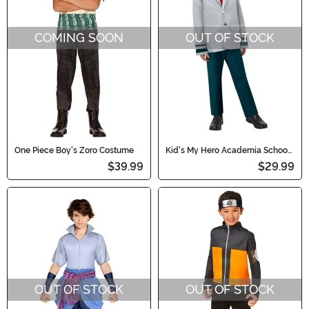
COMING SOON
OUT OF STOCK
One Piece Boy's Zoro Costume
Kid's My Hero Academia School
Uniform Costume
$39.99
$29.99
OUT OF STOCK
OUT OF STOCK