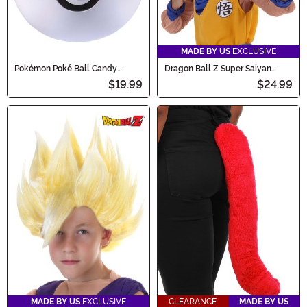
MADE BY US
EXCLUSIVE
Pokémon Poké Ball Candy
Dragon Ball Z Super Saiyan
Catcher Bucket
Goku Wig for Kids
$19.99
$24.99
MADE BY US
EXCLUSIVE
CLEARANCE
MADE BY US