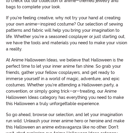
to check out our collection of anime-themed jewelry and
bags to complete your look.
If you're feeling creative, why not try your hand at creating
your own anime-inspired costume? Our selection of sewing
patterns and fabric will help you bring your imagination to
life. Whether you're a seasoned cosplayer or just starting out,
we have the tools and materials you need to make your vision
a reality.
At Anime Halloween Ideas, we believe that Halloween is the
perfect time to let your inner anime fan shine. So grab your
friends, gather your fellow cosplayers, and get ready to
immerse yourself in a world of magic, adventure, and epic
costumes. Whether you're attending a Halloween party, a
convention, or simply going trick-or-treating, our Anime
Halloween Ideas category has everything you need to make
this Halloween a truly unforgettable experience.
So go ahead, browse our selection, and let your imagination
run wild. Unleash your inner anime hero or heroine and make
this Halloween an anime extravaganza like no other. Don't