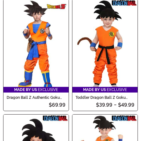
MADE BY US
EXCLUSIVE
MADE BY US
EXCLUSIVE
Dragon Ball Z Authentic Goku
Toddler Dragon Ball Z Goku
Kids Costume
Costume
$69.99
$39.99
-
$49.99