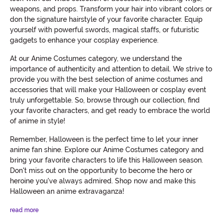
weapons, and props. Transform your hair into vibrant colors or
don the signature hairstyle of your favorite character. Equip
yourself with powerful swords, magical staffs, or futuristic
gadgets to enhance your cosplay experience.
At our Anime Costumes category, we understand the
importance of authenticity and attention to detail. We strive to
provide you with the best selection of anime costumes and
accessories that will make your Halloween or cosplay event
truly unforgettable. So, browse through our collection, find
your favorite characters, and get ready to embrace the world
of anime in style!
Remember, Halloween is the perfect time to let your inner
anime fan shine. Explore our Anime Costumes category and
bring your favorite characters to life this Halloween season.
Don't miss out on the opportunity to become the hero or
heroine you've always admired. Shop now and make this
Halloween an anime extravaganza!
read more