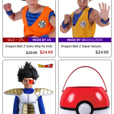
SALE - 17%
MADE BY US
MADE BY US
EXCLUSIVE
Dragon Ball Z Goku Wig for Kids
Dragon Ball Z Super Saiyan
Goku Wig for Kids
$24.99
$24.99
$29.99