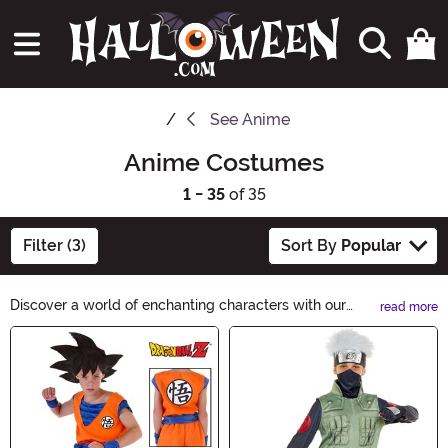
See
Anime
Anime Costumes
1 - 35
of 35
Filter (3)
Sort By
Popular
Discover a world of enchanting characters with our
read more
Anime Costumes collection. Whether you're a fan of
Main Content
classic series or the latest releases, our vibrant
costumes will bring your favorite anime characters to
life. From magical transformations to epic battles, find
your perfect anime-inspired costume and make this
Halloween truly extraordinary.