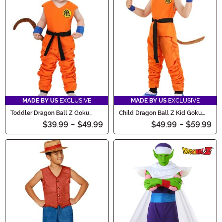
MADE BY US
EXCLUSIVE
MADE BY US
EXCLUSIVE
Toddler Dragon Ball Z Goku
Child Dragon Ball Z Kid Goku
Costume
Costume
$39.99
-
$49.99
$49.99
-
$59.99