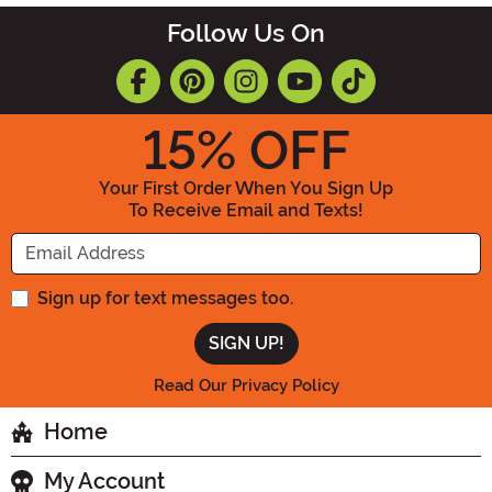
Follow Us On
15
% OFF
Your First Order When You Sign Up
To Receive Email and Texts!
Enter your Email Address
Sign up for text messages too.
Read Our Privacy Policy
Home
My Account