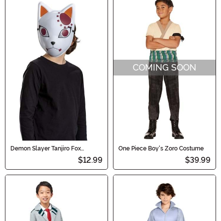
COMING SOON
Demon Slayer Tanjiro Fox
One Piece Boy's Zoro Costume
Warding Costume Mask for Kids
$12.99
$39.99