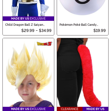
MADE BY US
EXCLUSIVE
Child Dragon Ball Z Saiyan
Pokémon Poké Ball Candy
Armor Accessory
Catcher Bucket
$29.99
-
$34.99
$19.99
MADE BY US
EXCLUSIVE
CLEARANCE
MADE BY US