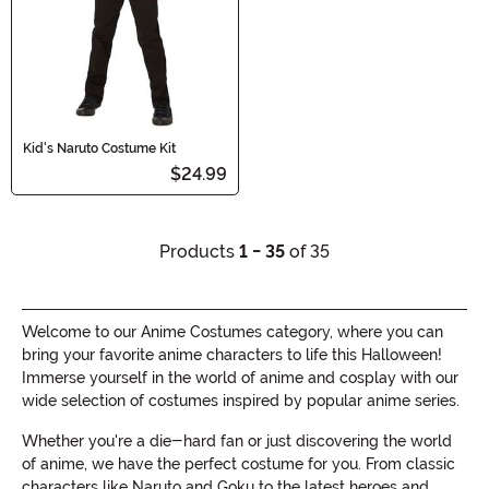
Kid's Naruto Costume Kit
$24.99
Products
1 - 35
of 35
Welcome to our Anime Costumes category, where you can
bring your favorite anime characters to life this Halloween!
Immerse yourself in the world of anime and cosplay with our
wide selection of costumes inspired by popular anime series.
Whether you're a die-hard fan or just discovering the world
of anime, we have the perfect costume for you. From classic
characters like Naruto and Goku to the latest heroes and