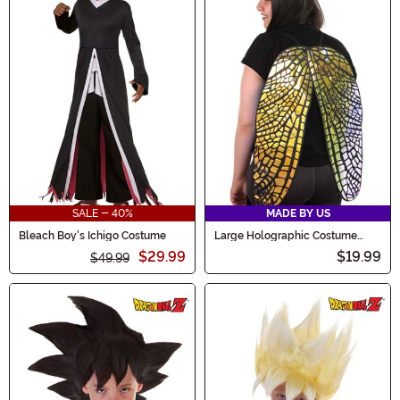
SALE - 40%
MADE BY US
Bleach Boy's Ichigo Costume
Large Holographic Costume
Fairy Wings
$29.99
$19.99
$49.99