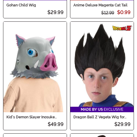
Gohan Child Wig
Anime Deluxe Magenta Cat Tail
$29.99
$0.99
$12.99
MADE BY US
EXCLUSIVE
Kid's Demon Slayer Inosuke
Dragon Ball Z Vegeta Wig for
Costume Boar Mask
Kids
$49.99
$29.99