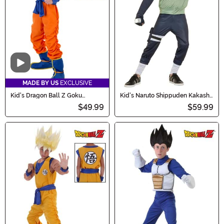
Video
MADE BY US
EXCLUSIVE
Kid's Dragon Ball Z Goku
Kid's Naruto Shippuden Kakashi
Costume
Costume
$49.99
$59.99