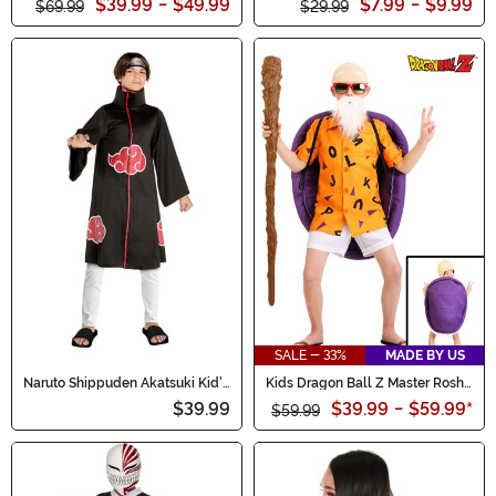
$39.99
-
$49.99
$7.99
-
$9.99
$69.99
$29.99
SALE - 33%
MADE BY US
Naruto Shippuden Akatsuki Kid's
Kids Dragon Ball Z Master Roshi
Costume
Costume
$39.99
$39.99
-
$59.99
*
$59.99