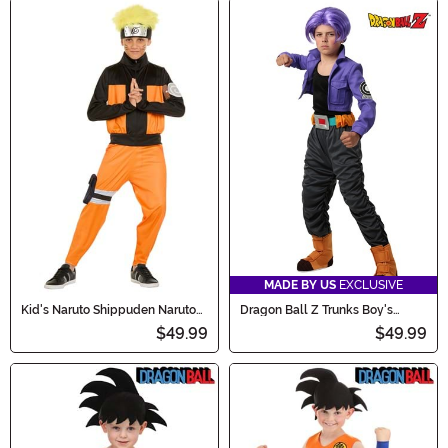
MADE BY US
EXCLUSIVE
Kid's Naruto Shippuden Naruto
Dragon Ball Z Trunks Boy's
Costume
Costume
$49.99
$49.99