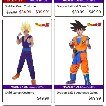
SALE - 13%
MADE BY US
MADE BY US
EXCLUSIVE
Toddler Goku Costume
Dragon Ball Kid Goku Costume
for Infants
$34.99
-
$39.99
*
$39.99
-
$49.99
$39.99
MADE BY US
EXCLUSIVE
MADE BY US
EXCLUSIVE
Child Gohan Costume
Dragon Ball Z Authentic Goku
Kids Costume
$49.99
$69.99