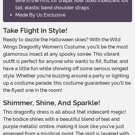
wire in the rims for shape, fiber filled iridescent foil
tail, elastic band shoulder straps
Made By Us Exclusive
Take Flight In Style!
Ready to dazzle the Halloween skies? With the Wild
Wings Dragonfly Women's Costume, you'll be the most
glamorous insect at any spooky soirée. This vibrant
outfit is perfect for anyone who wants to flit, flutter, and
have a little fun while showing off some serious winged
style. Whether you're buzzing around a party or lighting
up a costume parade, this costume guarantees you'll be
the flyest one in the room!
Shimmer, Shine, And Sparkle!
This dragonfly dress is all about that iridescent magic!
The bodice shines with a beautiful blend of teal and
purple metallic ombre, making it look like you've just
emerged from a mystical pond. The skirt is layered with