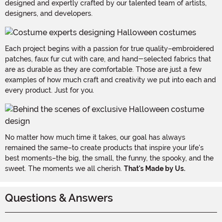
designed and expertly crafted by our talented team of artists,
designers, and developers.
Each project begins with a passion for true quality–embroidered
patches, faux fur cut with care, and hand-selected fabrics that
are as durable as they are comfortable. Those are just a few
examples of how much craft and creativity we put into each and
every product. Just for you.
No matter how much time it takes, our goal has always
remained the same–to create products that inspire your life's
best moments–the big, the small, the funny, the spooky, and the
sweet. The moments we all cherish.
That's Made by Us.
Questions & Answers