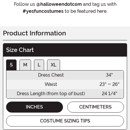
Follow us
@halloweendotcom
and tag us with
#yesfuncostumes
to be featured here.
Product Information
Size Chart
S
M
L
XL
Dress Chest
34"
Waist
23" - 26"
Dress Length (from top of bust)
24 1/4"
INCHES
CENTIMETERS
COSTUME SIZING TIPS