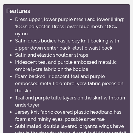
Features
Dress upper, lower purple mesh and lower lining:
100% polyester, Dress lower blue mesh: 100%
nylon
Satin dress bodice has jersey knit backing with
zipper down center back, elastic waist back
Satin and elastic shoulder straps
Iridescent teal and purple embossed metallic
ombre lycra fabric on the bodice
Foam backed, iridescent teal and purple
embossed metallic ombre lycra fabric pieces on
the skirt
Teal and purple tulle layers on the skirt with satin
underlayer
Jersey knit fabric covered plastic headband has
foam and minky eyes, posable antennae
Sublimated, double layered, organza wings have