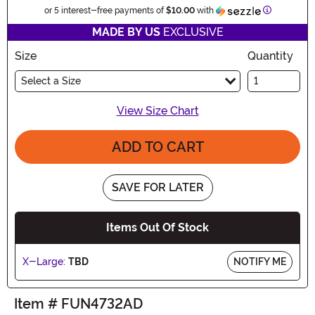
Informatio
or 5 interest-free payments of
$10.00
with
MADE BY US
EXCLUSIVE
Size
Quantity
Select a Size
View Size Chart
ADD TO CART
SAVE FOR LATER
Items Out Of Stock
X-Large:
TBD
NOTIFY ME
Item # FUN4732AD