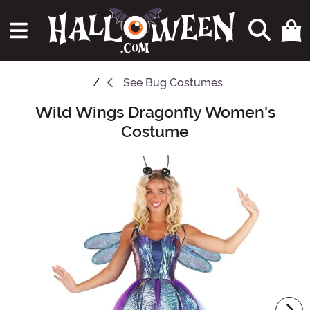
See
Bug Costumes
Wild Wings Dragonfly Women's
Main Content
Costume