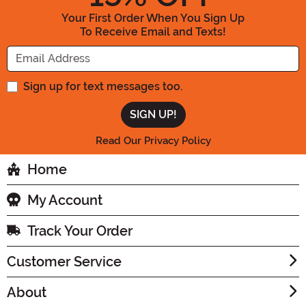
Your First Order When You Sign Up
To Receive Email and Texts!
Enter your Email Address
Sign up for text messages too.
Read Our Privacy Policy
Home
My Account
Track Your Order
Customer Service
About