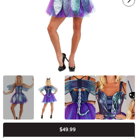
$49.99
Buy New