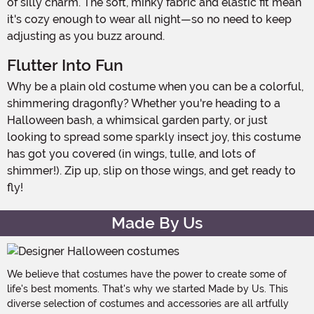
of silly charm. The soft, minky fabric and elastic fit mean
it's cozy enough to wear all night—so no need to keep
adjusting as you buzz around.
Flutter Into Fun
Why be a plain old costume when you can be a colorful,
shimmering dragonfly? Whether you're heading to a
Halloween bash, a whimsical garden party, or just
looking to spread some sparkly insect joy, this costume
has got you covered (in wings, tulle, and lots of
shimmer!). Zip up, slip on those wings, and get ready to
fly!
Made By Us
We believe that costumes have the power to create some of
life's best moments. That's why we started Made by Us. This
diverse selection of costumes and accessories are all artfully