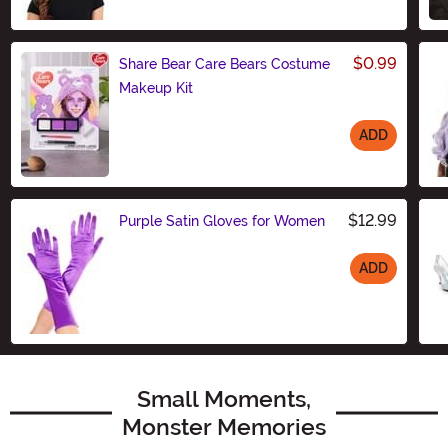
Size
$0.99
Share Bear Care Bears Costume
Makeup Kit
ADD
Size
$12.99
Purple Satin Gloves for Women
ADD
Size
Small Moments,
Monster Memories