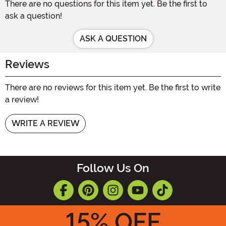
There are no questions for this item yet. Be the first to
ask a question!
ASK A QUESTION
Reviews
There are no reviews for this item yet. Be the first to write
a review!
WRITE A REVIEW
Follow Us On
15
% OFF