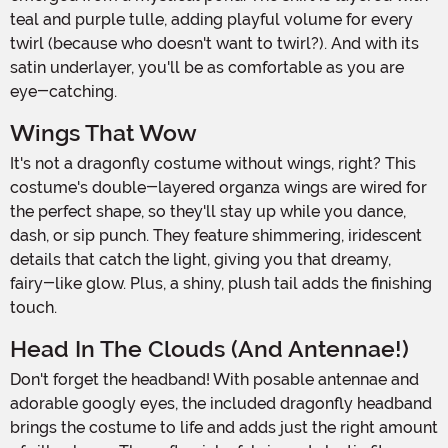
teal and purple tulle, adding playful volume for every
twirl (because who doesn't want to twirl?). And with its
satin underlayer, you'll be as comfortable as you are
eye-catching.
Wings That Wow
It's not a dragonfly costume without wings, right? This
costume's double-layered organza wings are wired for
the perfect shape, so they'll stay up while you dance,
dash, or sip punch. They feature shimmering, iridescent
details that catch the light, giving you that dreamy,
fairy-like glow. Plus, a shiny, plush tail adds the finishing
touch.
Head In The Clouds (and Antennae!)
Don't forget the headband! With posable antennae and
adorable googly eyes, the included dragonfly headband
brings the costume to life and adds just the right amount