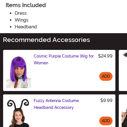
Items Included
Dress
Wings
Headband
Recommended Accessories
$24.99
Cosmic Purple Costume Wig for
Women
ADD
Size
$9.99
Fuzzy Antenna Costume
Headband Accessory
ADD