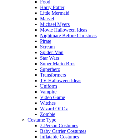
Food
Harry Potter
Little Mermaid
Marvel
Michael Myers
Movie Halloween Ideas
Nightmare Before Christmas
Pirate
Scream
Spider-Man
Star Wars
Super Mario Bros
Superhero
Transformers
TV Halloween Ideas
Uniform
Vampire
Video Game
Witches
Wizard Of Oz
Zombie
Costume Type
2-Person Costumes
Baby Carrier Costumes
Inflatable Costumes