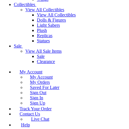
Collectibles
View All Collectibles
View All Collectibles
Dolls & Figures
Light Sabers
Plush
Replicas
Statues
Sale
View All Sale Items
Sale
Clearance
My Account
My Account
My Orders
Saved For Later
Sign Out
Sign In
Sign Up
Track Your Order
Contact Us
Live Chat
Help