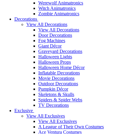
Werewolf Animatronics
Witch Animatronics
Zombie Animatronics
Decorations
View All Decorations
View All Decorations
Door Decorations
Fog Machines
Giant Décor
Graveyard Decorations
Halloween Lights
Halloween Props
Halloween Home Décor
Inflatable Decorations
Movie Decorations
Outdoor Decorations
Pumpkin Décor
Skeletons & Skulls
Spiders & Spider Webs
TV Decorations
Exclusive
View All Exclusives
View All Exclusives
A League of Their Own Costumes
Ace Ventura Costumes