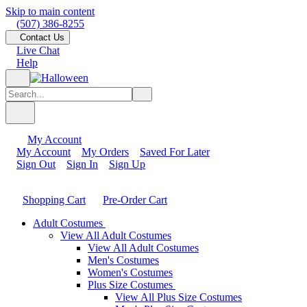
Skip to main content
(507) 386-8255
Contact Us
Live Chat
Help
My Account
My Account
My Orders
Saved For Later
Sign Out
Sign In
Sign Up
Shopping Cart
Pre-Order Cart
Adult Costumes
View All Adult Costumes
View All Adult Costumes
Men's Costumes
Women's Costumes
Plus Size Costumes
View All Plus Size Costumes