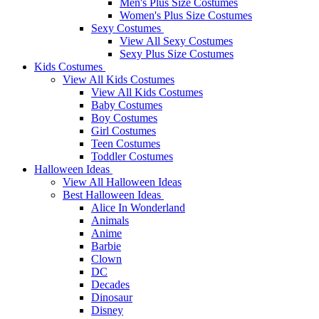
Men's Plus Size Costumes
Women's Plus Size Costumes
Sexy Costumes
View All Sexy Costumes
Sexy Plus Size Costumes
Kids Costumes
View All Kids Costumes
View All Kids Costumes
Baby Costumes
Boy Costumes
Girl Costumes
Teen Costumes
Toddler Costumes
Halloween Ideas
View All Halloween Ideas
Best Halloween Ideas
Alice In Wonderland
Animals
Anime
Barbie
Clown
DC
Decades
Dinosaur
Disney