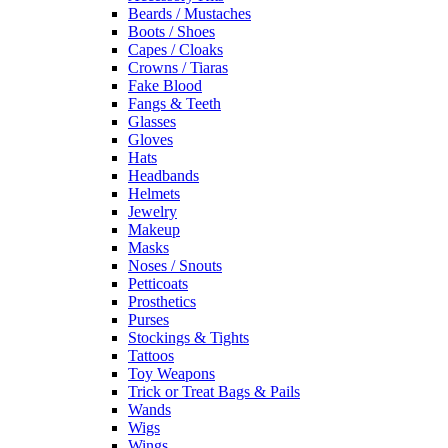
Beards / Mustaches
Boots / Shoes
Capes / Cloaks
Crowns / Tiaras
Fake Blood
Fangs & Teeth
Glasses
Gloves
Hats
Headbands
Helmets
Jewelry
Makeup
Masks
Noses / Snouts
Petticoats
Prosthetics
Purses
Stockings & Tights
Tattoos
Toy Weapons
Trick or Treat Bags & Pails
Wands
Wigs
Wings