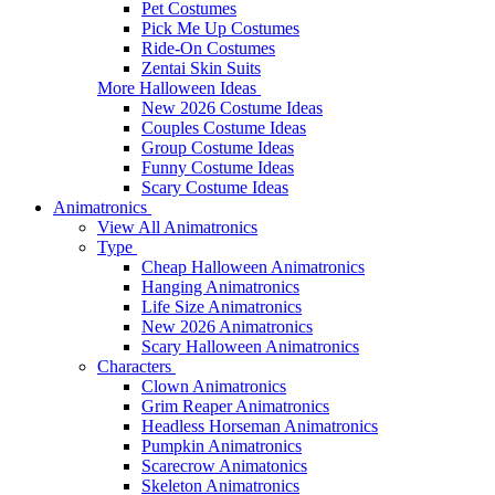
Pet Costumes
Pick Me Up Costumes
Ride-On Costumes
Zentai Skin Suits
More Halloween Ideas
New 2026 Costume Ideas
Couples Costume Ideas
Group Costume Ideas
Funny Costume Ideas
Scary Costume Ideas
Animatronics
View All Animatronics
Type
Cheap Halloween Animatronics
Hanging Animatronics
Life Size Animatronics
New 2026 Animatronics
Scary Halloween Animatronics
Characters
Clown Animatronics
Grim Reaper Animatronics
Headless Horseman Animatronics
Pumpkin Animatronics
Scarecrow Animatonics
Skeleton Animatronics