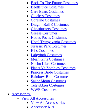
Back To The Future Costumes
Beetlejuice Costumes
Care Bears Costumes
Clueless Costumes
Coraline Costumes
Dragon Ball Z Costumes
Ghostbusters Costumes
Grease Costumes
Hocus Pocus Costumes
Hotel Transylvania Costumes
Jurassic Park Costumes
Kiss Costumes
Labyrinth Costumes
Mean Girls Costumes
Nacho Libre Costumes
Plants Vs Zombies Costumes
Princess Bride Costumes
Rainbow Brite Costumes
Sailor Moon Costumes
Teletubbies Costumes
WWE Costumes
Accessories
View All Accessories
View All Accesssories
Accessory Kits