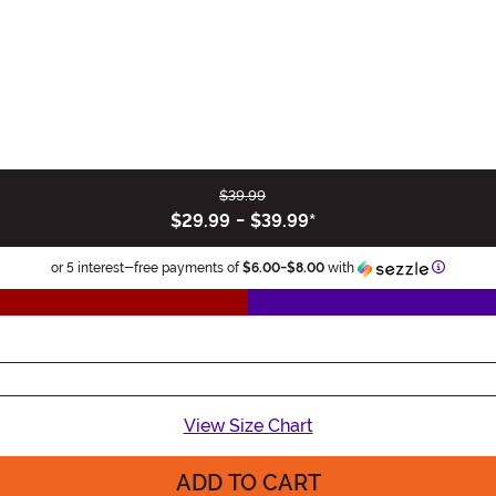
$39.99
$29.99
-
$39.99
*
Informat
or 5 interest-free payments of
$6.00
-
$8.00
with
View Size Chart
ADD TO CART