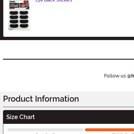
Size
Follow us
@h
Product Information
Size Chart