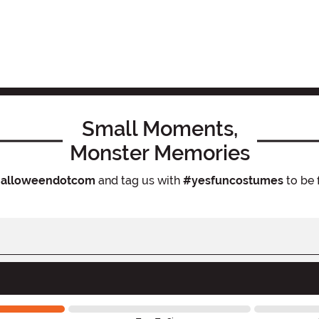
Small Moments,
Monster Memories
alloweendotcom
and tag us with
#yesfuncostumes
to be 