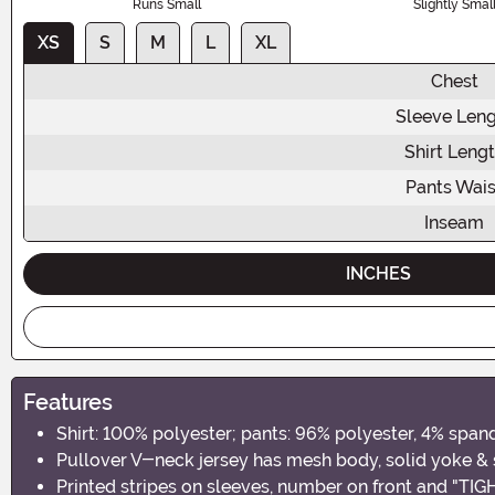
Runs Small
Slightly Smal
XS
S
M
L
XL
Chest
Sleeve Len
Shirt Leng
Pants Wais
Inseam
INCHES
Features
Shirt: 100% polyester; pants: 96% polyester, 4% span
Pullover V-neck jersey has mesh body, solid yoke &
Printed stripes on sleeves, number on front and "TI