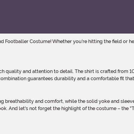
ombination guarantees durability and a comfortable fit that 
ok. And let's not forget the highlight of the costume – the 