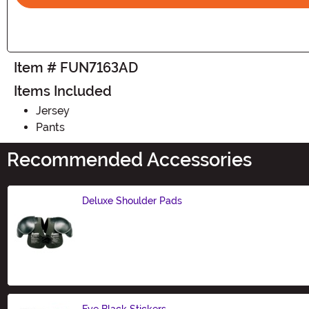
Item # FUN7163AD
Items Included
Jersey
Pants
Recommended Accessories
Deluxe Shoulder Pads
Size
Eye Black Stickers