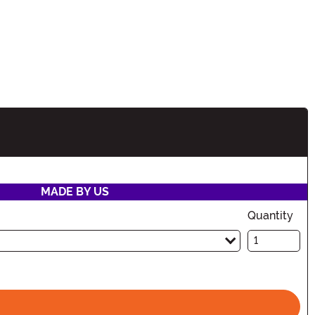
ion
MADE BY US
Quantity