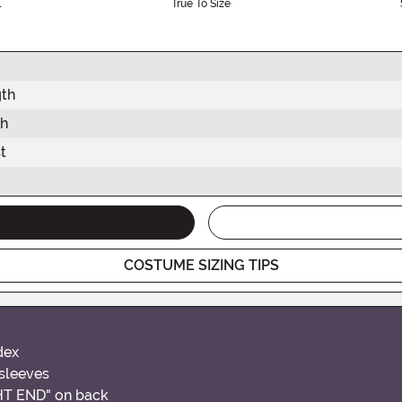
l
True To Size
gth
th
t
COSTUME SIZING TIPS
dex
 sleeves
GHT END" on back