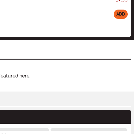
ADD
featured here.