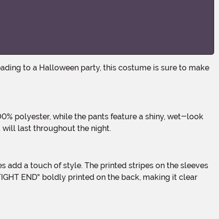
will last throughout the night.
"TIGHT END" boldly printed on the back, making it clear