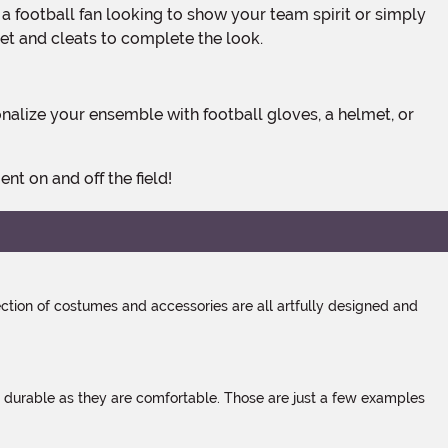
met and cleats to complete the look.
t on and off the field!
tion of costumes and accessories are all artfully designed and
s durable as they are comfortable. Those are just a few examples