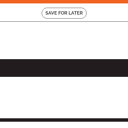
SAVE FOR LATER