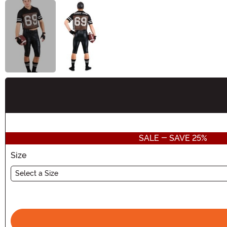
Buy New
SALE - SAVE 25%
Size
Select a Size