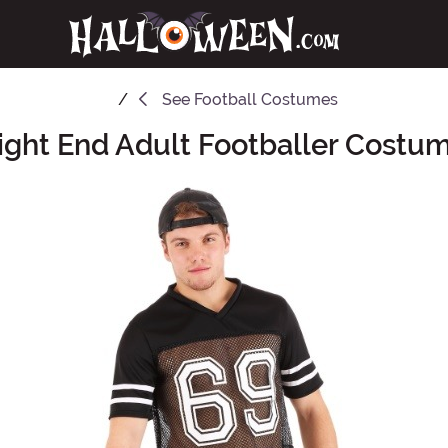
See
Football Costumes
ight End Adult Footballer Costu