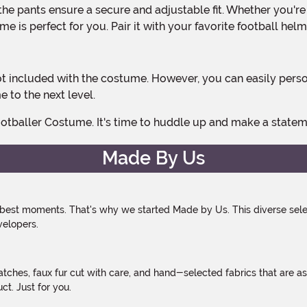
e is perfect for you. Pair it with your favorite football hel
 to the next level.
otballer Costume. It's time to huddle up and make a statemen
Made By Us
 best moments. That's why we started Made by Us. This diverse selec
velopers.
atches, faux fur cut with care, and hand-selected fabrics that are a
t. Just for you.