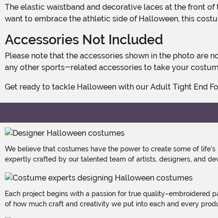
The elastic waistband and decorative laces at the front of the pants ensure a secure and adjustable fit. Whether you're a football fan looking to show your team spirit or simply
want to embrace the athletic side of Halloween, this costum
Accessories Not Included
Please note that the accessories shown in the photo are not included with the costume. However, you can easily personalize your ensemble with football gloves, a helmet, or
any other sports-related accessories to take your costume
Get ready to tackle Halloween with our Adult Tight End Fo
We believe that costumes have the power to create some of life's
expertly crafted by our talented team of artists, designers, and de
Each project begins with a passion for true quality–embroidered p
of how much craft and creativity we put into each and every produc