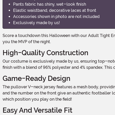
Pants fabric has shiny, wet-look finish
Elastic waistband, decorative laces at front
Accessories shown in photo are not included
Exclusively made by us!
Score a touchdown this Halloween with our Adult Tight End Footballer Costume! Whether you're hitting the field or heading to a Halloween party, this costume is sure to make
you the MVP of the night.
High-Quality Construction
Our costume is exclusively made by us, ensuring top-notch quality and attention to detail. The shirt is crafted from 100% polyester, while the pants feature a shiny, wet-look
finish with a blend of 96% polyester and 4% spandex. This c
Game-Ready Design
The pullover V-neck jersey features a mesh body, providing breathability and comfort, while the solid yoke and sleeves add a touch of style. The printed stripes on the sleeves
and the number on the front give an authentic footballer lo
which position you play on the field!
Easy And Versatile Fit