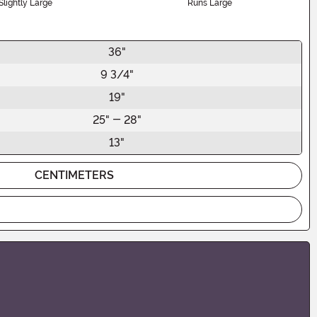
Slightly Large
Runs Large
36"
9 3/4"
19"
25" - 28"
13"
CENTIMETERS