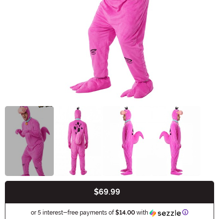
$69.99
Buy New
Information
or 5 interest-free payments of
$14.00
with