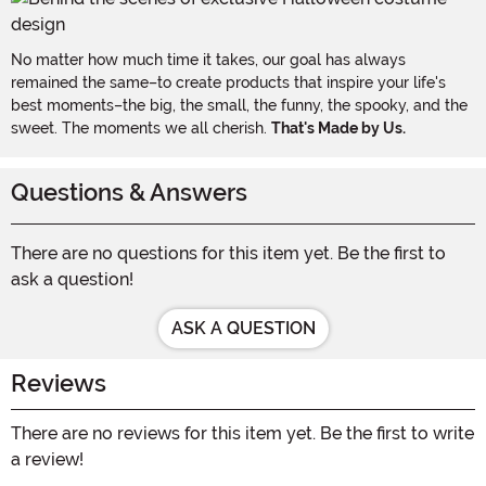
No matter how much time it takes, our goal has always
remained the same–to create products that inspire your life's
best moments–the big, the small, the funny, the spooky, and the
sweet. The moments we all cherish.
That's Made by Us.
Questions & Answers
There are no questions for this item yet. Be the first to
ask a question!
ASK A QUESTION
Reviews
There are no reviews for this item yet. Be the first to write
a review!