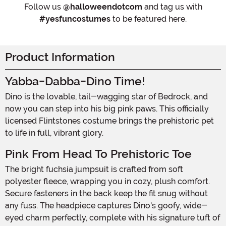
Follow us
@halloweendotcom
and tag us with
#yesfuncostumes
to be featured here.
Product Information
Yabba-Dabba-Dino Time!
Dino is the lovable, tail-wagging star of Bedrock, and
now you can step into his big pink paws. This officially
licensed Flintstones costume brings the prehistoric pet
to life in full, vibrant glory.
Pink From Head To Prehistoric Toe
The bright fuchsia jumpsuit is crafted from soft
polyester fleece, wrapping you in cozy, plush comfort.
Secure fasteners in the back keep the fit snug without
any fuss. The headpiece captures Dino's goofy, wide-
eyed charm perfectly, complete with his signature tuft of