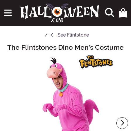
See
Flintstone
The Flintstones Dino Men's Costume
Main Content