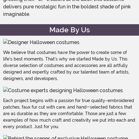
delivers pure nostalgic fun in the boldest shade of pink
imaginable.
Made By Us
We believe that costumes have the power to create some of
life's best moments. That's why we started Made by Us. This
diverse selection of costumes and accessories are all artfully
designed and expertly crafted by our talented team of artists,
designers, and developers.
Each project begins with a passion for true quality–embroidered
patches, faux fur cut with care, and hand-selected fabrics that
are as durable as they are comfortable. Those are just a few
examples of how much craft and creativity we put into each and
every product. Just for you.