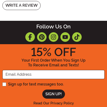
WRITE A REVIEW
Follow Us On
15
% OFF
Your First Order When You Sign Up
To Receive Email and Texts!
Enter your Email Address
Sign up for text messages too.
Read Our Privacy Policy