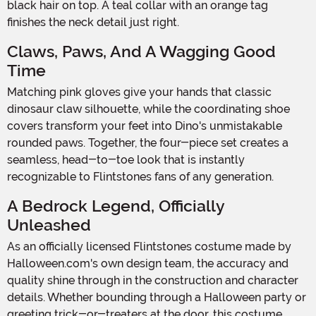
black hair on top. A teal collar with an orange tag
finishes the neck detail just right.
Claws, Paws, And A Wagging Good
Time
Matching pink gloves give your hands that classic
dinosaur claw silhouette, while the coordinating shoe
covers transform your feet into Dino's unmistakable
rounded paws. Together, the four-piece set creates a
seamless, head-to-toe look that is instantly
recognizable to Flintstones fans of any generation.
A Bedrock Legend, Officially
Unleashed
As an officially licensed Flintstones costume made by
Halloween.com's own design team, the accuracy and
quality shine through in the construction and character
details. Whether bounding through a Halloween party or
greeting trick-or-treaters at the door, this costume