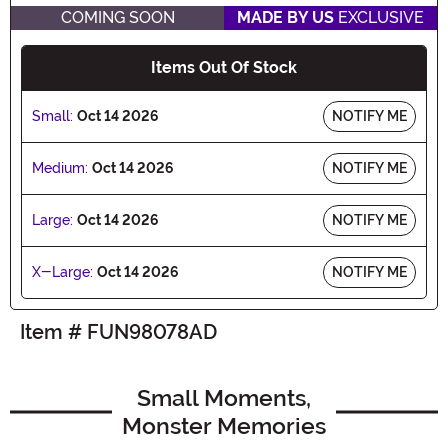
COMING SOON
MADE BY US
EXCLUSIVE
Items Out Of Stock
Small:
Oct 14 2026
NOTIFY ME
Medium:
Oct 14 2026
NOTIFY ME
Large:
Oct 14 2026
NOTIFY ME
X-Large:
Oct 14 2026
NOTIFY ME
Item # FUN98078AD
Small Moments,
Monster Memories