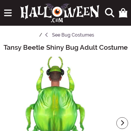
See
Bug Costumes
Tansy Beetle Shiny Bug Adult Costume
Main Content