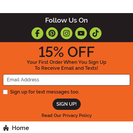
Follow Us On
15
% OFF
Your First Order When You Sign Up
To Receive Email and Texts!
Enter your Email Address
Sign up for text messages too.
Read Our Privacy Policy
Home