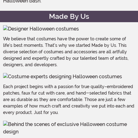
Halloween bash.
Made By Us
We believe that costumes have the power to create some of
life's best moments. That's why we started Made by Us. This
diverse selection of costumes and accessories are all artfully
designed and expertly crafted by our talented team of artists,
designers, and developers.
Each project begins with a passion for true quality–embroidered
patches, faux fur cut with care, and hand-selected fabrics that
are as durable as they are comfortable. Those are just a few
examples of how much craft and creativity we put into each and
every product. Just for you.