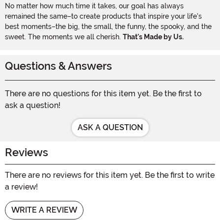
No matter how much time it takes, our goal has always
remained the same–to create products that inspire your life's
best moments–the big, the small, the funny, the spooky, and the
sweet. The moments we all cherish.
That's Made by Us.
Questions & Answers
There are no questions for this item yet. Be the first to
ask a question!
ASK A QUESTION
Reviews
There are no reviews for this item yet. Be the first to write
a review!
WRITE A REVIEW