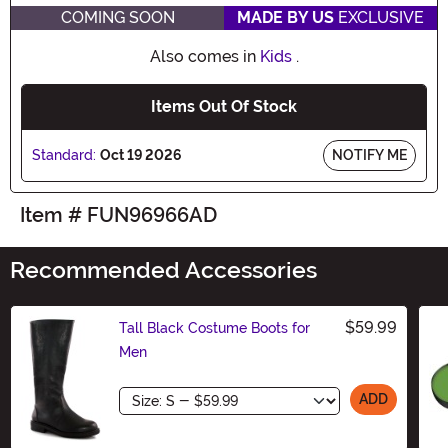
COMING SOON
MADE BY US
EXCLUSIVE
Also comes in
Kids
.
Items Out Of Stock
Standard:
Oct 19 2026
NOTIFY ME
Item # FUN96966AD
Recommended Accessories
$59.99
Tall Black Costume Boots for
Men
Size
ADD