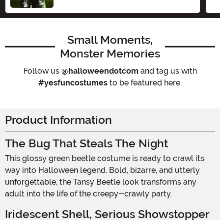
Size
Small Moments,
Monster Memories
Follow us
@halloweendotcom
and tag us with
#yesfuncostumes
to be featured here.
Product Information
The Bug That Steals The Night
This glossy green beetle costume is ready to crawl its
way into Halloween legend. Bold, bizarre, and utterly
unforgettable, the Tansy Beetle look transforms any
adult into the life of the creepy-crawly party.
Iridescent Shell, Serious Showstopper