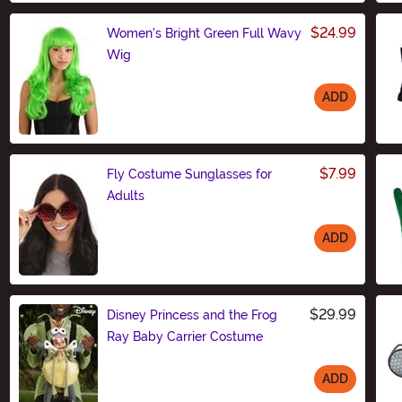
$24.99
Women's Bright Green Full Wavy
Wig
ADD
Size
$7.99
Fly Costume Sunglasses for
Adults
ADD
Size
$29.99
Disney Princess and the Frog
Ray Baby Carrier Costume
ADD