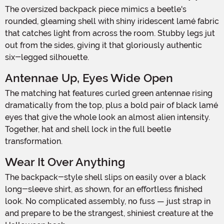
The oversized backpack piece mimics a beetle's
rounded, gleaming shell with shiny iridescent lamé fabric
that catches light from across the room. Stubby legs jut
out from the sides, giving it that gloriously authentic
six-legged silhouette.
Antennae Up, Eyes Wide Open
The matching hat features curled green antennae rising
dramatically from the top, plus a bold pair of black lamé
eyes that give the whole look an almost alien intensity.
Together, hat and shell lock in the full beetle
transformation.
Wear It Over Anything
The backpack-style shell slips on easily over a black
long-sleeve shirt, as shown, for an effortless finished
look. No complicated assembly, no fuss — just strap in
and prepare to be the strangest, shiniest creature at the