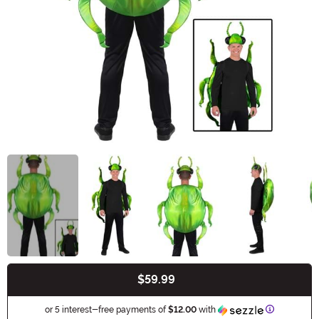
$59.99
Buy New
Information
or 5 interest-free payments of
$12.00
with