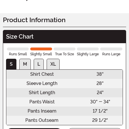
Product Information
Size Chart
Runs Small
Slightly Small
True To Size
Slightly Large
Runs Large
S
M
L
XL
Shirt Chest
38"
Sleeve Length
28"
Shirt Length
24"
Pants Waist
30" - 34"
Pants Inseam
17 1/2"
Pants Outseam
29 1/2"