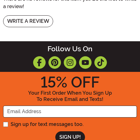
a review!
WRITE A REVIEW
Follow Us On
15
% OFF
Your First Order When You Sign Up
To Receive Email and Texts!
Enter your Email Address
Sign up for text messages too.