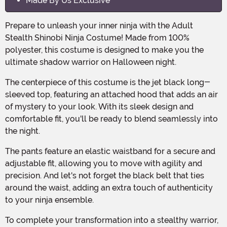
Made By Us Exclusive
Prepare to unleash your inner ninja with the Adult
Stealth Shinobi Ninja Costume! Made from 100%
polyester, this costume is designed to make you the
ultimate shadow warrior on Halloween night.
The centerpiece of this costume is the jet black long-
sleeved top, featuring an attached hood that adds an air
of mystery to your look. With its sleek design and
comfortable fit, you'll be ready to blend seamlessly into
the night.
The pants feature an elastic waistband for a secure and
adjustable fit, allowing you to move with agility and
precision. And let's not forget the black belt that ties
around the waist, adding an extra touch of authenticity
to your ninja ensemble.
To complete your transformation into a stealthy warrior,