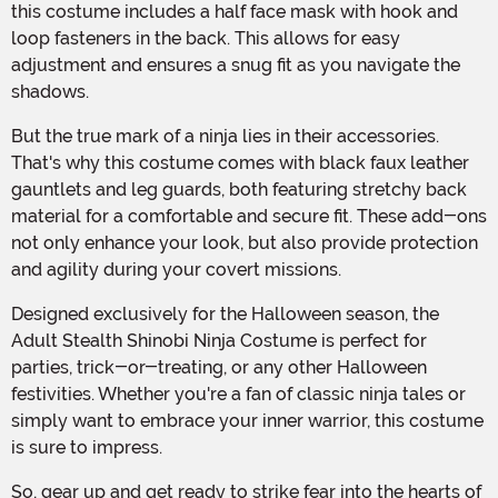
this costume includes a half face mask with hook and
loop fasteners in the back. This allows for easy
adjustment and ensures a snug fit as you navigate the
shadows.
But the true mark of a ninja lies in their accessories.
That's why this costume comes with black faux leather
gauntlets and leg guards, both featuring stretchy back
material for a comfortable and secure fit. These add-ons
not only enhance your look, but also provide protection
and agility during your covert missions.
Designed exclusively for the Halloween season, the
Adult Stealth Shinobi Ninja Costume is perfect for
parties, trick-or-treating, or any other Halloween
festivities. Whether you're a fan of classic ninja tales or
simply want to embrace your inner warrior, this costume
is sure to impress.
So, gear up and get ready to strike fear into the hearts of