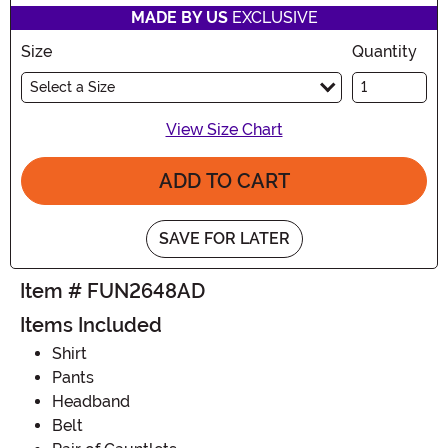
MADE BY US
EXCLUSIVE
Size
Quantity
Select a Size
View Size Chart
ADD TO CART
SAVE FOR LATER
Item # FUN2648AD
Items Included
Shirt
Pants
Headband
Belt