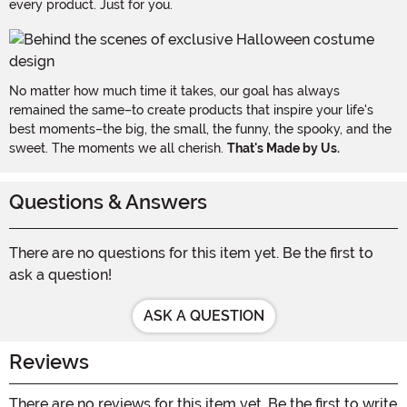
every product. Just for you.
No matter how much time it takes, our goal has always
remained the same–to create products that inspire your life's
best moments–the big, the small, the funny, the spooky, and the
sweet. The moments we all cherish.
That's Made by Us.
Questions & Answers
There are no questions for this item yet. Be the first to
ask a question!
ASK A QUESTION
Reviews
There are no reviews for this item yet. Be the first to write