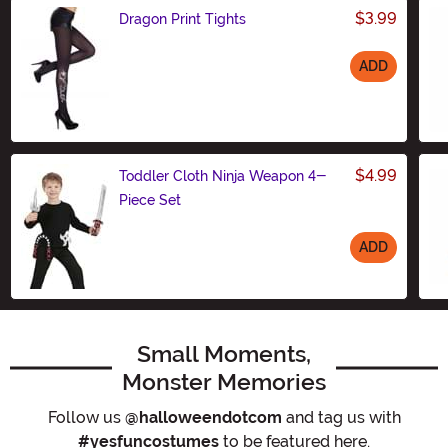
$3.99
Dragon Print Tights
ADD
Size
$4.99
Toddler Cloth Ninja Weapon 4-
Piece Set
ADD
Size
Small Moments,
Monster Memories
Follow us
@halloweendotcom
and tag us with
#yesfuncostumes
to be featured here.