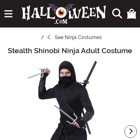
See
Ninja Costumes
Stealth Shinobi Ninja Adult Costume
Main Content