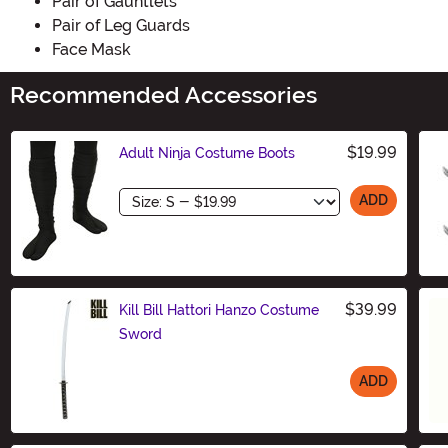
Pair of Gauntlets
Pair of Leg Guards
Face Mask
Recommended Accessories
$19.99
Adult Ninja Costume Boots
Size
ADD
$39.99
Kill Bill Hattori Hanzo Costume
Sword
ADD
Size