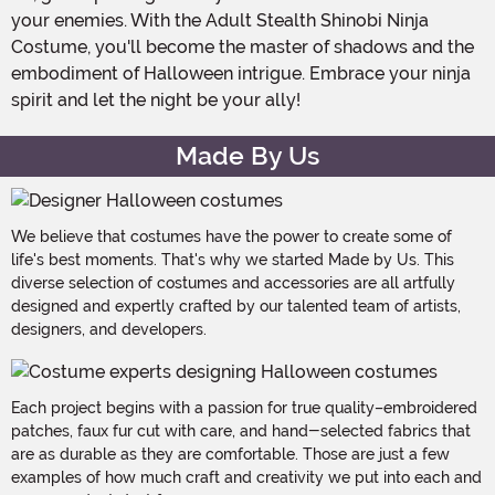
your enemies. With the Adult Stealth Shinobi Ninja
Costume, you'll become the master of shadows and the
embodiment of Halloween intrigue. Embrace your ninja
spirit and let the night be your ally!
Made By Us
We believe that costumes have the power to create some of
life's best moments. That's why we started Made by Us. This
diverse selection of costumes and accessories are all artfully
designed and expertly crafted by our talented team of artists,
designers, and developers.
Each project begins with a passion for true quality–embroidered
patches, faux fur cut with care, and hand-selected fabrics that
are as durable as they are comfortable. Those are just a few
examples of how much craft and creativity we put into each and