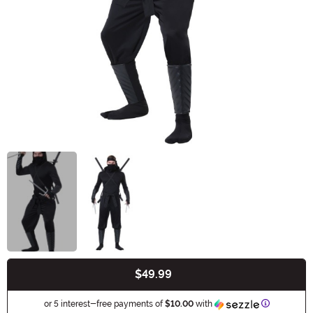
$49.99
Buy New
Informatio
or 5 interest-free payments of
$10.00
with