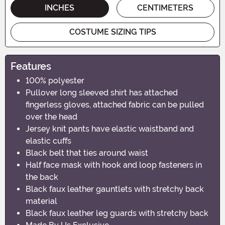
INCHES
CENTIMETERS
COSTUME SIZING TIPS
Features
100% polyester
Pullover long sleeved shirt has attached
fingerless gloves, attached fabric can be pulled
over the head
Jersey knit pants have elastic waistband and
elastic cuffs
Black belt that ties around waist
Half face mask with hook and loop fasteners in
the back
Black faux leather gauntlets with stretchy back
material
Black faux leather leg guards with stretchy back