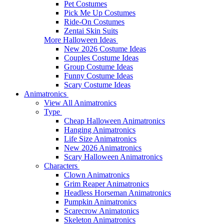
Pet Costumes
Pick Me Up Costumes
Ride-On Costumes
Zentai Skin Suits
More Halloween Ideas
New 2026 Costume Ideas
Couples Costume Ideas
Group Costume Ideas
Funny Costume Ideas
Scary Costume Ideas
Animatronics
View All Animatronics
Type
Cheap Halloween Animatronics
Hanging Animatronics
Life Size Animatronics
New 2026 Animatronics
Scary Halloween Animatronics
Characters
Clown Animatronics
Grim Reaper Animatronics
Headless Horseman Animatronics
Pumpkin Animatronics
Scarecrow Animatonics
Skeleton Animatronics