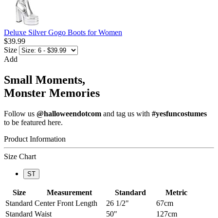
Deluxe Silver Gogo Boots for Women
$39.99
Size
Add
Small Moments,
Monster Memories
Follow us
@halloweendotcom
and tag us with
#yesfuncostumes
to be featured here.
Product Information
Size Chart
ST
Size
Measurement
Standard
Metric
Standard
Center Front Length
26 1/2"
67cm
Standard
Waist
50"
127cm