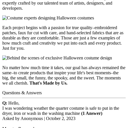
expertly crafted by our talented team of artists, designers, and
developers.
Each project begins with a passion for true quality–embroidered
patches, faux fur cut with care, and hand-selected fabrics that are as
durable as they are comfortable. Those are just a few examples of
how much craft and creativity we put into each and every product.
Just for you.
No matter how much time it takes, our goal has always remained the
same–to create products that inspire your life's best moments–the
big, the small, the funny, the spooky, and the sweet. The moments
we all cherish.
That's Made by Us.
Questions & Answers
Q:
Hello,
I was wondering weather the quarter costume is safe to put in the
dryer, iron or wash in the washing machine
(1 Answer)
Asked by
Anonymous
|
October 2, 2023