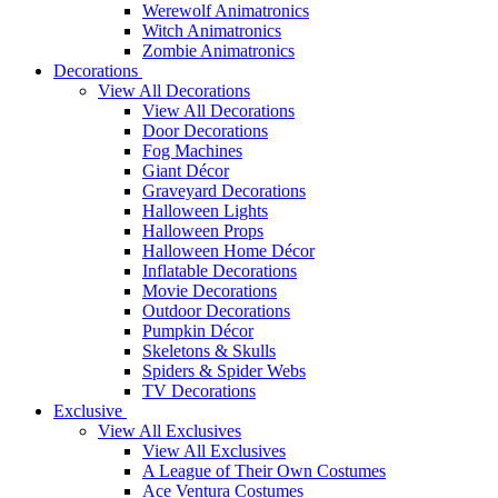
Werewolf Animatronics
Witch Animatronics
Zombie Animatronics
Decorations
View All Decorations
View All Decorations
Door Decorations
Fog Machines
Giant Décor
Graveyard Decorations
Halloween Lights
Halloween Props
Halloween Home Décor
Inflatable Decorations
Movie Decorations
Outdoor Decorations
Pumpkin Décor
Skeletons & Skulls
Spiders & Spider Webs
TV Decorations
Exclusive
View All Exclusives
View All Exclusives
A League of Their Own Costumes
Ace Ventura Costumes