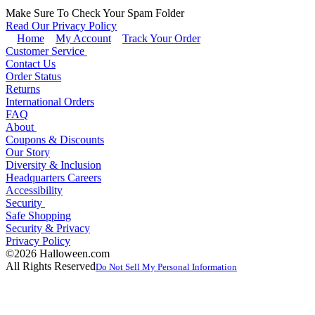
Make Sure To Check Your Spam Folder
Read Our Privacy Policy
Home
My Account
Track Your Order
Customer Service
Contact Us
Order Status
Returns
International Orders
FAQ
About
Coupons & Discounts
Our Story
Diversity & Inclusion
Headquarters Careers
Accessibility
Security
Safe Shopping
Security & Privacy
Privacy Policy
©2026 Halloween.com
All Rights Reserved
Do Not Sell My Personal Information