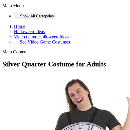
Main Menu
Show All Categories
Home
Halloween Ideas
Video Game Halloween Ideas
See
Video Game Costumes
Main Content
Silver Quarter Costume for Adults