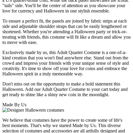
a US quarter-dollar coin, while the back panel showcases the iconic
"tails" side. You'll be the center of attention as you showcase your
love for currency and Halloween in one stylish ensemble.
To ensure a perfect fit, the panels are joined by fabric strips at each
side and adjustable shoulder straps that can be easily lengthened or
shortened. Whether you're attending a Halloween party or trick-or-
treating with friends, this costume will fit like a dream and allow you
to move with ease.
Exclusively made by us, this Adult Quarter Costume is a one-of-a-
kind creation that you won't find anywhere else. Stand out from the
crowd and impress your friends with your unique sense of style and
creativity. It's time to show off your love for coins and embrace the
Halloween spirit in a truly memorable way.
Don't miss out on the opportunity to make a bold statement this
Halloween. Add our Adult Quarter Costume to your cart today and
get ready to shine like a shiny new coin in the moonlight.
Made By Us
We believe that costumes have the power to create some of life's
best moments. That's why we started Made by Us. This diverse
selection of costumes and accessories are all artfully designed and