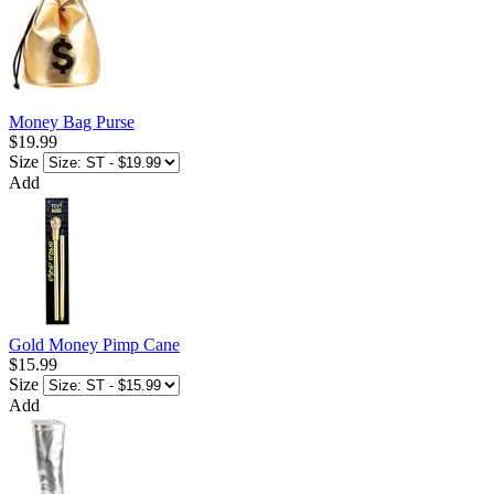
Money Bag Purse
$19.99
Size
Add
Gold Money Pimp Cane
$15.99
Size
Add