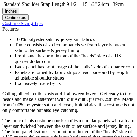
Standard
Shoulder Strap Length
9 1/2" - 15 1/2"
24cm - 39cm
Inches
Centimeters
Costume Sizing Tips
Features
100% polyester satin & jersey knit fabrics
Tunic consists of 2 circular panels w/ foam layer between
satin outer surface & jersey lining
Front panel has print image of the "heads" side of a US
quarter-dollar coin
Back panel has print image of the "tails" side of a quarter coin
Panels are joined by fabric strips at each side and by length-
adjustable shoulder straps
Exclusively made by us
Calling all coin enthusiasts and Halloween lovers! Get ready to turn
heads and make a statement with our Adult Quarter Costume. Made
from 100% polyester satin and jersey knit fabrics, this costume is not
only comfortable but also eye-catching.
The tunic of this costume consists of two circular panels with a foam
layer sandwiched between the satin outer surface and jersey lining.
The front panel features a vibrant print image of the "heads" side of