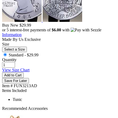
Buy New
$29.99
or 5 interest-free payments of
$6.00
with
Information
Made By Us
Exclusive
Size
Select a Size
Standard -
$29.99
Quantity
View Size Chart
Add to Cart
Save For Later
Item # FUN3213AD
Items Included
Tunic
Recommended Accessories