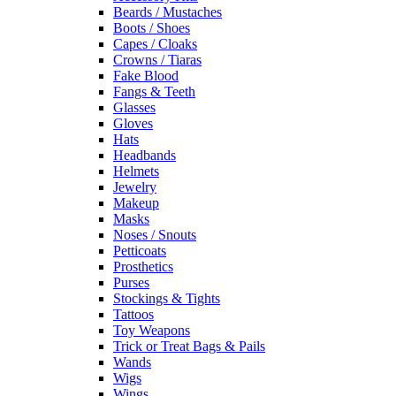
Beards / Mustaches
Boots / Shoes
Capes / Cloaks
Crowns / Tiaras
Fake Blood
Fangs & Teeth
Glasses
Gloves
Hats
Headbands
Helmets
Jewelry
Makeup
Masks
Noses / Snouts
Petticoats
Prosthetics
Purses
Stockings & Tights
Tattoos
Toy Weapons
Trick or Treat Bags & Pails
Wands
Wigs
Wings