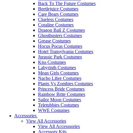
Back To The Future Costumes
Beetlejuice Costumes
Care Bears Costumes
Clueless Costumes
Coraline Costumes
Dragon Ball Z Costumes
Ghostbusters Costumes
Grease Costumes
Hocus Pocus Costumes
Hotel Transylvania Costumes
Jurassic Park Costumes
Kiss Costumes
Labyrinth Costumes
Mean Girls Costumes
Nacho Libre Costumes
Plants Vs Zombies Costumes
Princess Bride Costumes
Rainbow Brite Costumes
Sailor Moon Costumes
Teletubbies Costumes
WWE Costumes
Accessories
View All Accessories
View All Accesssories
Accessory Kits