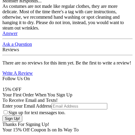
Monster Responds...
As costumes are not made like regular clothes, they are more
delicate. Most of the time there's a tag with care instructions,
otherwise, we recommend hand washing or spot cleaning and
hanging it to dry. Please do not iron, instead, you would want to
steam out wrinkles.
Answer
Ask a Question
Reviews
There are no reviews for this item yet. Be the first to write a review!
Write A Review
Follow Us On
15
% OFF
Your First Order When You Sign Up
To Receive Email and Texts!
Enter your Email Address
Sign up for text messages too.
Thanks For Signing Up!
Your
15
% Off Coupon Is on Its Way To