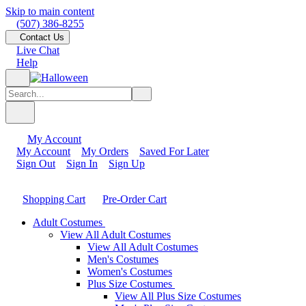
Skip to main content
(507) 386-8255
Contact Us
Live Chat
Help
My Account
My Account
My Orders
Saved For Later
Sign Out
Sign In
Sign Up
Shopping Cart
Pre-Order Cart
Adult Costumes
View All Adult Costumes
View All Adult Costumes
Men's Costumes
Women's Costumes
Plus Size Costumes
View All Plus Size Costumes