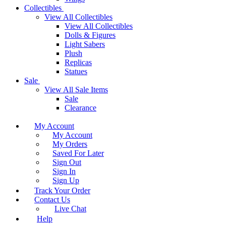
Collectibles
View All Collectibles
View All Collectibles
Dolls & Figures
Light Sabers
Plush
Replicas
Statues
Sale
View All Sale Items
Sale
Clearance
My Account
My Account
My Orders
Saved For Later
Sign Out
Sign In
Sign Up
Track Your Order
Contact Us
Live Chat
Help