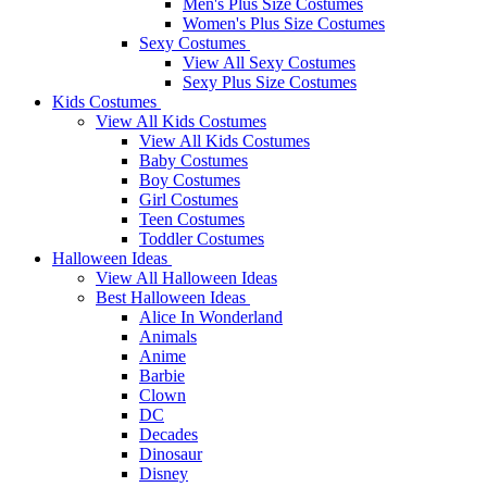
Men's Plus Size Costumes
Women's Plus Size Costumes
Sexy Costumes
View All Sexy Costumes
Sexy Plus Size Costumes
Kids Costumes
View All Kids Costumes
View All Kids Costumes
Baby Costumes
Boy Costumes
Girl Costumes
Teen Costumes
Toddler Costumes
Halloween Ideas
View All Halloween Ideas
Best Halloween Ideas
Alice In Wonderland
Animals
Anime
Barbie
Clown
DC
Decades
Dinosaur
Disney