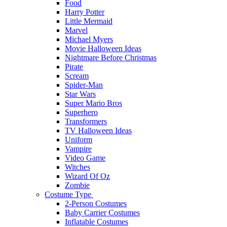
Food
Harry Potter
Little Mermaid
Marvel
Michael Myers
Movie Halloween Ideas
Nightmare Before Christmas
Pirate
Scream
Spider-Man
Star Wars
Super Mario Bros
Superhero
Transformers
TV Halloween Ideas
Uniform
Vampire
Video Game
Witches
Wizard Of Oz
Zombie
Costume Type
2-Person Costumes
Baby Carrier Costumes
Inflatable Costumes