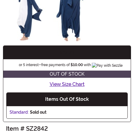
$49.99
Buy New
Informatio
or 5 interest-free payments of
$10.00
with
OUT OF STOCK
View Size Chart
Items Out Of Stock
Standard:
Sold out
Item # SZ2842