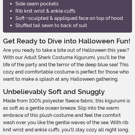
Side seam pockets
Rib knit wrist & ankle cuffs
Soft-sculpted & appliqued face on top of hood
Stuffed tail sewn to back of suit
Get Ready to Dive into Halloween Fun!
Are you ready to take a bite out of Halloween this year?
With our Adult Shark Costume Kigurumi, you'll be the
life of the party and the terror of the deep blue sea! This
cozy and comfortable costume is perfect for those who
want to make a splash at any Halloween gathering.
Unbelievably Soft and Snuggly
Made from 100% polyester fleece fabric, this kigurumi is
as soft as a gentle ocean breeze. Slip into the warm
embrace of this plush costume and feel the comfort
wash over you like the gentle waves of the sea. With rib
knit wrist and ankle cuffs, you'll stay cozy all night long,