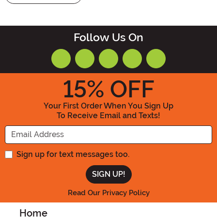
Follow Us On
15
% OFF
Your First Order When You Sign Up
To Receive Email and Texts!
Enter your Email Address
Sign up for text messages too.
Read Our Privacy Policy
Home