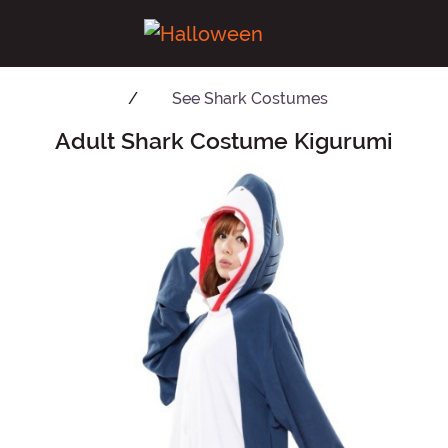
See
Shark Costumes
Adult Shark Costume Kigurumi
Main Content