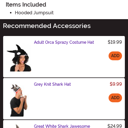
Items Included
Hooded Jumpsuit
Recommended Accessories
$19.99
Adult Orca Sprazy Costume Hat
ADD
Size
$9.99
Grey Knit Shark Hat
ADD
Size
$24.99
Great White Shark Jawesome