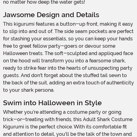
no matter how deep the water gets!
Jawsome Design and Details
This kigurumi features a button-up front, making it easy
to slip into and out of. The side seam pockets are perfect
for stashing your essentials, so you can keep your hands
free to greet fellow party-goers or devour some
Halloween treats. The soft-sculpted and appliqued face
on the hood will transform you into a fearsome shark,
ready to strike fear into the hearts of unsuspecting party
guests. And don't forget about the stuffed tail sewn to
the back of the suit, adding an extra touch of authenticity
to your shark persona.
Swim into Halloween in Style
Whether you're attending a costume party or going
trick-or-treating with friends, this Adult Shark Costume
Kigurumi is the perfect choice. With its comfortable fit
and attention to detail, you'll be the talk of the town and