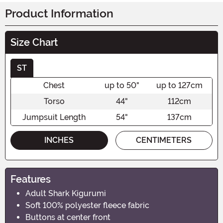
Product Information
Size Chart
ST
Chest
up to 50"
up to 127cm
Torso
44"
112cm
Jumpsuit Length
54"
137cm
INCHES
CENTIMETERS
Features
Adult Shark Kigurumi
Soft 100% polyester fleece fabric
Buttons at center front