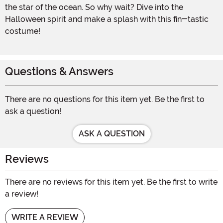
the star of the ocean. So why wait? Dive into the
Halloween spirit and make a splash with this fin-tastic
costume!
Questions & Answers
There are no questions for this item yet. Be the first to
ask a question!
ASK A QUESTION
Reviews
There are no reviews for this item yet. Be the first to write
a review!
WRITE A REVIEW