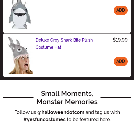
ADD
Size
$19.99
Deluxe Grey Shark Bite Plush
Costume Hat
ADD
Size
Small Moments,
Monster Memories
Follow us
@halloweendotcom
and tag us with
#yesfuncostumes
to be featured here.