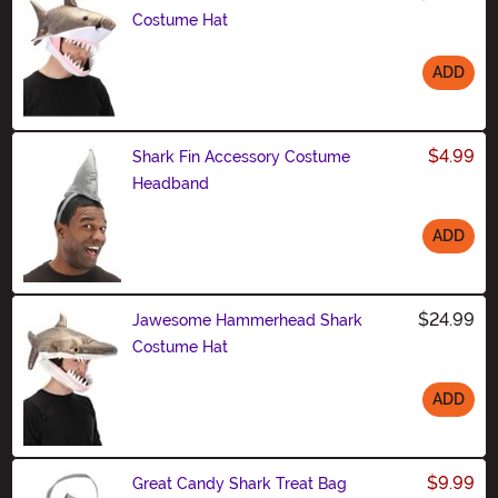
Costume Hat
ADD
Size
$4.99
Shark Fin Accessory Costume
Headband
ADD
Size
$24.99
Jawesome Hammerhead Shark
Costume Hat
ADD
Size
$9.99
Great Candy Shark Treat Bag