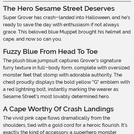
The Hero Sesame Street Deserves
Super Grover has crash-landed into Halloween, and he's
ready to save the day with enthusiasm if not always
grace. This beloved blue Muppet brought his helmet and
cape, and now so can you.
Fuzzy Blue From Head To Toe
The plush blue jumpsuit captures Grover's signature
furry texture in full-body form, complete with oversized
monster feet that stomp with adorable authority. The
chest proudly displays the bold yellow "G" emblem with
a red lightning bolt, instantly marking the wearer as
Sesame Street's most lovably determined hero.
A Cape Worthy Of Crash Landings
The vivid pink cape flows dramatically from the
shoulders, tied with a gold cord for a heroic flourish. It's
exactly the kind of accessory a superhero monster