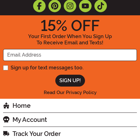
15
% OFF
Your First Order When You Sign Up
To Receive Email and Texts!
Enter your Email Address
Sign up for text messages too.
Read Our Privacy Policy
Home
My Account
Track Your Order