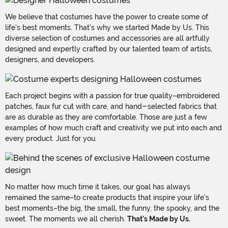
We believe that costumes have the power to create some of
life's best moments. That's why we started Made by Us. This
diverse selection of costumes and accessories are all artfully
designed and expertly crafted by our talented team of artists,
designers, and developers.
Each project begins with a passion for true quality–embroidered
patches, faux fur cut with care, and hand-selected fabrics that
are as durable as they are comfortable. Those are just a few
examples of how much craft and creativity we put into each and
every product. Just for you.
No matter how much time it takes, our goal has always
remained the same–to create products that inspire your life's
best moments–the big, the small, the funny, the spooky, and the
sweet. The moments we all cherish.
That's Made by Us.