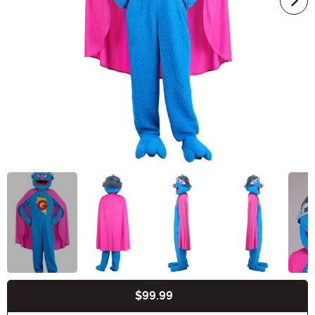
$99.99
Buy New