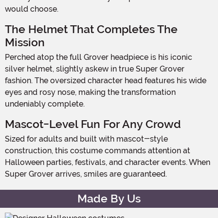
would choose.
The Helmet That Completes The
Mission
Perched atop the full Grover headpiece is his iconic
silver helmet, slightly askew in true Super Grover
fashion. The oversized character head features his wide
eyes and rosy nose, making the transformation
undeniably complete.
Mascot-Level Fun For Any Crowd
Sized for adults and built with mascot-style
construction, this costume commands attention at
Halloween parties, festivals, and character events. When
Super Grover arrives, smiles are guaranteed.
Made By Us