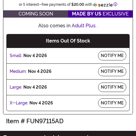
Informatio
or 5 interest-free payments of
$20.00
with
COMING SOON
MADE BY US
EXCLUSIVE
Also comes in
Adult Plus
.
Items Out Of Stock
Small:
Nov 4 2026
NOTIFY ME
Medium:
Nov 4 2026
NOTIFY ME
Large:
Nov 4 2026
NOTIFY ME
X-Large:
Nov 4 2026
NOTIFY ME
Item # FUN97115AD