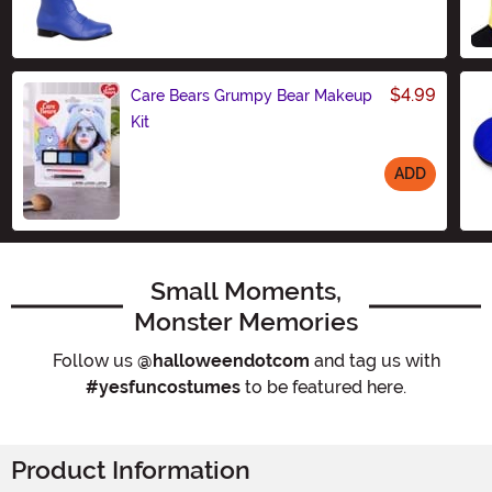
$4.99
Care Bears Grumpy Bear Makeup
Kit
ADD
Size
Small Moments,
Monster Memories
Follow us
@halloweendotcom
and tag us with
#yesfuncostumes
to be featured here.
Product Information