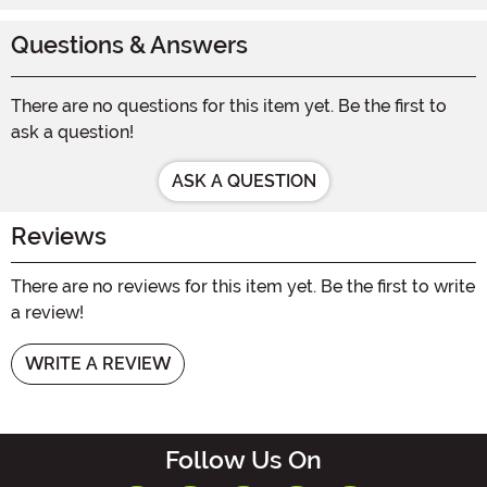
Questions & Answers
There are no questions for this item yet. Be the first to
ask a question!
ASK A QUESTION
Reviews
There are no reviews for this item yet. Be the first to write
a review!
WRITE A REVIEW
Follow Us On