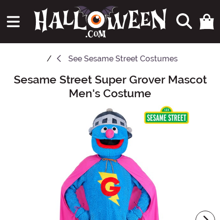
See
Sesame Street Costumes
Sesame Street Super Grover Mascot
Main Content
Men's Costume