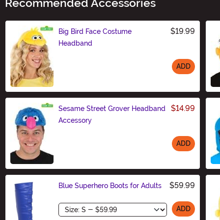
Recommended Accessories
$19.99
Big Bird Face Costume
Headband
ADD
Size
$14.99
Sesame Street Grover Headband
Accessory
ADD
Size
$59.99
Blue Superhero Boots for Adults
Size
ADD