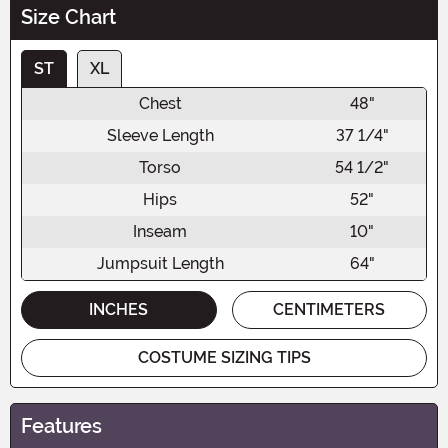
Size Chart
ST
XL
Chest
48"
Sleeve Length
37 1/4"
Torso
54 1/2"
Hips
52"
Inseam
10"
Jumpsuit Length
64"
INCHES
CENTIMETERS
COSTUME SIZING TIPS
Features