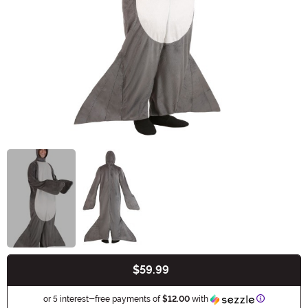
$59.99
Buy New
Information
or 5 interest-free payments of
$12.00
with