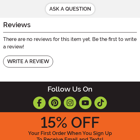
ASK A QUESTION
Reviews
There are no reviews for this item yet. Be the first to write
a review!
WRITE A REVIEW
Follow Us On
15
% OFF
Your First Order When You Sign Up
To Receive Email and Texts!