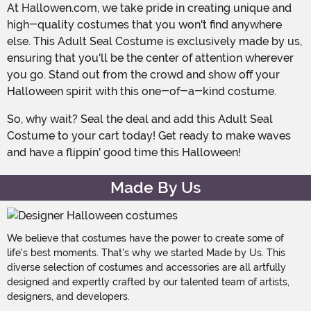
At Hallowen.com, we take pride in creating unique and
high-quality costumes that you won't find anywhere
else. This Adult Seal Costume is exclusively made by us,
ensuring that you'll be the center of attention wherever
you go. Stand out from the crowd and show off your
Halloween spirit with this one-of-a-kind costume.
So, why wait? Seal the deal and add this Adult Seal
Costume to your cart today! Get ready to make waves
and have a flippin' good time this Halloween!
Made By Us
We believe that costumes have the power to create some of
life's best moments. That's why we started Made by Us. This
diverse selection of costumes and accessories are all artfully
designed and expertly crafted by our talented team of artists,
designers, and developers.