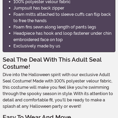
100% polyester velour fabric
Jumpsuit has back zipper
Foam mitts attached to sleeve cuffs can flip back
to free the hands
Foam fins sewn along length of pants legs
Headpiece has hook and loop fastener under chin
embroidered face on top
Exclusively made by us
Seal The Deal With This Adult Seal
Costume!
Dive into the Halloween spirit with our exclusive Adult
Seal Costume! Made with 100% polyester velour fabric,
this costume will make you feel like you're swimming
through the spooky season in style. With its attention to
detail and comfortable fit, you'll be ready to make a
splash at any Halloween party or event!
Easy To Wear And Move