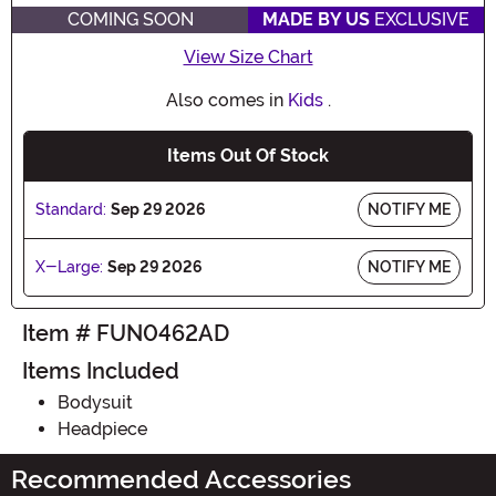
COMING SOON
MADE BY US
EXCLUSIVE
View Size Chart
Also comes in
Kids
.
Items Out Of Stock
Standard:
Sep 29 2026
NOTIFY ME
X-Large:
Sep 29 2026
NOTIFY ME
Item # FUN0462AD
Items Included
Bodysuit
Headpiece
Recommended Accessories