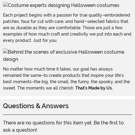
Each project begins with a passion for true quality–embroidered
patches, faux fur cut with care, and hand-selected fabrics that
are as durable as they are comfortable. Those are just a few
examples of how much craft and creativity we put into each and
every product. Just for you.
No matter how much time it takes, our goal has always
remained the same–to create products that inspire your life's
best moments–the big, the small, the funny, the spooky, and the
sweet. The moments we all cherish.
That's Made by Us.
Questions & Answers
There are no questions for this item yet. Be the first to
ask a question!