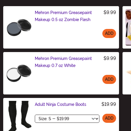
$9.99
Mehron Premium Greasepaint
Makeup 0.5 oz Zombie Flesh
ADD
Size
$9.99
Mehron Premium Greasepaint
Makeup 0.7 oz White
ADD
Size
$19.99
Adult Ninja Costume Boots
Size
ADD