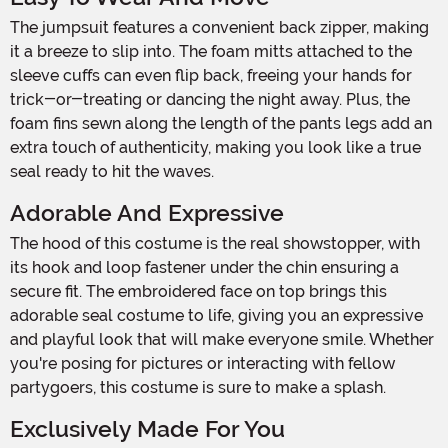
The jumpsuit features a convenient back zipper, making
it a breeze to slip into. The foam mitts attached to the
sleeve cuffs can even flip back, freeing your hands for
trick-or-treating or dancing the night away. Plus, the
foam fins sewn along the length of the pants legs add an
extra touch of authenticity, making you look like a true
seal ready to hit the waves.
Adorable And Expressive
The hood of this costume is the real showstopper, with
its hook and loop fastener under the chin ensuring a
secure fit. The embroidered face on top brings this
adorable seal costume to life, giving you an expressive
and playful look that will make everyone smile. Whether
you're posing for pictures or interacting with fellow
partygoers, this costume is sure to make a splash.
Exclusively Made For You