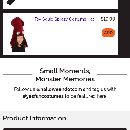
$19.99
Toy Squid Sprazy Costume Hat
ADD
Size
Small Moments,
Monster Memories
Follow us
@halloweendotcom
and tag us with
#yesfuncostumes
to be featured here.
Product Information