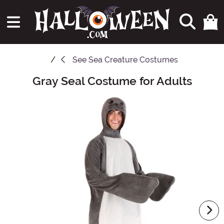
See
Sea Creature Costumes
Gray Seal Costume for Adults
Main Content