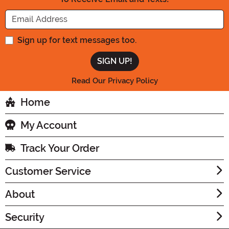
Enter your Email Address
Sign up for text messages too.
Read Our Privacy Policy
Home
My Account
Track Your Order
Customer Service
About
Security