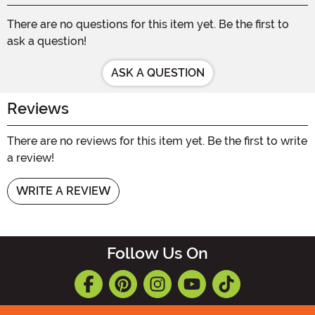
There are no questions for this item yet. Be the first to
ask a question!
ASK A QUESTION
Reviews
There are no reviews for this item yet. Be the first to write
a review!
WRITE A REVIEW
Follow Us On