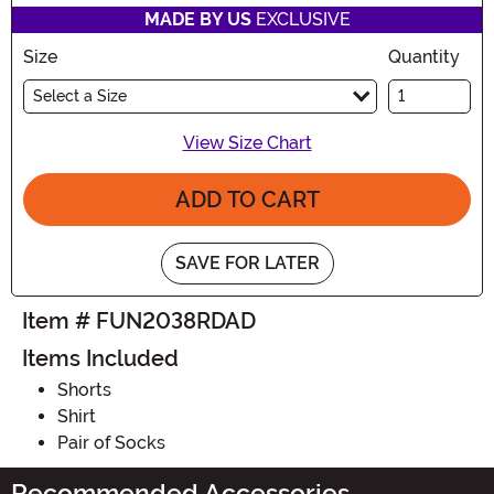
MADE BY US
EXCLUSIVE
Size
Quantity
Select a Size
View Size Chart
ADD TO CART
SAVE FOR LATER
Item # FUN2038RDAD
Items Included
Shorts
Shirt
Pair of Socks
Recommended Accessories