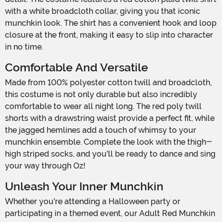
with a white broadcloth collar, giving you that iconic
munchkin look. The shirt has a convenient hook and loop
closure at the front, making it easy to slip into character
in no time.
Comfortable And Versatile
Made from 100% polyester cotton twill and broadcloth,
this costume is not only durable but also incredibly
comfortable to wear all night long. The red poly twill
shorts with a drawstring waist provide a perfect fit, while
the jagged hemlines add a touch of whimsy to your
munchkin ensemble. Complete the look with the thigh-
high striped socks, and you'll be ready to dance and sing
your way through Oz!
Unleash Your Inner Munchkin
Whether you're attending a Halloween party or
participating in a themed event, our Adult Red Munchkin