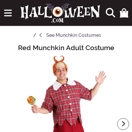
See
Munchkin Costumes
Red Munchkin Adult Costume
Main Content