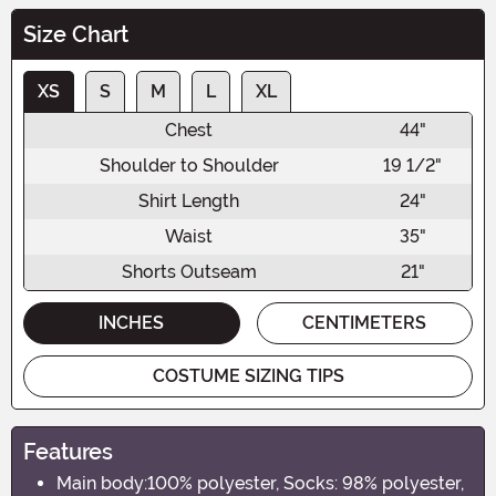
Size Chart
XS
S
M
L
XL
Chest
44"
Shoulder to Shoulder
19 1/2"
Shirt Length
24"
Waist
35"
Shorts Outseam
21"
INCHES
CENTIMETERS
COSTUME SIZING TIPS
Features
Main body:100% polyester, Socks: 98% polyester,