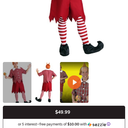
$49.99
Buy New
Informatio
or 5 interest-free payments of
$10.00
with