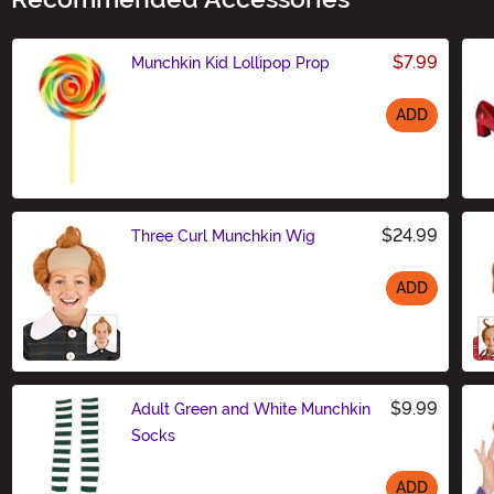
$7.99
Munchkin Kid Lollipop Prop
ADD
Size
$24.99
Three Curl Munchkin Wig
ADD
Size
$9.99
Adult Green and White Munchkin
Socks
ADD