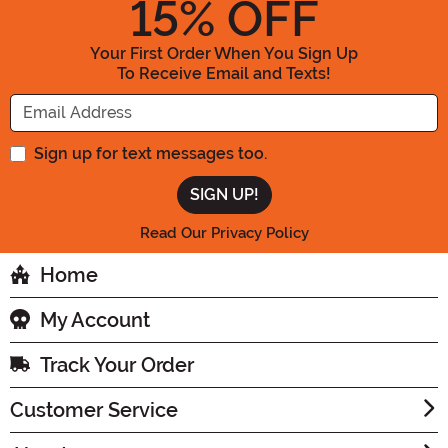
15
% OFF
Your First Order When You Sign Up
To Receive Email and Texts!
Enter your Email Address
Sign up for text messages too.
Read Our Privacy Policy
Home
My Account
Track Your Order
Customer Service