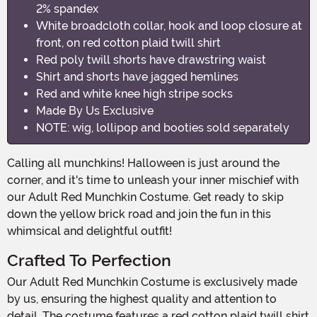
2% spandex
White broadcloth collar, hook and loop closure at
front, on red cotton plaid twill shirt
Red poly twill shorts have drawstring waist
Shirt and shorts have jagged hemlines
Red and white knee high stripe socks
Made By Us Exclusive
NOTE: wig, lollipop and booties sold separately
Calling all munchkins! Halloween is just around the
corner, and it's time to unleash your inner mischief with
our Adult Red Munchkin Costume. Get ready to skip
down the yellow brick road and join the fun in this
whimsical and delightful outfit!
Crafted To Perfection
Our Adult Red Munchkin Costume is exclusively made
by us, ensuring the highest quality and attention to
detail. The costume features a red cotton plaid twill shirt