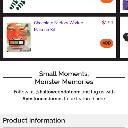
Size
$1.99
Chocolate Factory Worker
Makeup Kit
ADD
Size
Small Moments,
Monster Memories
Follow us
@halloweendotcom
and tag us with
#yesfuncostumes
to be featured here.
Product Information