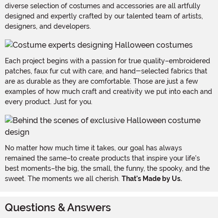
diverse selection of costumes and accessories are all artfully
designed and expertly crafted by our talented team of artists,
designers, and developers.
Each project begins with a passion for true quality–embroidered
patches, faux fur cut with care, and hand-selected fabrics that
are as durable as they are comfortable. Those are just a few
examples of how much craft and creativity we put into each and
every product. Just for you.
No matter how much time it takes, our goal has always
remained the same–to create products that inspire your life's
best moments–the big, the small, the funny, the spooky, and the
sweet. The moments we all cherish.
That's Made by Us.
Questions & Answers