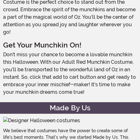
Costume is the perfect choice to stand out from the
crowd. Embrace the spirit of the munchkins and become
a part of the magical world of Oz. You'll be the center of
attention as you spread joy and laughter wherever you
go!
Get Your Munchkin On!
Don't miss your chance to become a lovable munchkin
this Halloween. With our Adult Red Munchkin Costume,
you'll be transported to the wonderful land of Oz in an
instant. So, click that add to cart button and get ready to
embrace your inner mischief-maker! It's time to make
your munchkin dreams come true!
Made By Us
We believe that costumes have the power to create some of
life's best moments. That's why we started Made by Us. This