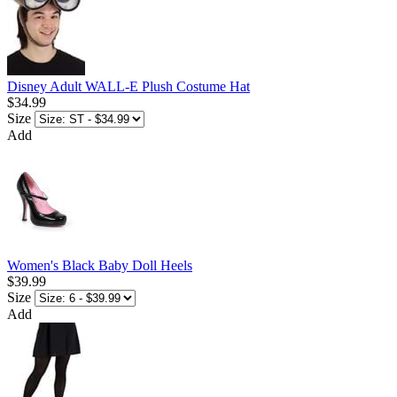
Disney Adult WALL-E Plush Costume Hat
$34.99
Size
Add
Women's Black Baby Doll Heels
$39.99
Size
Add