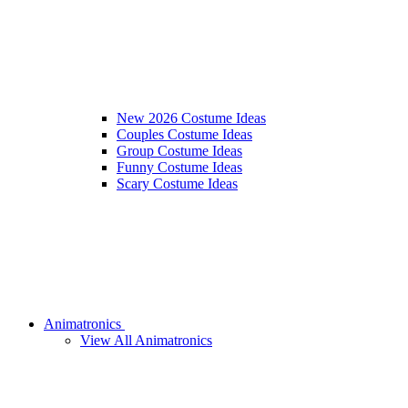
New 2026 Costume Ideas
Couples Costume Ideas
Group Costume Ideas
Funny Costume Ideas
Scary Costume Ideas
Animatronics
View All Animatronics