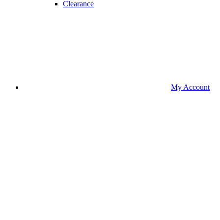
Clearance
My Account