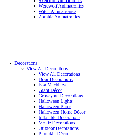
Skeleton Animatronics
Werewolf Animatronics
Witch Animatronics
Zombie Animatronics
Decorations
View All Decorations
View All Decorations
Door Decorations
Fog Machines
Giant Décor
Graveyard Decorations
Halloween Lights
Halloween Props
Halloween Home Décor
Inflatable Decorations
Movie Decorations
Outdoor Decorations
Pumpkin Décor