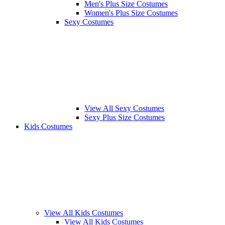
Men's Plus Size Costumes
Women's Plus Size Costumes
Sexy Costumes
View All Sexy Costumes
Sexy Plus Size Costumes
Kids Costumes
View All Kids Costumes
View All Kids Costumes