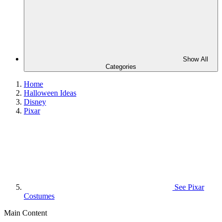
Show All
Categories
Home
Halloween Ideas
Disney
Pixar
See
Pixar
Costumes
Main Content