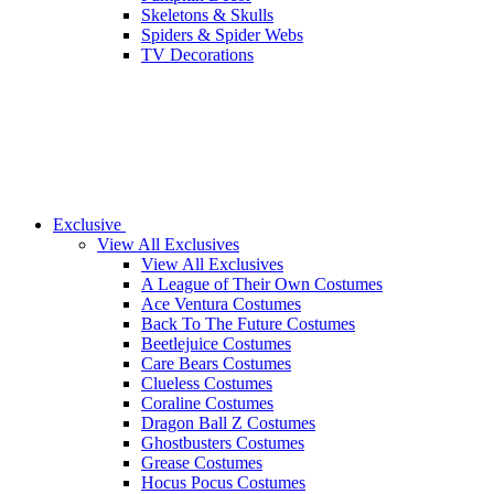
Skeletons & Skulls
Spiders & Spider Webs
TV Decorations
Exclusive
View All Exclusives
View All Exclusives
A League of Their Own Costumes
Ace Ventura Costumes
Back To The Future Costumes
Beetlejuice Costumes
Care Bears Costumes
Clueless Costumes
Coraline Costumes
Dragon Ball Z Costumes
Ghostbusters Costumes
Grease Costumes
Hocus Pocus Costumes