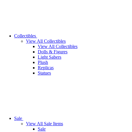
Collectibles
View All Collectibles
View All Collectibles
Dolls & Figures
Light Sabers
Plush
Replicas
Statues
Sale
View All Sale Items
Sale