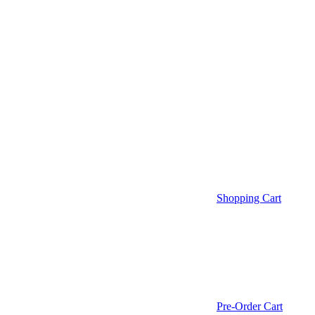
Shopping Cart
Pre-Order Cart