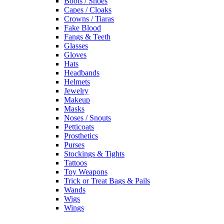
Boots / Shoes
Capes / Cloaks
Crowns / Tiaras
Fake Blood
Fangs & Teeth
Glasses
Gloves
Hats
Headbands
Helmets
Jewelry
Makeup
Masks
Noses / Snouts
Petticoats
Prosthetics
Purses
Stockings & Tights
Tattoos
Toy Weapons
Trick or Treat Bags & Pails
Wands
Wigs
Wings