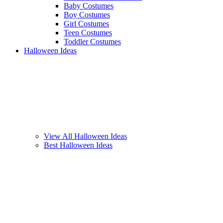
Baby Costumes
Boy Costumes
Girl Costumes
Teen Costumes
Toddler Costumes
Halloween Ideas
View All Halloween Ideas
Best Halloween Ideas