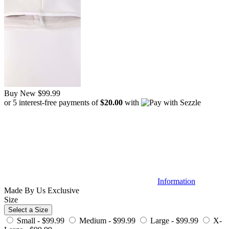
Buy New
$99.99
or 5 interest-free payments of
$20.00
with
Information
Made By Us
Exclusive
Size
Select a Size
Small -
$99.99
Medium -
$99.99
Large -
$99.99
X-