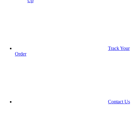
Up
Track Your
Order
Contact Us