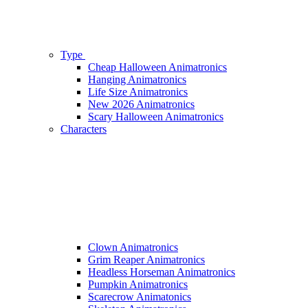
Type
Cheap Halloween Animatronics
Hanging Animatronics
Life Size Animatronics
New 2026 Animatronics
Scary Halloween Animatronics
Characters
Clown Animatronics
Grim Reaper Animatronics
Headless Horseman Animatronics
Pumpkin Animatronics
Scarecrow Animatonics