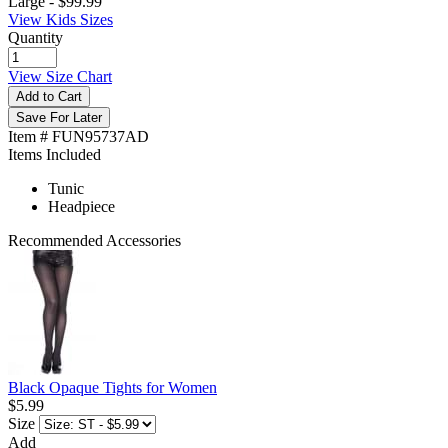
Large -
$99.99
View Kids Sizes
Quantity
View Size Chart
Add to Cart
Save For Later
Item # FUN95737AD
Items Included
Tunic
Headpiece
Recommended Accessories
Black Opaque Tights for Women
$5.99
Size
Add