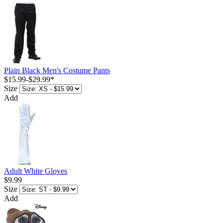
Plain Black Men's Costume Pants
$15.99
-
$29.99
*
Size
Add
Adult White Gloves
$9.99
Size
Add