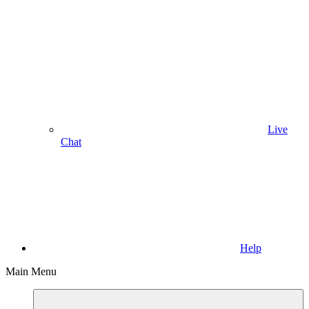
Live
Chat
Help
Main Menu