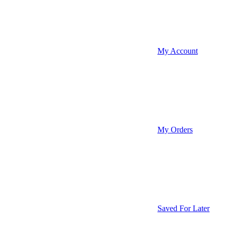
My Account
My Orders
Saved For Later