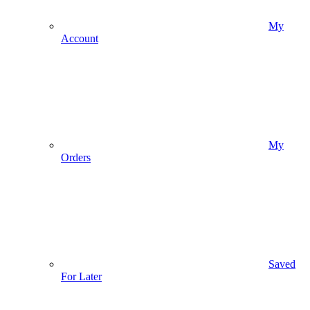
My
Account
My
Orders
Saved
For Later