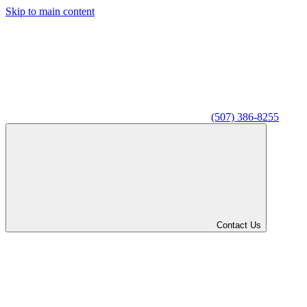
Skip to main content
(507) 386-8255
Contact Us