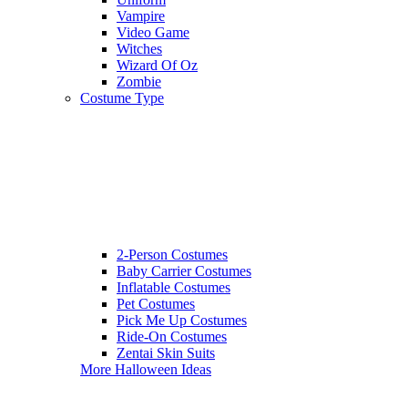
Vampire
Video Game
Witches
Wizard Of Oz
Zombie
Costume Type
2-Person Costumes
Baby Carrier Costumes
Inflatable Costumes
Pet Costumes
Pick Me Up Costumes
Ride-On Costumes
Zentai Skin Suits
More Halloween Ideas