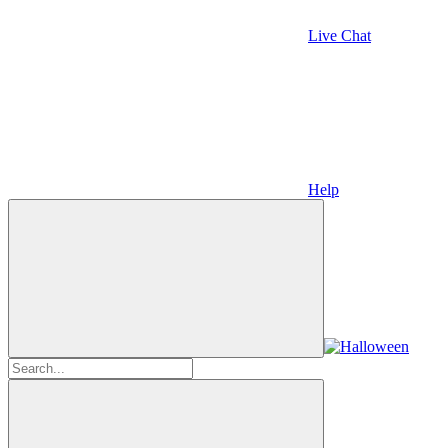
Live Chat
Help