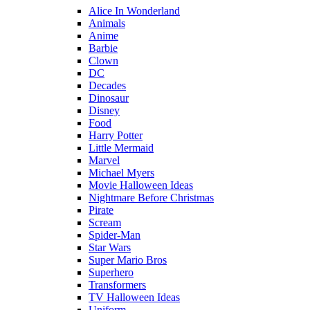
Alice In Wonderland
Animals
Anime
Barbie
Clown
DC
Decades
Dinosaur
Disney
Food
Harry Potter
Little Mermaid
Marvel
Michael Myers
Movie Halloween Ideas
Nightmare Before Christmas
Pirate
Scream
Spider-Man
Star Wars
Super Mario Bros
Superhero
Transformers
TV Halloween Ideas
Uniform