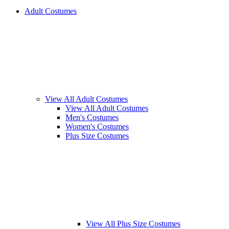
Adult Costumes
View All Adult Costumes
View All Adult Costumes
Men's Costumes
Women's Costumes
Plus Size Costumes
View All Plus Size Costumes