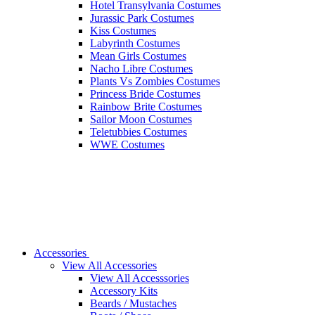
Hotel Transylvania Costumes
Jurassic Park Costumes
Kiss Costumes
Labyrinth Costumes
Mean Girls Costumes
Nacho Libre Costumes
Plants Vs Zombies Costumes
Princess Bride Costumes
Rainbow Brite Costumes
Sailor Moon Costumes
Teletubbies Costumes
WWE Costumes
Accessories
View All Accessories
View All Accesssories
Accessory Kits
Beards / Mustaches