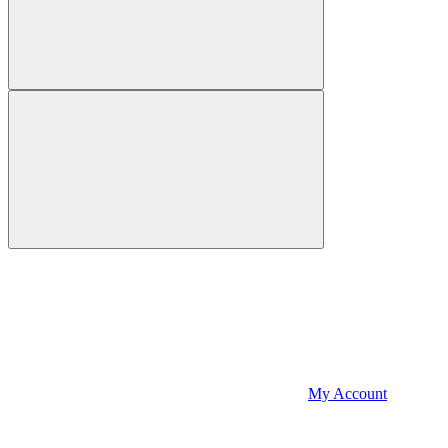
My Account