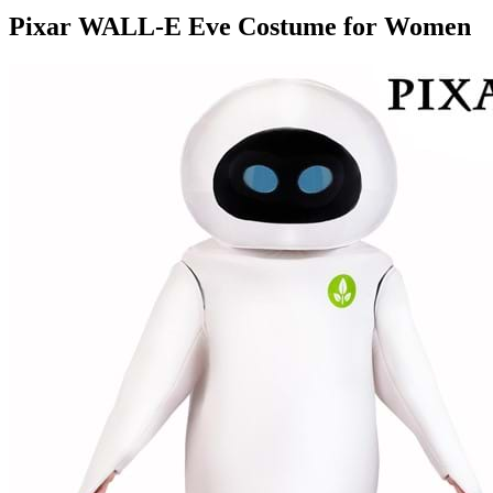
Pixar WALL-E Eve Costume for Women