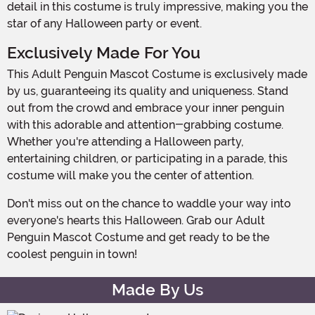
detail in this costume is truly impressive, making you the
star of any Halloween party or event.
Exclusively Made For You
This Adult Penguin Mascot Costume is exclusively made
by us, guaranteeing its quality and uniqueness. Stand
out from the crowd and embrace your inner penguin
with this adorable and attention-grabbing costume.
Whether you're attending a Halloween party,
entertaining children, or participating in a parade, this
costume will make you the center of attention.
Don't miss out on the chance to waddle your way into
everyone's hearts this Halloween. Grab our Adult
Penguin Mascot Costume and get ready to be the
coolest penguin in town!
Made By Us