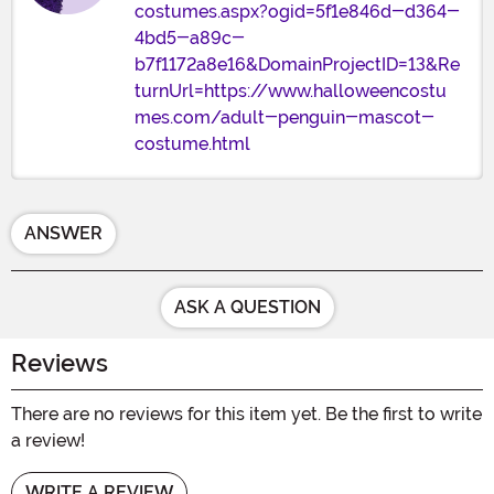
costumes.aspx?ogid=5f1e846d-d364-
4bd5-a89c-
b7f1172a8e16&DomainProjectID=13&Re
turnUrl=https://www.halloweencostu
mes.com/adult-penguin-mascot-
costume.html
ANSWER
ASK A QUESTION
Reviews
There are no reviews for this item yet. Be the first to write
a review!
WRITE A REVIEW