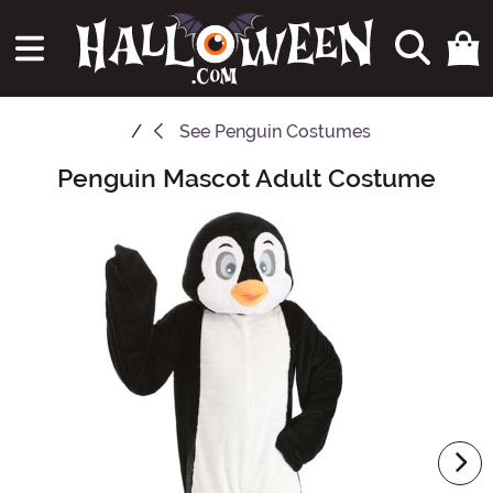
See
Penguin Costumes
Penguin Mascot Adult Costume
Main Content