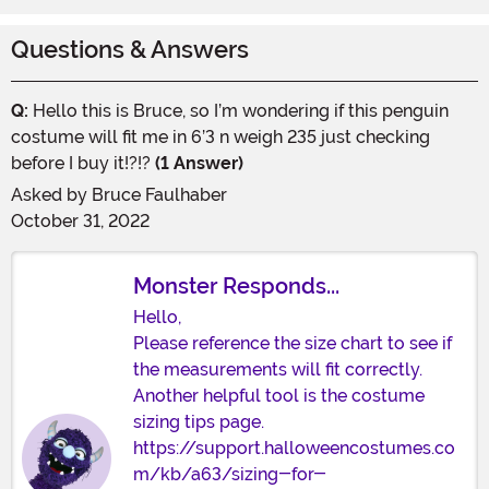
Questions & Answers
Q:
Hello this is Bruce, so I’m wondering if this penguin
costume will fit me in 6’3 n weigh 235 just checking
before I buy it!?!?
(1 Answer)
Asked by
Bruce Faulhaber
October 31, 2022
Monster Responds...
Hello,
Please reference the size chart to see if
the measurements will fit correctly.
Another helpful tool is the costume
sizing tips page.
https://support.halloweencostumes.co
m/kb/a63/sizing-for-