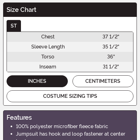
Size Chart
ST
Chest
37 1/2"
Sleeve Length
35 1/2"
Torso
36"
Inseam
31 1/2"
INCHES
CENTIMETERS
COSTUME SIZING TIPS
Features
100% polyester microfiber fleece fabric
Jumpsuit has hook and loop fastener at center