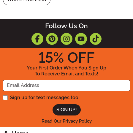
Follow Us On
15
% OFF
Your First Order When You Sign Up
To Receive Email and Texts!
Enter your Email Address
Sign up for text messages too.
Read Our Privacy Policy