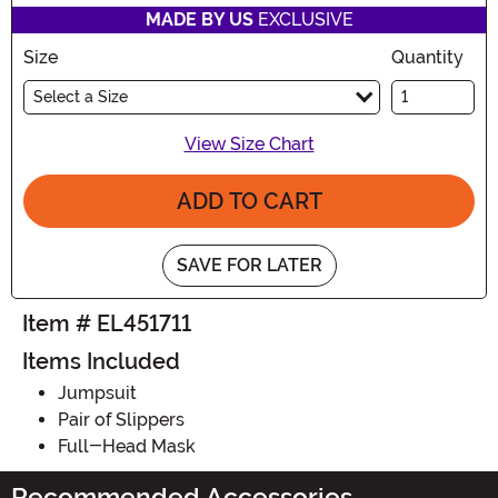
MADE BY US
EXCLUSIVE
Size
Quantity
Select a Size
View Size Chart
ADD TO CART
SAVE FOR LATER
Item # EL451711
Items Included
Jumpsuit
Pair of Slippers
Full-Head Mask
Recommended Accessories