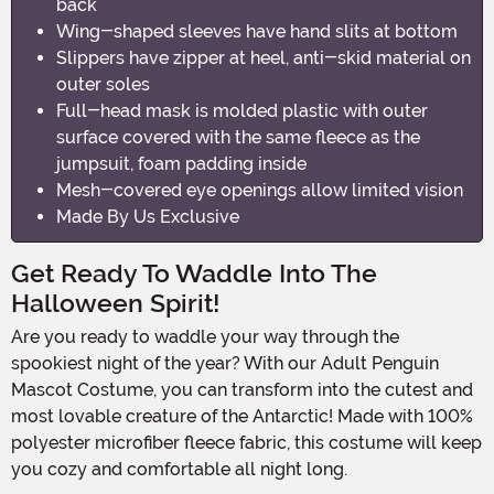
back
Wing-shaped sleeves have hand slits at bottom
Slippers have zipper at heel, anti-skid material on
outer soles
Full-head mask is molded plastic with outer
surface covered with the same fleece as the
jumpsuit, foam padding inside
Mesh-covered eye openings allow limited vision
Made By Us Exclusive
Get Ready To Waddle Into The
Halloween Spirit!
Are you ready to waddle your way through the
spookiest night of the year? With our Adult Penguin
Mascot Costume, you can transform into the cutest and
most lovable creature of the Antarctic! Made with 100%
polyester microfiber fleece fabric, this costume will keep
you cozy and comfortable all night long.