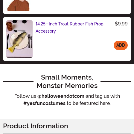
$9.99
14.25-Inch Trout Rubber Fish Prop
Accessory
ADD
Size
Small Moments,
Monster Memories
Follow us
@halloweendotcom
and tag us with
#yesfuncostumes
to be featured here.
Product Information