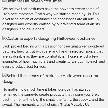
We believe that costumes have the power to create some of
life's best moments. That's why we started Made by Us. This
diverse selection of costumes and accessories are all artfully
designed and expertly crafted by our talented team of artists,
designers, and developers.
Each project begins with a passion for true quality–embroidered
patches, faux fur cut with care, and hand-selected fabrics that
are as durable as they are comfortable. Those are just a few
examples of how much craft and creativity we put into each and
every product. Just for you.
No matter how much time it takes, our goal has always
remained the same–to create products that inspire your life's
best moments–the big, the small, the funny, the spooky, and the
sweet. The moments we all cherish.
That's Made by Us.