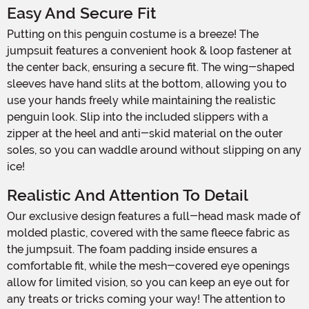
Easy And Secure Fit
Putting on this penguin costume is a breeze! The
jumpsuit features a convenient hook & loop fastener at
the center back, ensuring a secure fit. The wing-shaped
sleeves have hand slits at the bottom, allowing you to
use your hands freely while maintaining the realistic
penguin look. Slip into the included slippers with a
zipper at the heel and anti-skid material on the outer
soles, so you can waddle around without slipping on any
ice!
Realistic And Attention To Detail
Our exclusive design features a full-head mask made of
molded plastic, covered with the same fleece fabric as
the jumpsuit. The foam padding inside ensures a
comfortable fit, while the mesh-covered eye openings
allow for limited vision, so you can keep an eye out for
any treats or tricks coming your way! The attention to