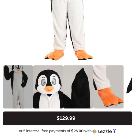
$129.99
Buy New
Informatio
or 5 interest-free payments of
$26.00
with