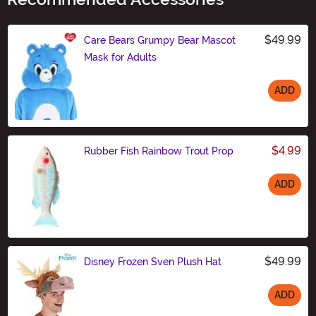
$49.99
Care Bears Grumpy Bear Mascot
Mask for Adults
ADD
Size
$4.99
Rubber Fish Rainbow Trout Prop
ADD
Size
$49.99
Disney Frozen Sven Plush Hat
ADD
Size