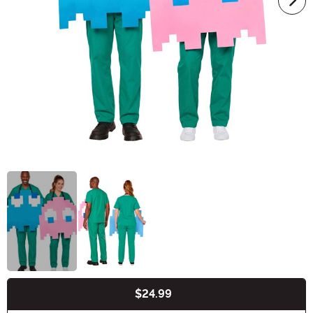
$24.99
Buy New