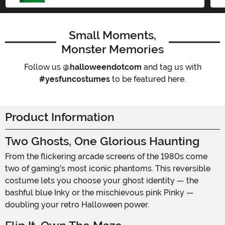
Small Moments,
Monster Memories
Follow us
@halloweendotcom
and tag us with
#yesfuncostumes
to be featured here.
Product Information
Two Ghosts, One Glorious Haunting
From the flickering arcade screens of the 1980s come
two of gaming's most iconic phantoms. This reversible
costume lets you choose your ghost identity — the
bashful blue Inky or the mischievous pink Pinky —
doubling your retro Halloween power.