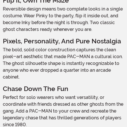
Flip It, Own The Maze
Reversible design means two complete looks in a single
costume. Wear Pinky to the party, flip it inside out, and
become Inky before the night is through. Two classic
ghost characters ready whenever you are.
Pixels, Personality, And Pure Nostalgia
The bold, solid color construction captures the clean
pixel-art aesthetic that made PAC-MAN a cultural icon.
The ghost silhouette shape is instantly recognizable to
anyone who ever dropped a quarter into an arcade
cabinet.
Chase Down The Fun
Perfect for solo wearers who want versatility, or
coordinate with friends dressed as other ghosts from the
gang. Add a PAC-MAN to your crew and recreate the
legendary chase that has thrilled generations of players
since 1980.