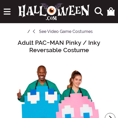
See
Video Game Costumes
Adult PAC-MAN Pinky / Inky
Main Content
Reversable Costume