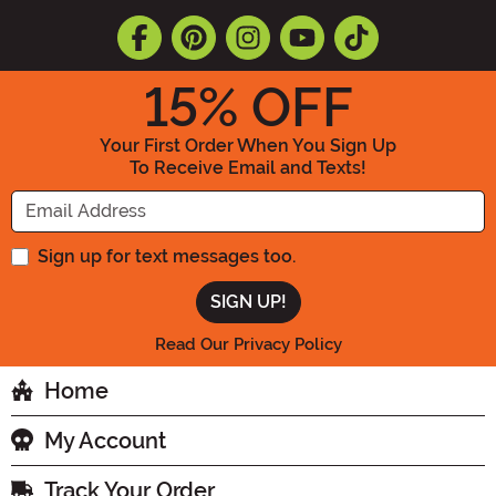
15
% OFF
Your First Order When You Sign Up
To Receive Email and Texts!
Enter your Email Address
Sign up for text messages too.
Read Our Privacy Policy
Home
My Account
Track Your Order