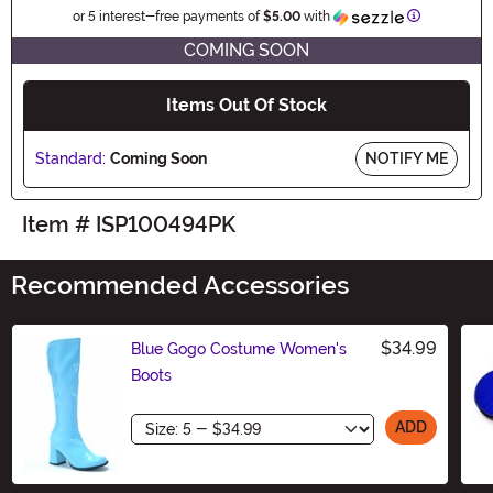
Information
or 5 interest-free payments of
$5.00
with
COMING SOON
Items Out Of Stock
Standard:
Coming Soon
NOTIFY ME
Item # ISP100494PK
Recommended Accessories
$34.99
Blue Gogo Costume Women's
Boots
Size
ADD