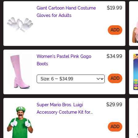
$19.99
Giant Cartoon Hand Costume
Gloves for Adults
ADD
Size
$34.99
Women's Pastel Pink Gogo
Boots
Size
ADD
$29.99
Super Mario Bros. Luigi
Accessory Costume Kit for
Adults
ADD
Size