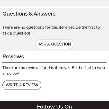
Questions & Answers
There are no questions for this item yet. Be the first to
ask a question!
ASK A QUESTION
Reviews
There are no reviews for this item yet. Be the first to write
a review!
WRITE A REVIEW
Follow Us On