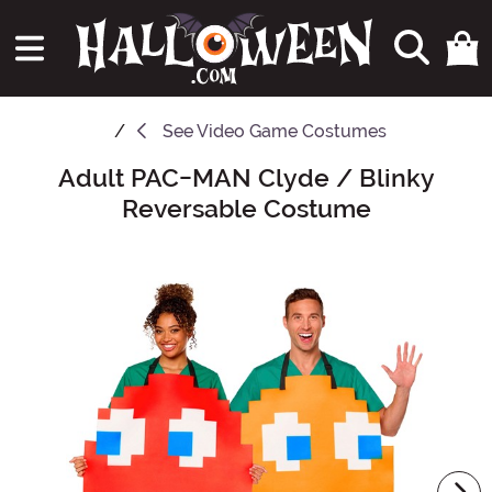
See
Video Game Costumes
Adult PAC-MAN Clyde / Blinky
Main Content
Reversable Costume