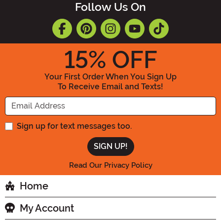
Follow Us On
15
% OFF
Your First Order When You Sign Up
To Receive Email and Texts!
Enter your Email Address
Sign up for text messages too.
Read Our Privacy Policy
Home
My Account