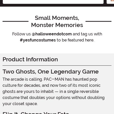
Small Moments,
Monster Memories
Follow us
@halloweendotcom
and tag us with
#yesfuncostumes
to be featured here.
Product Information
Two Ghosts, One Legendary Game
The arcade is calling. PAC-MAN has haunted pop
culture for decades, and now two of its most iconic
ghosts are yours to inhabit — in a single reversible
costume that doubles your options without doubling
your closet space.