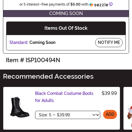
Information
or 5 interest-free payments of
$5.00
with
COMING SOON
Items Out Of Stock
Standard:
Coming Soon
NOTIFY ME
Item # ISP100494N
Recommended Accessories
$39.99
Black Combat Costume Boots
for Adults
Size
ADD