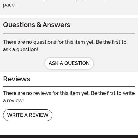
pace.
Questions & Answers
There are no questions for this item yet. Be the first to
ask a question!
ASK A QUESTION
Reviews
There are no reviews for this item yet. Be the first to write
a review!
WRITE A REVIEW