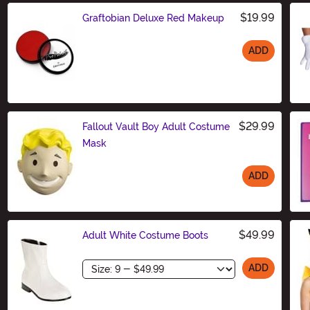
$19.99
Graftobian Deluxe Red Makeup
ADD
Size
$29.99
Fallout Vault Boy Adult Costume
Mask
ADD
Size
$49.99
Adult White Costume Boots
Size
ADD