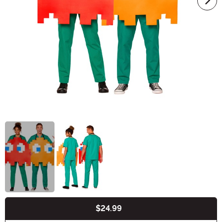
$24.99
Buy New