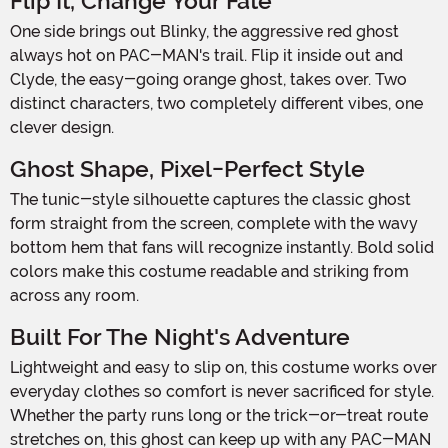
Flip It, Change Your Fate
One side brings out Blinky, the aggressive red ghost
always hot on PAC-MAN's trail. Flip it inside out and
Clyde, the easy-going orange ghost, takes over. Two
distinct characters, two completely different vibes, one
clever design.
Ghost Shape, Pixel-Perfect Style
The tunic-style silhouette captures the classic ghost
form straight from the screen, complete with the wavy
bottom hem that fans will recognize instantly. Bold solid
colors make this costume readable and striking from
across any room.
Built For The Night's Adventure
Lightweight and easy to slip on, this costume works over
everyday clothes so comfort is never sacrificed for style.
Whether the party runs long or the trick-or-treat route
stretches on, this ghost can keep up with any PAC-MAN