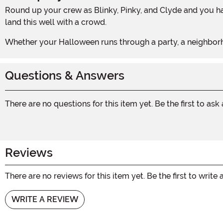
Round up your crew as Blinky, Pinky, and Clyde and you have got a complete ghost gang ready to terrorize any party. Group costumes rarely come together this effortlessly or
land this well with a crowd.
Whether your Halloween runs through a party, a neighborh
Questions & Answers
There are no questions for this item yet. Be the first to ask
Reviews
There are no reviews for this item yet. Be the first to write 
WRITE A REVIEW