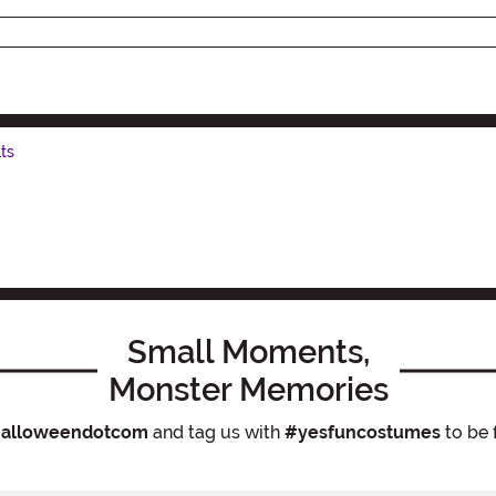
ts
Small Moments,
Monster Memories
alloweendotcom
and tag us with
#yesfuncostumes
to be 