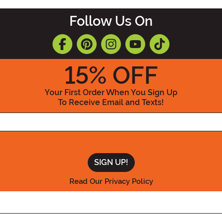
Follow Us On
15
% OFF
Your First Order When You Sign Up
To Receive Email and Texts!
Enter your Email Address
Read Our Privacy Policy