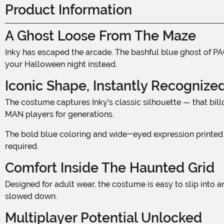
Product Information
A Ghost Loose From The Maze
Inky has escaped the arcade. The bashful blue ghost of PAC-MAN fame has been haunting pixelated corridors for decades, and now that legendary specter is ready to haunt
your Halloween night instead.
Iconic Shape, Instantly Recognize
The costume captures Inky's classic silhouette — that billowing, rounded body with the jagged scalloped hem along the bottom, faithful to the sprite that has terrified PAC-
MAN players for generations.
The bold blue coloring and wide-eyed expression printed on the front make this one of those rare costumes that registers the moment someone sees it, no explanation
required.
Comfort Inside The Haunted Grid
Designed for adult wear, the costume is easy to slip into and comfortable enough to last through a full night of wandering. Chasing or being chased — either way, you will not be
slowed down.
Multiplayer Potential Unlocked