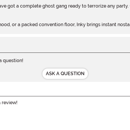
ood, or a packed convention floor, Inky brings instant nosta
 a question!
ASK A QUESTION
a review!