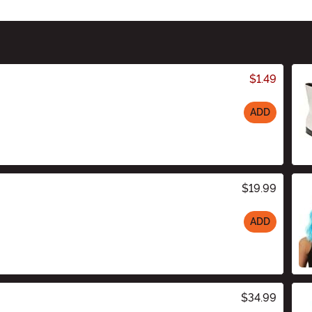
$1.49
ADD
$19.99
ADD
$34.99