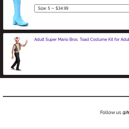
Size
Adult Super Mario Bros. Toad Costume Kit for Adul
Size
Follow us
@h