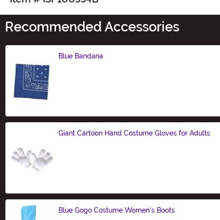
Recommended Accessories
Blue Bandana
Size
Giant Cartoon Hand Costume Gloves for Adults
Size
Blue Gogo Costume Women's Boots