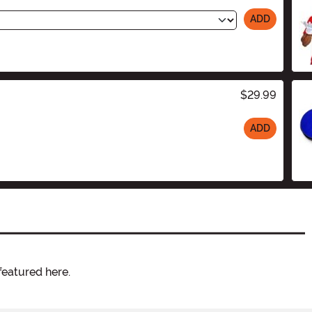
ADD
$29.99
ADD
featured here.