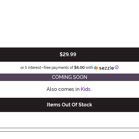
$29.99
Information
or 5 interest-free payments of
$6.00
with
COMING SOON
Also comes in
Kids
.
Items Out Of Stock