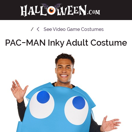
See
Video Game Costumes
PAC-MAN Inky Adult Costume