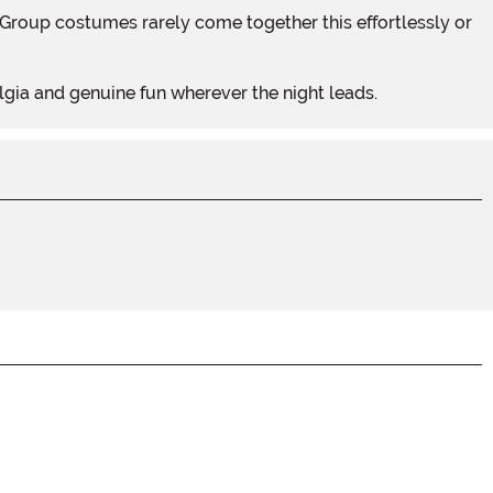
lgia and genuine fun wherever the night leads.