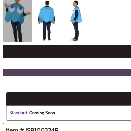
Buy New
Standard:
Coming Soon
Item # ISP100334B