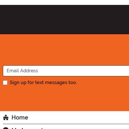
Sign up for text messages too.
Home