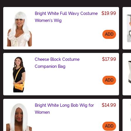
$19.99
Bright White Full Wavy Costume
Women's Wig
ADD
Size
$17.99
Cheese Block Costume
Companion Bag
ADD
Size
$14.99
Bright White Long Bob Wig for
Women
ADD