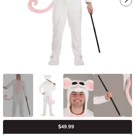
$49.99
Buy New