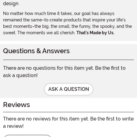
No matter how much time it takes, our goal has always
remained the same–to create products that inspire your life's
best moments–the big, the small, the funny, the spooky, and the
sweet. The moments we all cherish.
That's Made by Us.
Questions & Answers
There are no questions for this item yet. Be the first to
ask a question!
ASK A QUESTION
Reviews
There are no reviews for this item yet. Be the first to write
a review!