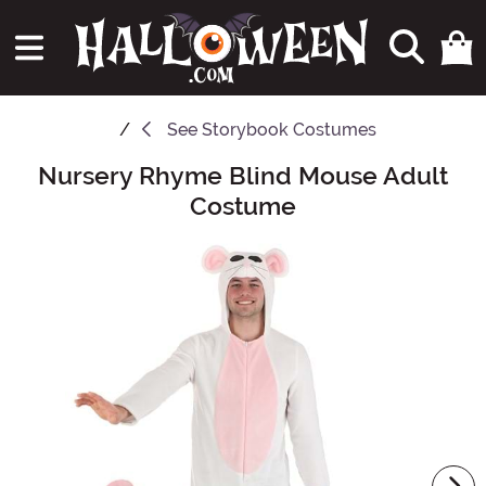
See
Storybook Costumes
Nursery Rhyme Blind Mouse Adult
Main Content
Costume