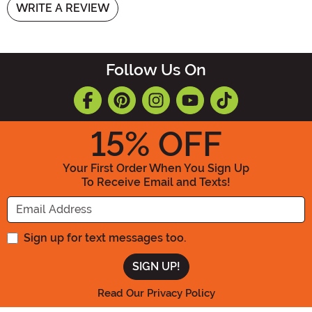
WRITE A REVIEW
Follow Us On
15
% OFF
Your First Order When You Sign Up
To Receive Email and Texts!
Enter your Email Address
Sign up for text messages too.
Read Our Privacy Policy