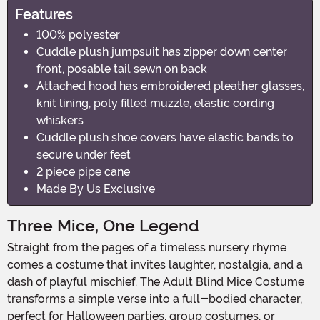
Features
100% polyester
Cuddle plush jumpsuit has zipper down center
front, posable tail sewn on back
Attached hood has embroidered pleather glasses,
knit lining, poly filled muzzle, elastic cording
whiskers
Cuddle plush shoe covers have elastic bands to
secure under feet
2 piece pipe cane
Made By Us Exclusive
Three Mice, One Legend
Straight from the pages of a timeless nursery rhyme
comes a costume that invites laughter, nostalgia, and a
dash of playful mischief. The Adult Blind Mice Costume
transforms a simple verse into a full-bodied character,
perfect for Halloween parties, group costumes, or