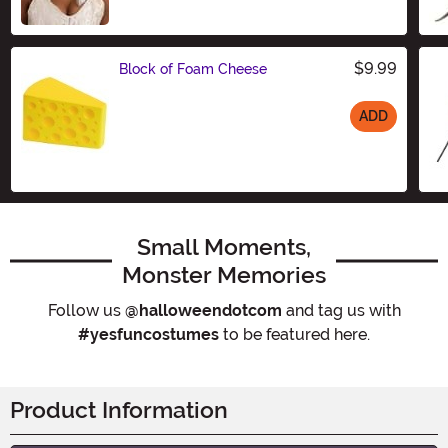
Size
$9.99
Block of Foam Cheese
ADD
Size
Small Moments,
Monster Memories
Follow us
@halloweendotcom
and tag us with
#yesfuncostumes
to be featured here.
Product Information