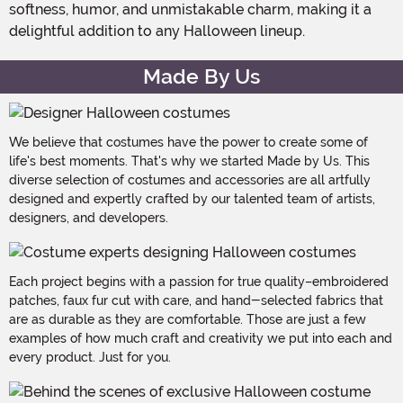
softness, humor, and unmistakable charm, making it a
delightful addition to any Halloween lineup.
Made By Us
We believe that costumes have the power to create some of
life's best moments. That's why we started Made by Us. This
diverse selection of costumes and accessories are all artfully
designed and expertly crafted by our talented team of artists,
designers, and developers.
Each project begins with a passion for true quality–embroidered
patches, faux fur cut with care, and hand-selected fabrics that
are as durable as they are comfortable. Those are just a few
examples of how much craft and creativity we put into each and
every product. Just for you.