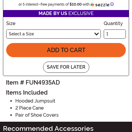
Informatio
or 5 interest-free payments of
$10.00
with
MADE BY US
EXCLUSIVE
Size
Quantity
Select a Size
ADD TO CART
SAVE FOR LATER
Item # FUN4935AD
Items Included
Hooded Jumpsuit
2 Piece Cane
Pair of Shoe Covers
Recommended Accessories