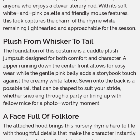
anyone who enjoys a clever literary nod. With its soft
white-and-pink palette and friendly mouse features,
this look captures the charm of the rhyme while
remaining lighthearted and approachable for the season.
Plush From Whisker To Tail
The foundation of this costume is a cuddle plush
jumpsuit designed for both comfort and character. A
zipper running down the center front allows for easy
wear, while the gentle pink belly adds a storybook touch
against the creamy white fabric. Sewn onto the back is a
posable tail that can be shaped to suit your stride,
whether sneaking through a party or lining up with
fellow mice for a photo-worthy moment.
A Face Full Of Folklore
The attached hood brings this nursery rhyme hero to life
with thoughtful details that make the character instantly