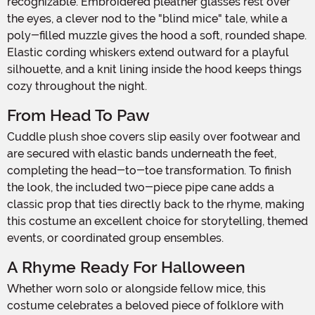
recognizable. Embroidered pleather glasses rest over
the eyes, a clever nod to the "blind mice" tale, while a
poly-filled muzzle gives the hood a soft, rounded shape.
Elastic cording whiskers extend outward for a playful
silhouette, and a knit lining inside the hood keeps things
cozy throughout the night.
From Head To Paw
Cuddle plush shoe covers slip easily over footwear and
are secured with elastic bands underneath the feet,
completing the head-to-toe transformation. To finish
the look, the included two-piece pipe cane adds a
classic prop that ties directly back to the rhyme, making
this costume an excellent choice for storytelling, themed
events, or coordinated group ensembles.
A Rhyme Ready For Halloween
Whether worn solo or alongside fellow mice, this
costume celebrates a beloved piece of folklore with