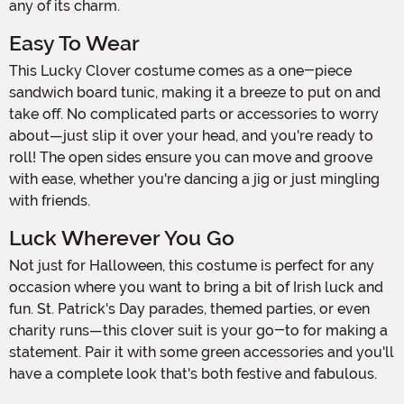
any of its charm.
Easy To Wear
This Lucky Clover costume comes as a one-piece
sandwich board tunic, making it a breeze to put on and
take off. No complicated parts or accessories to worry
about—just slip it over your head, and you're ready to
roll! The open sides ensure you can move and groove
with ease, whether you're dancing a jig or just mingling
with friends.
Luck Wherever You Go
Not just for Halloween, this costume is perfect for any
occasion where you want to bring a bit of Irish luck and
fun. St. Patrick's Day parades, themed parties, or even
charity runs—this clover suit is your go-to for making a
statement. Pair it with some green accessories and you'll
have a complete look that's both festive and fabulous.