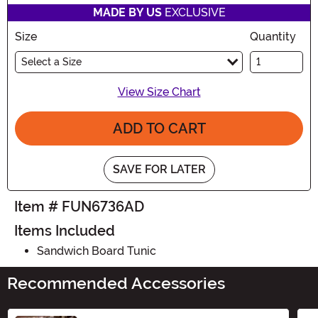
MADE BY US
EXCLUSIVE
Size
Quantity
Select a Size
View Size Chart
ADD TO CART
SAVE FOR LATER
Item # FUN6736AD
Items Included
Sandwich Board Tunic
Recommended Accessories