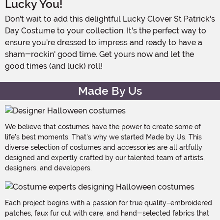
Lucky You!
Don't wait to add this delightful Lucky Clover St Patrick's
Day Costume to your collection. It's the perfect way to
ensure you're dressed to impress and ready to have a
sham-rockin' good time. Get yours now and let the
good times (and luck) roll!
Made By Us
We believe that costumes have the power to create some of
life's best moments. That's why we started Made by Us. This
diverse selection of costumes and accessories are all artfully
designed and expertly crafted by our talented team of artists,
designers, and developers.
Each project begins with a passion for true quality–embroidered
patches, faux fur cut with care, and hand-selected fabrics that