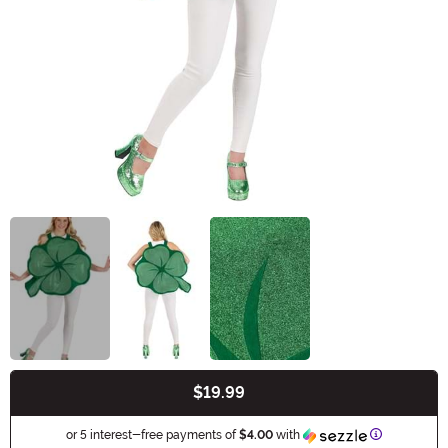
$19.99
Buy New
Information
or 5 interest-free payments of
$4.00
with