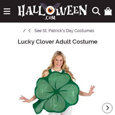
See
St. Patrick's Day Costumes
Lucky Clover Adult Costume
Main Content