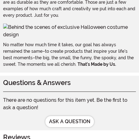
are as durable as they are comfortable. Those are just a few
examples of how much craft and creativity we put into each and
every product. Just for you.
No matter how much time it takes, our goal has always
remained the same–to create products that inspire your life's
best moments–the big, the small, the funny, the spooky, and the
sweet. The moments we all cherish.
That's Made by Us.
Questions & Answers
There are no questions for this item yet. Be the first to
ask a question!
ASK A QUESTION
Reviews