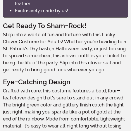
leather
Exclusively made by us!
Get Ready To Sham-Rock!
Step into a world of fun and fortune with this Lucky
Clover Costume for Adults! Whether you're heading to a
St. Patrick's Day bash, a Halloween party, or just looking
to spread some cheer, this vibrant outfit is your ticket to
being the life of the party. Slip into this clover suit and
get ready to bring good luck wherever you go!
Eye-Catching Design
Crafted with care, this costume features a bold, four-
leaf clover design that's sure to stand out in any crowd.
The bright green color and glittery finish catch the light
just right, making you sparkle like a pot of gold at the
end of the rainbow. Made from comfortable, lightweight
material, it's easy to wear all night long without losing