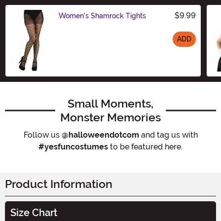
$9.99
Women's Shamrock Tights
ADD
Size
Small Moments,
Monster Memories
Follow us
@halloweendotcom
and tag us with
#yesfuncostumes
to be featured here.
Product Information
Size Chart