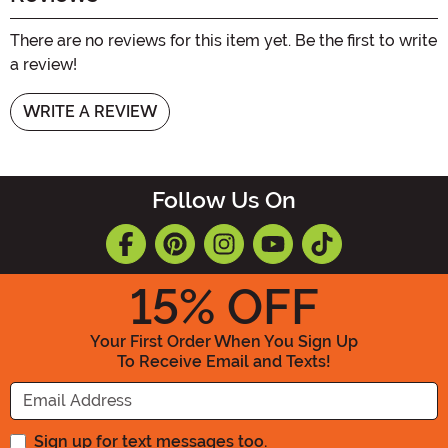
There are no reviews for this item yet. Be the first to write
a review!
WRITE A REVIEW
Follow Us On
15
% OFF
Your First Order When You Sign Up
To Receive Email and Texts!
Enter your Email Address
Sign up for text messages too.