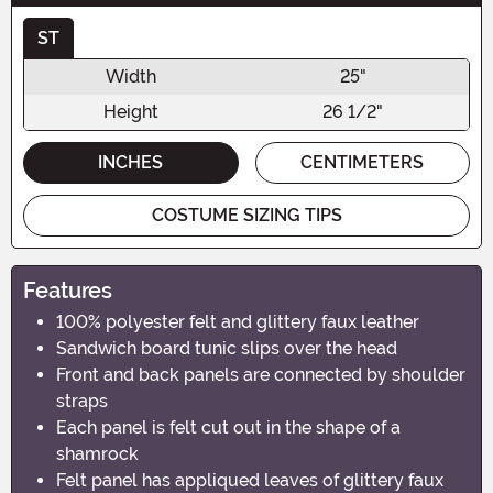
ST
Width
25"
Height
26 1/2"
INCHES
CENTIMETERS
COSTUME SIZING TIPS
Features
100% polyester felt and glittery faux leather
Sandwich board tunic slips over the head
Front and back panels are connected by shoulder
straps
Each panel is felt cut out in the shape of a
shamrock
Felt panel has appliqued leaves of glittery faux