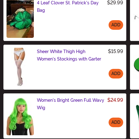
$29.99
4 Leaf Clover St. Patrick's Day
Bag
ADD
Size
$15.99
Sheer White Thigh High
Women's Stockings with Garter
ADD
Size
$24.99
Women's Bright Green Full Wavy
Wig
ADD
Size