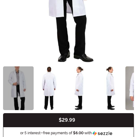
$29.99
Buy New
Information
or 5 interest-free payments of
$6.00
with