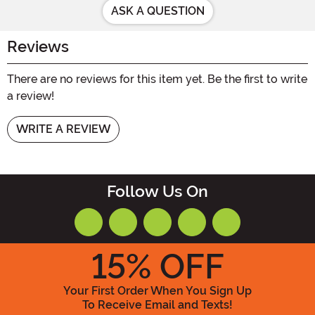
ASK A QUESTION
Reviews
There are no reviews for this item yet. Be the first to write
a review!
WRITE A REVIEW
Follow Us On
15
% OFF
Your First Order When You Sign Up
To Receive Email and Texts!