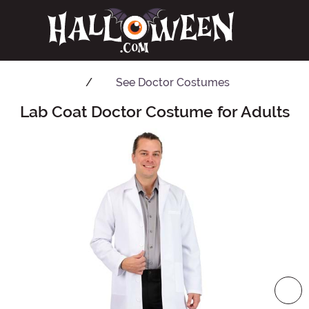
See
Doctor Costumes
Lab Coat Doctor Costume for Adults
Main Content