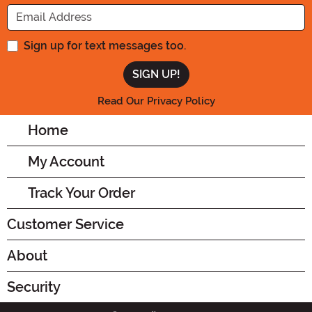
Enter your Email Address
Sign up for text messages too.
Read Our Privacy Policy
Home
My Account
Track Your Order
Customer Service
About
Security