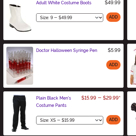
$49.99
Adult White Costume Boots
Size
ADD
$5.99
Doctor Halloween Syringe Pen
ADD
Size
$15.99
-
$29.99
*
Plain Black Men's
Costume Pants
Size
ADD