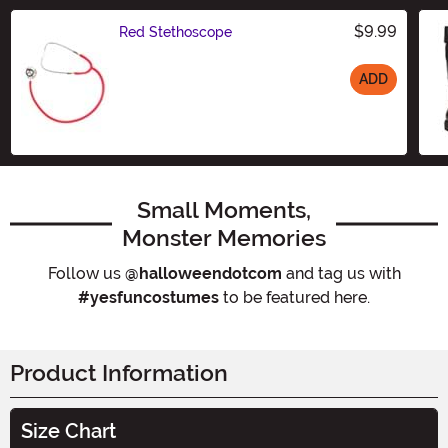
$9.99
Red Stethoscope
ADD
Size
Small Moments,
Monster Memories
Follow us
@halloweendotcom
and tag us with
#yesfuncostumes
to be featured here.
Product Information
Size Chart