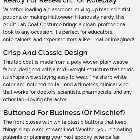
Ready For Research… Or Roleplay
Whether leading a classroom, mixing up mad scientist
potions, or making Halloween hilariously nerdy, this
Adult Lab Coat Costume brings a clean, professional
look to any occasion. It’s perfect for educators,
entertainers, and experimenters alike—real or imagined!
Crisp And Classic Design
This lab coat is made from a poly woven plain weave
fabric, designed with a mid-weight structure that holds
its shape while staying easy to wear. The sharp white
color and notched collar lend a timeless, clinical vibe
that works for doctors, scientists, pharmacists, and any
other lab-loving character.
Buttoned For Business (or Mischief)
The front closes with white plastic buttons that keep
things simple and streamlined. Whether you’re treating
patients or planning your next spooky science fair