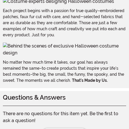
Each project begins with a passion for true quality–embroidered
patches, faux fur cut with care, and hand-selected fabrics that
are as durable as they are comfortable. Those are just a few
examples of how much craft and creativity we put into each and
every product. Just for you.
No matter how much time it takes, our goal has always
remained the same–to create products that inspire your life's
best moments–the big, the small, the funny, the spooky, and the
sweet. The moments we all cherish.
That's Made by Us.
Questions & Answers
There are no questions for this item yet. Be the first to
ask a question!