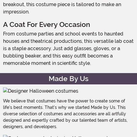
breakout, this costume piece is tailored to make an
impression.
A Coat For Every Occasion
From costume parties and school events to haunted
houses and theatrical productions, this versatile lab coat
is a staple accessory. Just add glasses, gloves, or a
bubbling beaker, and this easy outfit becomes a
memorable moment in scientific style.
Made By Us
We believe that costumes have the power to create some of
life's best moments. That's why we started Made by Us. This
diverse selection of costumes and accessories are all artfully
designed and expertly crafted by our talented team of artists,
designers, and developers.