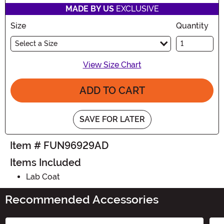
MADE BY US
EXCLUSIVE
Size
Quantity
Select a Size
View Size Chart
ADD TO CART
SAVE FOR LATER
Item # FUN96929AD
Items Included
Lab Coat
Recommended Accessories