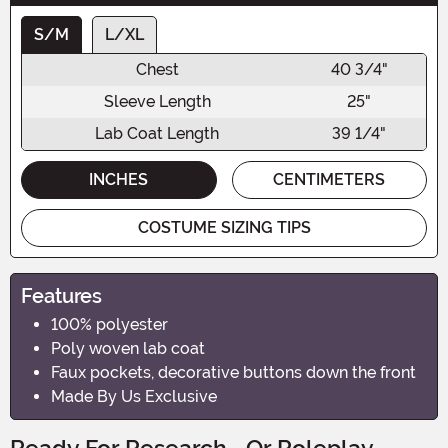
S/M
L/XL
Chest
40 3/4"
Sleeve Length
25"
Lab Coat Length
39 1/4"
INCHES
CENTIMETERS
COSTUME SIZING TIPS
Features
100% polyester
Poly woven lab coat
Faux pockets, decorative buttons down the front
Made By Us Exclusive