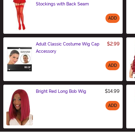
Stockings with Back Seam
ADD
Size
$2.99
Adult Classic Costume Wig Cap
Accessory
ADD
Size
$14.99
Bright Red Long Bob Wig
ADD
Size