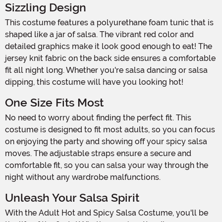
Sizzling Design
This costume features a polyurethane foam tunic that is
shaped like a jar of salsa. The vibrant red color and
detailed graphics make it look good enough to eat! The
jersey knit fabric on the back side ensures a comfortable
fit all night long. Whether you're salsa dancing or salsa
dipping, this costume will have you looking hot!
One Size Fits Most
No need to worry about finding the perfect fit. This
costume is designed to fit most adults, so you can focus
on enjoying the party and showing off your spicy salsa
moves. The adjustable straps ensure a secure and
comfortable fit, so you can salsa your way through the
night without any wardrobe malfunctions.
Unleash Your Salsa Spirit
With the Adult Hot and Spicy Salsa Costume, you'll be