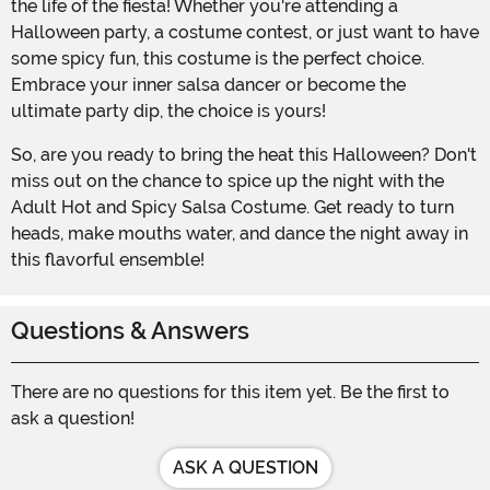
the life of the fiesta! Whether you're attending a
Halloween party, a costume contest, or just want to have
some spicy fun, this costume is the perfect choice.
Embrace your inner salsa dancer or become the
ultimate party dip, the choice is yours!
So, are you ready to bring the heat this Halloween? Don't
miss out on the chance to spice up the night with the
Adult Hot and Spicy Salsa Costume. Get ready to turn
heads, make mouths water, and dance the night away in
this flavorful ensemble!
Questions & Answers
There are no questions for this item yet. Be the first to
ask a question!
ASK A QUESTION