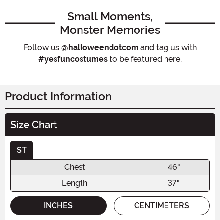
Small Moments,
Monster Memories
Follow us
@halloweendotcom
and tag us with
#yesfuncostumes
to be featured here.
Product Information
Size Chart
ST
Chest
46"
Length
37"
INCHES
CENTIMETERS