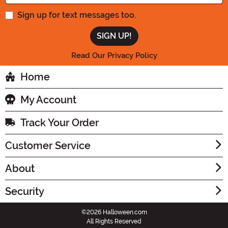
Sign up for text messages too.
Read Our Privacy Policy
Home
My Account
Track Your Order
Customer Service
About
Security
©2026 Halloween.com
All Rights Reserved