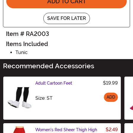
ADD TO CART
SAVE FOR LATER
Item # RA2003
Items Included
Tunic
Recommended Accessories
$19.99
Adult Cartoon Feet
ADD
Size
Size: ST
$2.49
Women's Red Sheer Thigh High