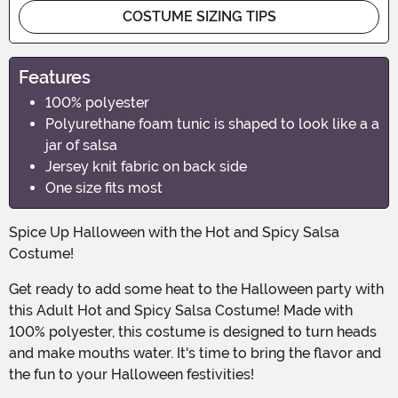
COSTUME SIZING TIPS
Features
100% polyester
Polyurethane foam tunic is shaped to look like a a
jar of salsa
Jersey knit fabric on back side
One size fits most
Spice Up Halloween with the Hot and Spicy Salsa
Costume!
Get ready to add some heat to the Halloween party with
this Adult Hot and Spicy Salsa Costume! Made with
100% polyester, this costume is designed to turn heads
and make mouths water. It's time to bring the flavor and
the fun to your Halloween festivities!