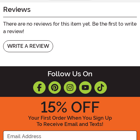
Reviews
There are no reviews for this item yet. Be the first to write
a review!
WRITE A REVIEW
Follow Us On
15
% OFF
Your First Order When You Sign Up
To Receive Email and Texts!
Enter your Email Address