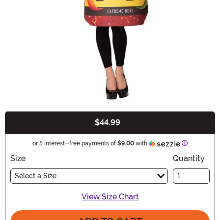
$44.99
Buy New
Information
or 5 interest-free payments of
$9.00
with
Size
Quantity
Select a Size
View Size Chart