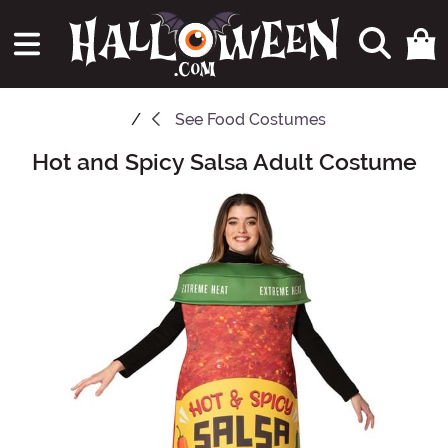
See
Food Costumes
Hot and Spicy Salsa Adult Costume
Main Content