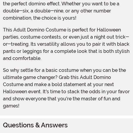
the perfect domino effect. Whether you want to be a
double-six, a double-nine, or any other number
combination, the choice is yours!
This Adult Domino Costume is perfect for Halloween
parties, costume contests, or even just a night out trick-
or-treating. Its versatility allows you to pair it with black
pants or leggings for a complete look that is both stylish
and comfortable.
So why settle for a basic costume when you can be the
ultimate game changer? Grab this Adult Domino
Costume and make a bold statement at your next
Halloween event. It's time to stack the odds in your favor
and show everyone that you're the master of fun and
games!
Questions & Answers