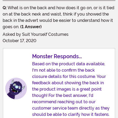
Q:
What is on the back and how does it go on, or is it tied
on at the back nexk and waist, think if you showed the
back in the advert would be easier to understand how it
goes on.
(1 Answer)
Asked by
Suit Yourself Costumes
October 17, 2020
Monster Responds...
Based on the product data available,
I'm not able to confirm the back
closure details for this costume. Your
feedback about showing the back in
the product images is a great point
though! For the best answer, I'd
recommend reaching out to our
customer service team directly as they
should be able to clarify how it fastens.