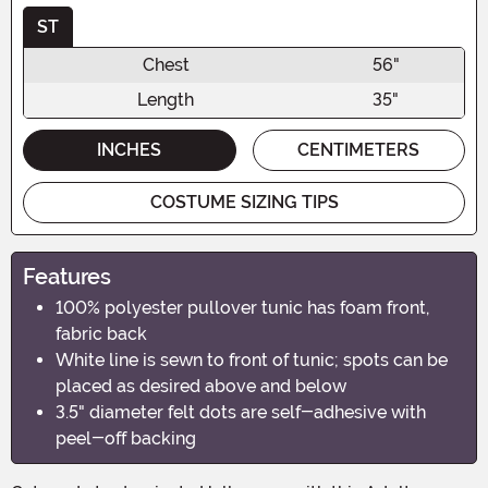
ST
Chest
56"
Length
35"
INCHES
CENTIMETERS
COSTUME SIZING TIPS
Features
100% polyester pullover tunic has foam front,
fabric back
White line is sewn to front of tunic; spots can be
placed as desired above and below
3.5" diameter felt dots are self-adhesive with
peel-off backing