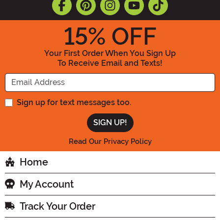
15
% OFF
Your First Order When You Sign Up
To Receive Email and Texts!
Enter your Email Address
Sign up for text messages too.
Read Our Privacy Policy
Home
My Account
Track Your Order