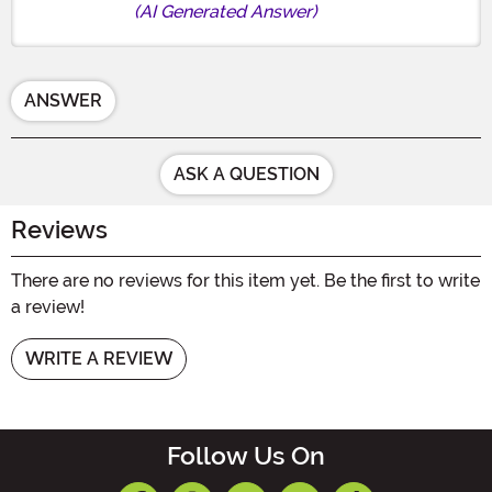
(AI Generated Answer)
ANSWER
ASK A QUESTION
Reviews
There are no reviews for this item yet. Be the first to write
a review!
WRITE A REVIEW
Follow Us On