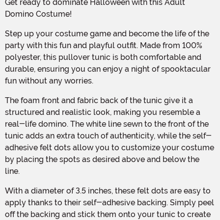
Get ready to dominate Halloween with this Adult
Domino Costume!
Step up your costume game and become the life of the
party with this fun and playful outfit. Made from 100%
polyester, this pullover tunic is both comfortable and
durable, ensuring you can enjoy a night of spooktacular
fun without any worries.
The foam front and fabric back of the tunic give it a
structured and realistic look, making you resemble a
real-life domino. The white line sewn to the front of the
tunic adds an extra touch of authenticity, while the self-
adhesive felt dots allow you to customize your costume
by placing the spots as desired above and below the
line.
With a diameter of 3.5 inches, these felt dots are easy to
apply thanks to their self-adhesive backing. Simply peel
off the backing and stick them onto your tunic to create