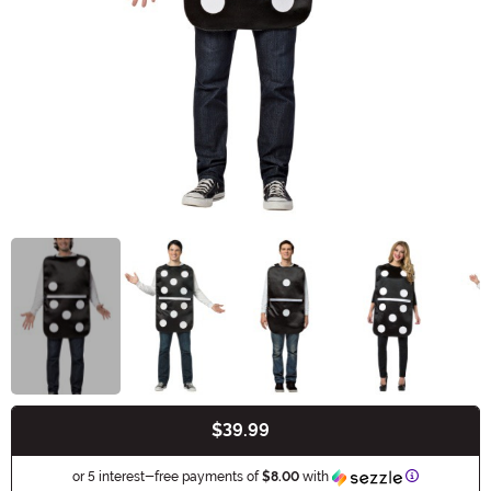
$39.99
Buy New
Information
or 5 interest-free payments of
$8.00
with