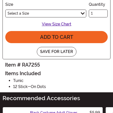
Size
Quantity
Select a Size
View Size Chart
ADD TO CART
SAVE FOR LATER
Item # RA7255
Items Included
Tunic
12 Stick-On Dots
Recommended Accessories
$5.99
Black Costume Adult Gloves