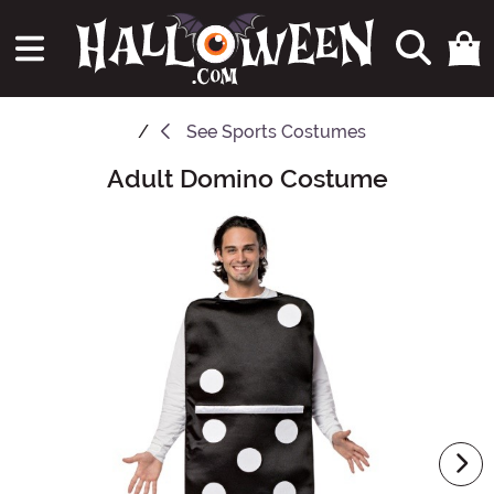
See
Sports Costumes
Adult Domino Costume
Main Content