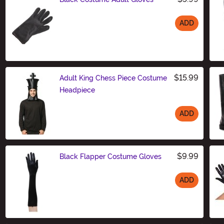
ADD
Size
$15.99
Adult King Chess Piece Costume
Headpiece
ADD
Size
$9.99
Black Flapper Costume Gloves
ADD
Size