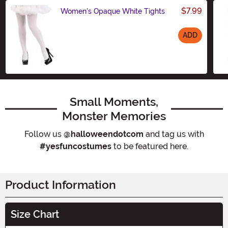
$7.99
Women's Opaque White Tights
ADD
Size
Small Moments,
Monster Memories
Follow us
@halloweendotcom
and tag us with
#yesfuncostumes
to be featured here.
Product Information
Size Chart