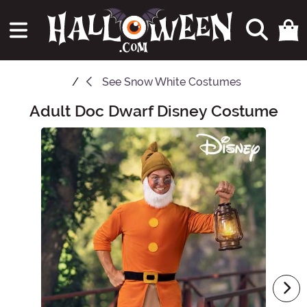
See
Snow White Costumes
Adult Doc Dwarf Disney Costume
Main Content