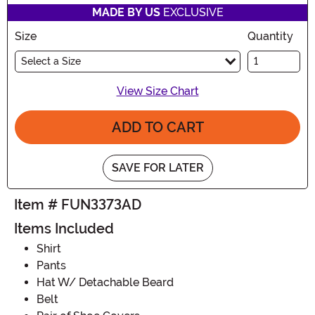
MADE BY US
EXCLUSIVE
Size
Quantity
Select a Size
View Size Chart
ADD TO CART
SAVE FOR LATER
Item # FUN3373AD
Items Included
Shirt
Pants
Hat W/ Detachable Beard
Belt