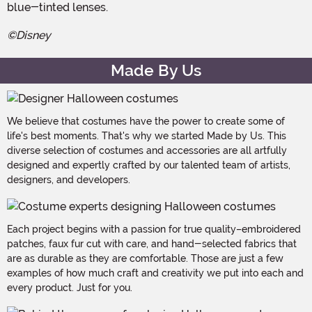
blue-tinted lenses.
©Disney
Made By Us
We believe that costumes have the power to create some of
life's best moments. That's why we started Made by Us. This
diverse selection of costumes and accessories are all artfully
designed and expertly crafted by our talented team of artists,
designers, and developers.
Each project begins with a passion for true quality–embroidered
patches, faux fur cut with care, and hand-selected fabrics that
are as durable as they are comfortable. Those are just a few
examples of how much craft and creativity we put into each and
every product. Just for you.