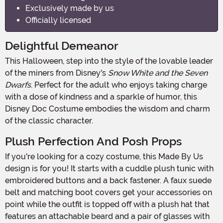
Exclusively made by us
Officially licensed
Delightful Demeanor
This Halloween, step into the style of the lovable leader
of the miners from Disney's
Snow White and the Seven
Dwarfs
. Perfect for the adult who enjoys taking charge
with a dose of kindness and a sparkle of humor, this
Disney Doc Costume embodies the wisdom and charm
of the classic character.
Plush Perfection And Posh Props
If you're looking for a cozy costume, this Made By Us
design is for you! It starts with a cuddle plush tunic with
embroidered buttons and a back fastener. A faux suede
belt and matching boot covers get your accessories on
point while the outfit is topped off with a plush hat that
features an attachable beard and a pair of glasses with