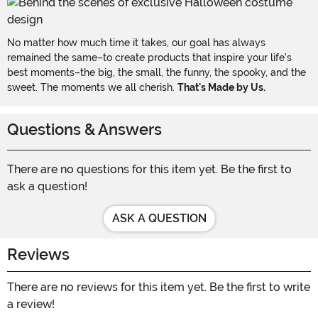
No matter how much time it takes, our goal has always
remained the same–to create products that inspire your life's
best moments–the big, the small, the funny, the spooky, and the
sweet. The moments we all cherish.
That's Made by Us.
Questions & Answers
There are no questions for this item yet. Be the first to
ask a question!
ASK A QUESTION
Reviews
There are no reviews for this item yet. Be the first to write
a review!