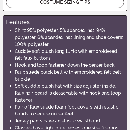
COSTUME SIZING TIPS
Features
Shirt: 95% polyester, 5% spandex, hat: 94%
polyester, 6% spandex, hat lining and shoe covers:
100% polyester
Cuddle soft plush long tunic with embroidered
felt faux buttons
Hook and loop fastener down the center back
Faux suede black belt with embroidered felt belt
buckle
Soft cuddle plush hat with size adjuster inside,
faux hair beard is detachable with hook and loop
fastener
Pair of faux suede foam foot covers with elastic
bands to secure under feet
Jersey pants have an elastic waistband
Glasses have light blue lenses, one size fits most