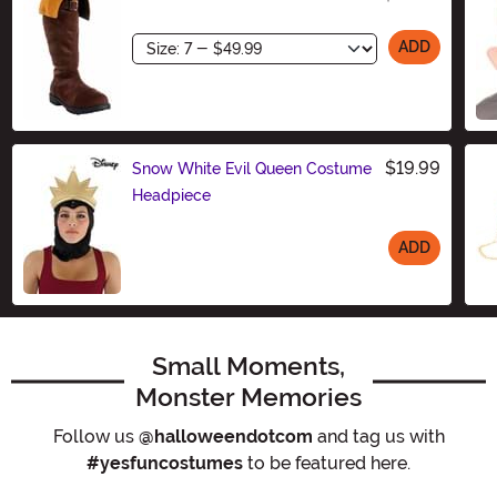
Size
ADD
$19.99
Snow White Evil Queen Costume
Headpiece
ADD
Size
Small Moments,
Monster Memories
Follow us
@halloweendotcom
and tag us with
#yesfuncostumes
to be featured here.