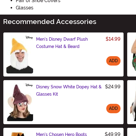
Pair of Shoe Covers
Glasses
Recommended Accessories
$14.99
Men's Disney Dwarf Plush
Costume Hat & Beard
ADD
Size
$24.99
Disney Snow White Dopey Hat &
Glasses Kit
ADD
Size
$49.99
Men's Chosen Hero Boots