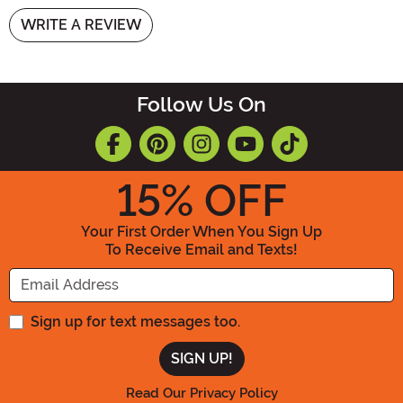
WRITE A REVIEW
Follow Us On
15
% OFF
Your First Order When You Sign Up
To Receive Email and Texts!
Enter your Email Address
Sign up for text messages too.
Read Our Privacy Policy