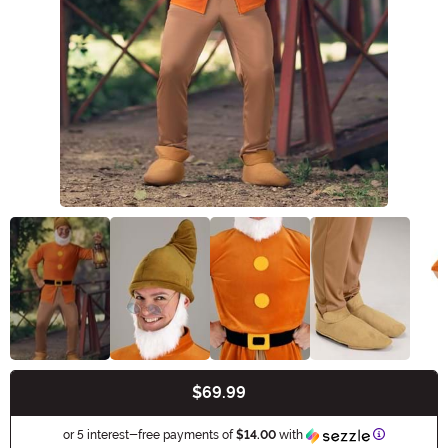
$69.99
Buy New
Information
or 5 interest-free payments of
$14.00
with