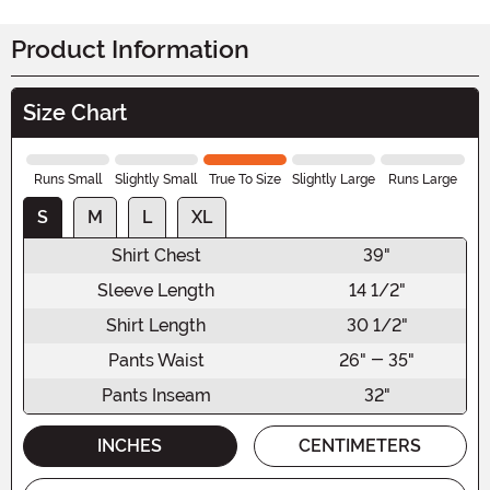
Product Information
Size Chart
Runs Small
Slightly Small
True To Size
Slightly Large
Runs Large
S
M
L
XL
Shirt Chest
39"
Sleeve Length
14 1/2"
Shirt Length
30 1/2"
Pants Waist
26" - 35"
Pants Inseam
32"
INCHES
CENTIMETERS