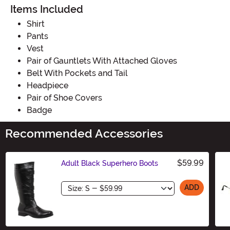
Items Included
Shirt
Pants
Vest
Pair of Gauntlets With Attached Gloves
Belt With Pockets and Tail
Headpiece
Pair of Shoe Covers
Badge
Recommended Accessories
$59.99
Adult Black Superhero Boots
Size
ADD