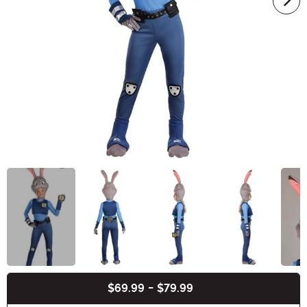
$69.99
-
$79.99
Buy New