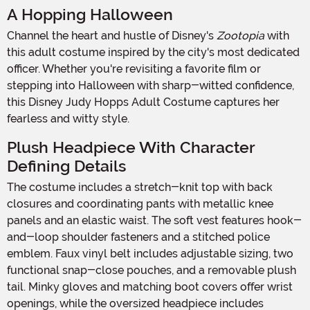
A Hopping Halloween
Channel the heart and hustle of Disney's
Zootopia
with
this adult costume inspired by the city's most dedicated
officer. Whether you're revisiting a favorite film or
stepping into Halloween with sharp-witted confidence,
this Disney Judy Hopps Adult Costume captures her
fearless and witty style.
Plush Headpiece With Character
Defining Details
The costume includes a stretch-knit top with back
closures and coordinating pants with metallic knee
panels and an elastic waist. The soft vest features hook-
and-loop shoulder fasteners and a stitched police
emblem. Faux vinyl belt includes adjustable sizing, two
functional snap-close pouches, and a removable plush
tail. Minky gloves and matching boot covers offer wrist
openings, while the oversized headpiece includes