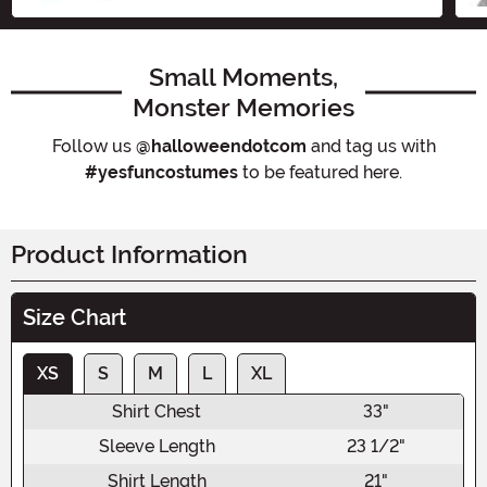
Small Moments,
Monster Memories
Follow us
@halloweendotcom
and tag us with
#yesfuncostumes
to be featured here.
Product Information
Size Chart
XS
S
M
L
XL
Shirt Chest
33"
Sleeve Length
23 1/2"
Shirt Length
21"