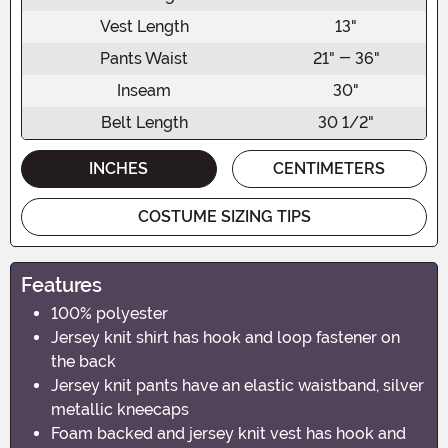
Vest Length
13"
Pants Waist
21" - 36"
Inseam
30"
Belt Length
30 1/2"
INCHES
CENTIMETERS
COSTUME SIZING TIPS
Features
100% polyester
Jersey knit shirt has hook and loop fastener on
the back
Jersey knit pants have an elastic waistband, silver
metallic kneecaps
Foam backed and jersey knit vest has hook and