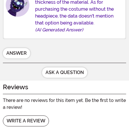
thickness of the material. As for
purchasing the costume without the
headpiece, the data doesn't mention
that option being available.
(AI Generated Answer)
ANSWER
ASK A QUESTION
Reviews
There are no reviews for this item yet. Be the first to write
a review!
WRITE A REVIEW