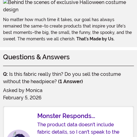
No matter how much time it takes, our goal has always
remained the same–to create products that inspire your life's
best moments–the big, the small, the funny, the spooky, and the
sweet. The moments we all cherish.
That's Made by Us.
Questions & Answers
Q:
Is this fabric really thin? Do you sell the costume
without the headpiece?
(1 Answer)
Asked by
Monica
February 5, 2026
Monster Responds...
The product data doesn't include
fabric details, so I can't speak to the