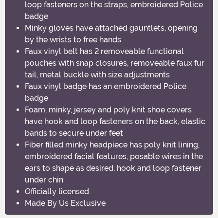
loop fasteners on the straps, embroidered Police
badge
Minky gloves have attached gauntlets, opening
by the wrists to free hands
Faux vinyl belt has 2 removeable functional
pouches with snap closures, removeable faux fur
tail, metal buckle with size adjustments
Faux vinyl badge has an embroidered Police
badge
Foam, minky, jersey and poly knit shoe covers
have hook and loop fasteners on the back, elastic
bands to secure under feet
Fiber filled minky headpiece has poly knit lining,
embroidered facial features, posable wires in the
ears to shape as desired, hook and loop fastener
under chin
Officially licensed
Made By Us Exclusive