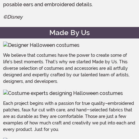
posable ears and embroidered details.
©Disney
Made By Us
We believe that costumes have the power to create some of
life's best moments. That's why we started Made by Us. This
diverse selection of costumes and accessories are all artfully
designed and expertly crafted by our talented team of artists,
designers, and developers.
Each project begins with a passion for true quality–embroidered
patches, faux fur cut with care, and hand-selected fabrics that
are as durable as they are comfortable. Those are just a few
examples of how much craft and creativity we put into each and
every product. Just for you.