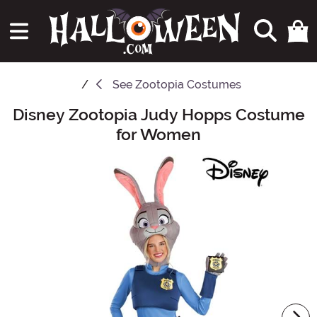
See
Zootopia Costumes
Disney Zootopia Judy Hopps Costume
Main Content
for Women