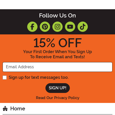
Follow Us On
15
% OFF
Your First Order When You Sign Up
To Receive Email and Texts!
Enter your Email Address
Sign up for text messages too.
Read Our Privacy Policy
Home