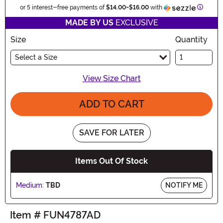
Informa
or 5 interest-free payments of
$14.00
-
$16.00
with
MADE BY US
EXCLUSIVE
Size
Quantity
Select a Size
View Size Chart
ADD TO CART
SAVE FOR LATER
Items Out Of Stock
Medium:
TBD
NOTIFY ME
Item # FUN4787AD