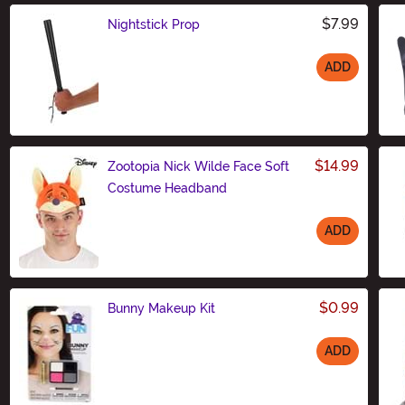
$7.99
Nightstick Prop
ADD
Size
$14.99
Zootopia Nick Wilde Face Soft
Costume Headband
ADD
Size
$0.99
Bunny Makeup Kit
ADD
Size