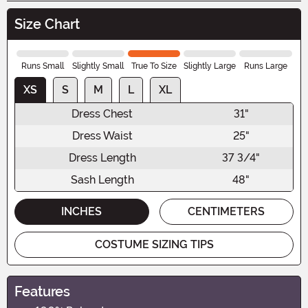
Size Chart
Runs Small
Slightly Small
True To Size
Slightly Large
Runs Large
XS
S
M
L
XL
Dress Chest
31"
Dress Waist
25"
Dress Length
37 3/4"
Sash Length
48"
INCHES
CENTIMETERS
COSTUME SIZING TIPS
Features