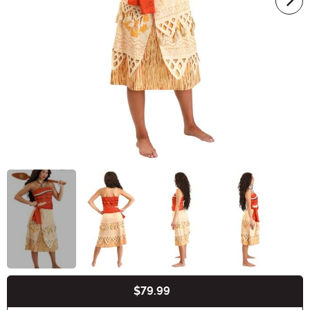
$79.99
Buy New