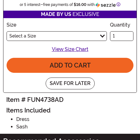
Information
or 5 interest-free payments of
$16.00
with
MADE BY US
EXCLUSIVE
Size
Quantity
Select a Size
View Size Chart
ADD TO CART
SAVE FOR LATER
Item # FUN4738AD
Items Included
Dress
Sash