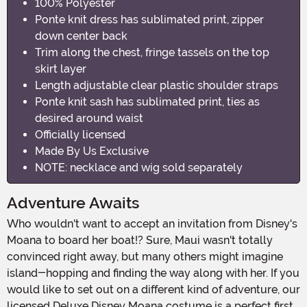
100% Polyester
Ponte knit dress has sublimated print, zipper
down center back
Trim along the chest, fringe tassels on the top
skirt layer
Length adjustable clear plastic shoulder straps
Ponte knit sash has sublimated print, ties as
desired around waist
Officially licensed
Made By Us Exclusive
NOTE: necklace and wig sold separately
Adventure Awaits
Who wouldn't want to accept an invitation from Disney's
Moana to board her boat!? Sure, Maui wasn't totally
convinced right away, but many others might imagine
island-hopping and finding the way along with her. If you
would like to set out on a different kind of adventure, our
licensed Deluxe Disney Moana costume is a perfect first