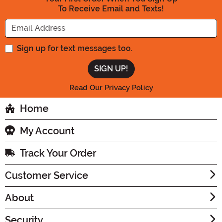
To Receive Email and Texts!
Enter your Email Address
Sign up for text messages too.
Read Our Privacy Policy
Home
My Account
Track Your Order
Customer Service
About
Security