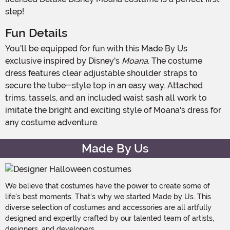
step!
Fun Details
You'll be equipped for fun with this Made By Us
exclusive inspired by Disney's
Moana
. The costume
dress features clear adjustable shoulder straps to
secure the tube-style top in an easy way. Attached
trims, tassels, and an included waist sash all work to
imitate the bright and exciting style of Moana's dress for
any costume adventure.
Made By Us
We believe that costumes have the power to create some of
life's best moments. That's why we started Made by Us. This
diverse selection of costumes and accessories are all artfully
designed and expertly crafted by our talented team of artists,
designers, and developers.