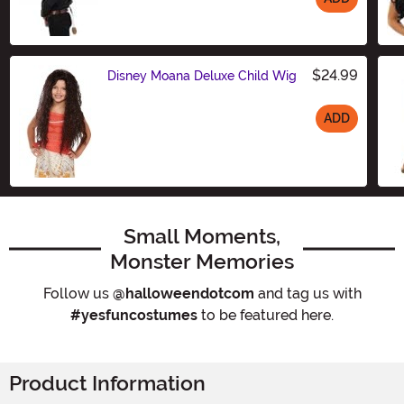
Size
$24.99
Disney Moana Deluxe Child Wig
ADD
Size
Small Moments,
Monster Memories
Follow us
@halloweendotcom
and tag us with
#yesfuncostumes
to be featured here.
Product Information