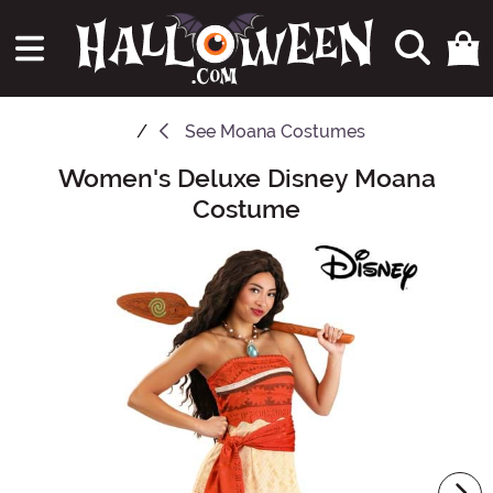
See
Moana Costumes
Women's Deluxe Disney Moana
Main Content
Costume