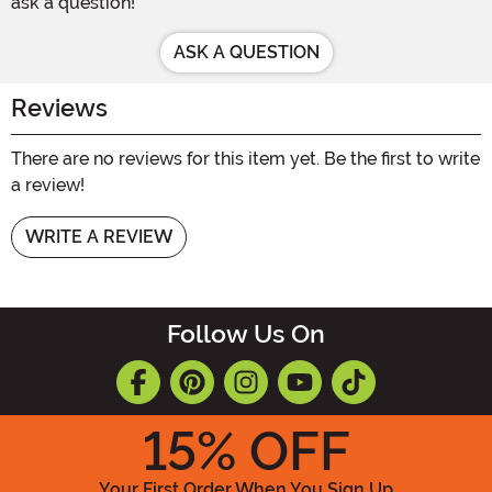
ask a question!
ASK A QUESTION
Reviews
There are no reviews for this item yet. Be the first to write
a review!
WRITE A REVIEW
Follow Us On
15
% OFF
Your First Order When You Sign Up