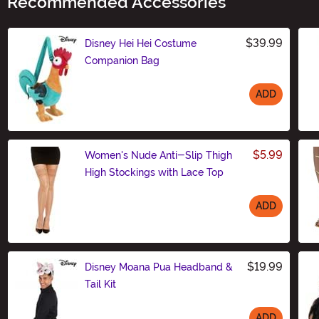
Recommended Accessories
$39.99
Disney Hei Hei Costume
Companion Bag
ADD
Size
$5.99
Women's Nude Anti-Slip Thigh
High Stockings with Lace Top
ADD
Size
$19.99
Disney Moana Pua Headband &
Tail Kit
ADD