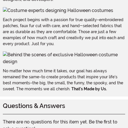
Each project begins with a passion for true quality–embroidered
patches, faux fur cut with care, and hand-selected fabrics that
are as durable as they are comfortable. Those are just a few
examples of how much craft and creativity we put into each and
every product. Just for you.
No matter how much time it takes, our goal has always
remained the same–to create products that inspire your life's
best moments–the big, the small, the funny, the spooky, and the
sweet. The moments we all cherish.
That's Made by Us.
Questions & Answers
There are no questions for this item yet. Be the first to