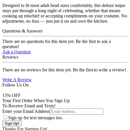
Designed to fit most adult head sizes comfortably, this deluxe toque
stays put through a long night of celebrating, whether that means
cooking up mischief or accepting compliments on your costume. No
adjustments, no fuss — just put it on and own the kitchen.
Questions & Answers
There are no questions for this item yet. Be the first to ask a
question!
Ask a Question
Reviews
There are no reviews for this item yet. Be the first to write a review!
Write A Review
Follow Us On
15
% OFF
Your First Order When You Sign Up
To Receive Email and Texts!
Enter your Email Address
Sign up for text messages too.
Thanks For Signing Up!