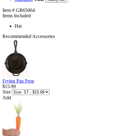
Item # GB65064
Items Included
Hat
Recommended Accessories
Frying Pan Prop
$15.99
Size
Add