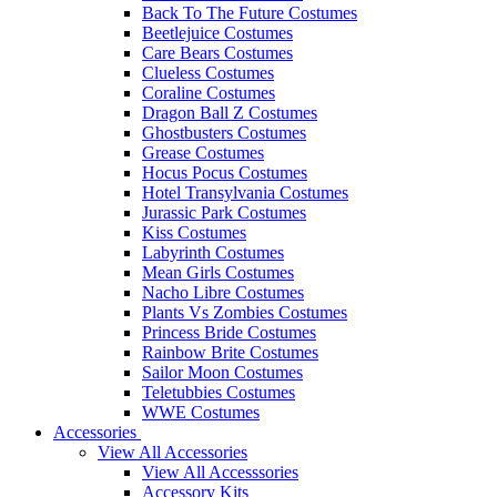
Back To The Future Costumes
Beetlejuice Costumes
Care Bears Costumes
Clueless Costumes
Coraline Costumes
Dragon Ball Z Costumes
Ghostbusters Costumes
Grease Costumes
Hocus Pocus Costumes
Hotel Transylvania Costumes
Jurassic Park Costumes
Kiss Costumes
Labyrinth Costumes
Mean Girls Costumes
Nacho Libre Costumes
Plants Vs Zombies Costumes
Princess Bride Costumes
Rainbow Brite Costumes
Sailor Moon Costumes
Teletubbies Costumes
WWE Costumes
Accessories
View All Accessories
View All Accesssories
Accessory Kits