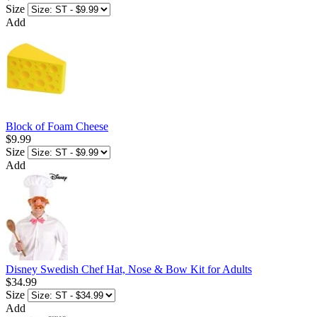
Size
Add
Block of Foam Cheese
$9.99
Size
Add
Disney Swedish Chef Hat, Nose & Bow Kit for Adults
$34.99
Size
Add