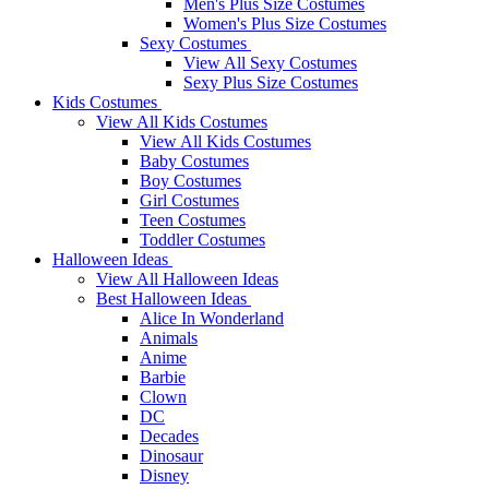
Men's Plus Size Costumes
Women's Plus Size Costumes
Sexy Costumes
View All Sexy Costumes
Sexy Plus Size Costumes
Kids Costumes
View All Kids Costumes
View All Kids Costumes
Baby Costumes
Boy Costumes
Girl Costumes
Teen Costumes
Toddler Costumes
Halloween Ideas
View All Halloween Ideas
Best Halloween Ideas
Alice In Wonderland
Animals
Anime
Barbie
Clown
DC
Decades
Dinosaur
Disney