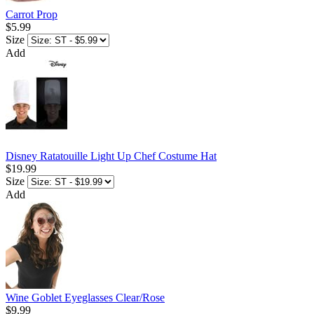
Carrot Prop
$5.99
Size
Add
Disney Ratatouille Light Up Chef Costume Hat
$19.99
Size
Add
Wine Goblet Eyeglasses Clear/Rose
$9.99