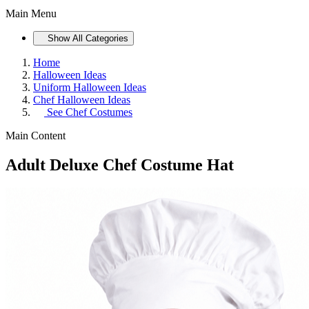
Main Menu
Show All Categories
Home
Halloween Ideas
Uniform Halloween Ideas
Chef Halloween Ideas
See
Chef Costumes
Main Content
Adult Deluxe Chef Costume Hat