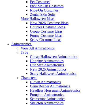
Pet Costumes
Pick Me Up Costumes
Ride-On Costumes
Zentai Skin Suits
More Halloween Ideas
New 2026 Costume Ideas
Couples Costume Ideas
Group Costume Ideas
Funny Costume Ideas
Scary Costume Ideas
Animatronics
View All Animatronics
Type
Cheap Halloween Animatronics
Hanging Animatronics
Life Size Animatronics
New 2026 Animatronics
Scary Halloween Animatronics
Characters
Clown Animatronics
Grim Reaper Animatronics
Headless Horseman Animatronics
Pumpkin Animatronics
Scarecrow Animatonics
Skeleton Animatronics