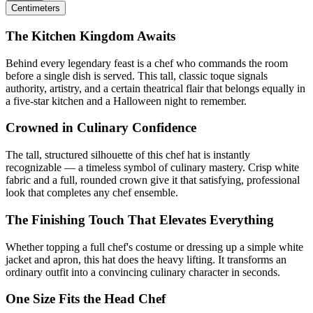
Centimeters
The Kitchen Kingdom Awaits
Behind every legendary feast is a chef who commands the room
before a single dish is served. This tall, classic toque signals
authority, artistry, and a certain theatrical flair that belongs equally in
a five-star kitchen and a Halloween night to remember.
Crowned in Culinary Confidence
The tall, structured silhouette of this chef hat is instantly
recognizable — a timeless symbol of culinary mastery. Crisp white
fabric and a full, rounded crown give it that satisfying, professional
look that completes any chef ensemble.
The Finishing Touch That Elevates Everything
Whether topping a full chef's costume or dressing up a simple white
jacket and apron, this hat does the heavy lifting. It transforms an
ordinary outfit into a convincing culinary character in seconds.
One Size Fits the Head Chef