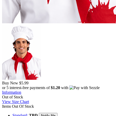
Buy New
$5.99
or 5 interest-free payments of
$1.20
with
Information
Out of Stock
View Size Chart
Items Out Of Stock
Standard:
TBD
Notify Me