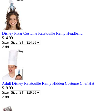
Disney Pixar Costume Ratatouille Remy Headband
$14.99
Size
Add
Adult Disney Ratatouille Remy Hidden Costume Chef Hat
$19.99
Size
Add