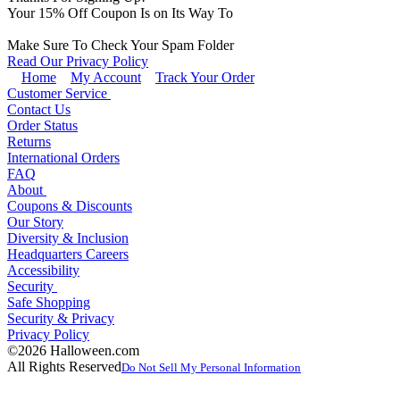
Your
15
% Off Coupon Is on Its Way To
Make Sure To Check Your Spam Folder
Read Our Privacy Policy
Home
My Account
Track Your Order
Customer Service
Contact Us
Order Status
Returns
International Orders
FAQ
About
Coupons & Discounts
Our Story
Diversity & Inclusion
Headquarters Careers
Accessibility
Security
Safe Shopping
Security & Privacy
Privacy Policy
©2026 Halloween.com
All Rights Reserved
Do Not Sell My Personal Information