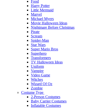
Food
Harry Potter
Little Mermaid
Marvel
Michael Myers
Movie Halloween Ideas
Nightmare Before Christmas
Pirate
Scream
Spider-Man
Star Wars
Super Mario Bros
Superhero
Transformers
TV Halloween Ideas
Uniform
Vampire
Video Game
Witches
Wizard Of Oz
Zombie
Costume Type
2-Person Costumes
Baby Carrier Costumes
Inflatable Costumes