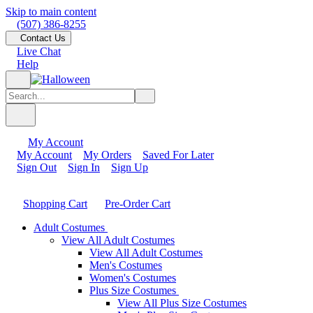
Skip to main content
(507) 386-8255
Contact Us
Live Chat
Help
My Account
My Account
My Orders
Saved For Later
Sign Out
Sign In
Sign Up
Shopping Cart
Pre-Order Cart
Adult Costumes
View All Adult Costumes
View All Adult Costumes
Men's Costumes
Women's Costumes
Plus Size Costumes
View All Plus Size Costumes