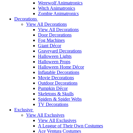
Werewolf Animatronics
Witch Animatronics
Zombie Animatronics
Decorations
View All Decorations
View All Decorations
Door Decorations
Fog Machines
Giant Décor
Graveyard Decorations
Halloween Lights
Halloween Props
Halloween Home Décor
Inflatable Decorations
Movie Decorations
Outdoor Decorations
Pumpkin Décor
Skeletons & Skulls
Spiders & Spider Webs
TV Decorations
Exclusive
View All Exclusives
View All Exclusives
A League of Their Own Costumes
Ace Ventura Costumes