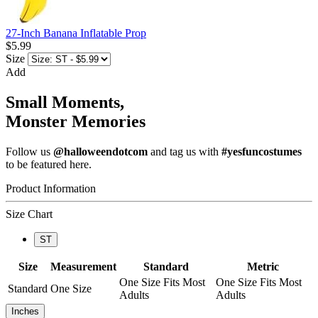
27-Inch Banana Inflatable Prop
$5.99
Size
Add
Small Moments,
Monster Memories
Follow us
@halloweendotcom
and tag us with
#yesfuncostumes
to be featured here.
Product Information
Size Chart
ST
Size
Measurement
Standard
Metric
One Size Fits Most
One Size Fits Most
Standard
One Size
Adults
Adults
Inches