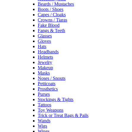
Beards / Mustaches
Boots / Shoes
Capes / Cloaks
Crowns / Tiaras
Fake Blood
Fangs & Teeth
Glasses
Gloves
Hats
Headbands
Helmets
Jewelry
Makeup
Masks
Noses / Snouts
Petticoats
Prosthetics
Purses
Stockings & Tights
Tattoos
Toy Weapons
Trick or Treat Bags & Pails
Wands
Wigs
Wings