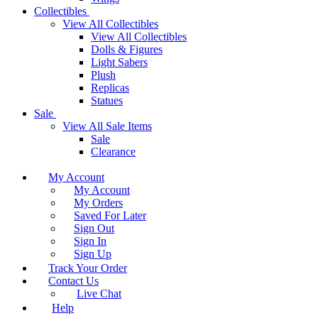
Collectibles
View All Collectibles
View All Collectibles
Dolls & Figures
Light Sabers
Plush
Replicas
Statues
Sale
View All Sale Items
Sale
Clearance
My Account
My Account
My Orders
Saved For Later
Sign Out
Sign In
Sign Up
Track Your Order
Contact Us
Live Chat
Help