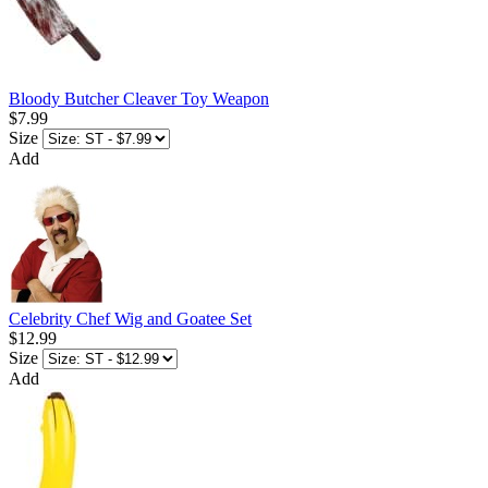
Bloody Butcher Cleaver Toy Weapon
$7.99
Size
Add
Celebrity Chef Wig and Goatee Set
$12.99
Size
Add