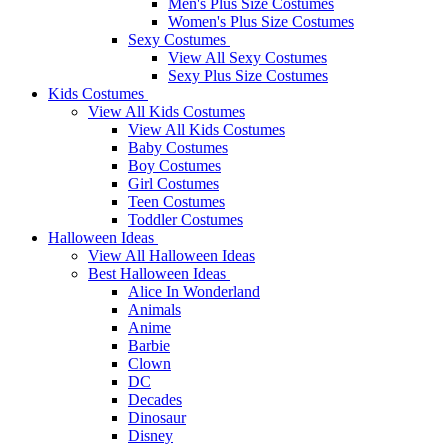
Men's Plus Size Costumes
Women's Plus Size Costumes
Sexy Costumes
View All Sexy Costumes
Sexy Plus Size Costumes
Kids Costumes
View All Kids Costumes
View All Kids Costumes
Baby Costumes
Boy Costumes
Girl Costumes
Teen Costumes
Toddler Costumes
Halloween Ideas
View All Halloween Ideas
Best Halloween Ideas
Alice In Wonderland
Animals
Anime
Barbie
Clown
DC
Decades
Dinosaur
Disney