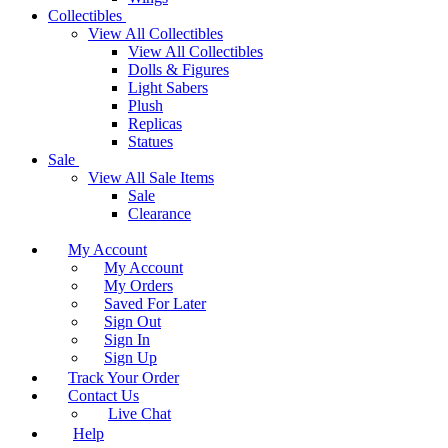
Collectibles
View All Collectibles
View All Collectibles
Dolls & Figures
Light Sabers
Plush
Replicas
Statues
Sale
View All Sale Items
Sale
Clearance
My Account
My Account
My Orders
Saved For Later
Sign Out
Sign In
Sign Up
Track Your Order
Contact Us
Live Chat
Help