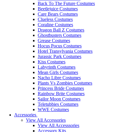
Back To The Future Costumes
Beetlejuice Costumes
Care Bears Costumes
Clueless Costumes
Coraline Costumes
Dragon Ball Z Costumes
Ghostbusters Costumes
Grease Costumes
Hocus Pocus Costumes
Hotel Transylvania Costumes
Jurassic Park Costumes
Kiss Costumes
Labyrinth Costumes
Mean Girls Costumes
Nacho Libre Costumes
Plants Vs Zombies Costumes
Princess Bride Costumes
Rainbow Brite Costumes
Sailor Moon Costumes
Teletubbies Costumes
WWE Costumes
Accessories
View All Accessories
View All Accesssories
Accessory Kits