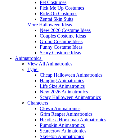
Pet Costumes
Pick Me Up Costumes
Ride-On Costumes
Zentai Skin Suits
More Halloween Ideas
New 2026 Costume Ideas
Couples Costume Ideas
Group Costume Ideas
Funny Costume Ideas
Scary Costume Ideas
Animatronics
View All Animatronics
Type
Cheap Halloween Animatronics
Hanging Animatronics
Life Size Animatronics
New 2026 Animatronics
Scary Halloween Animatronics
Characters
Clown Animatronics
Grim Reaper Animatronics
Headless Horseman Animatronics
Pumpkin Animatronics
Scarecrow Animatonics
Skeleton Animatronics