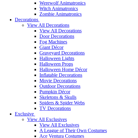
Werewolf Animatronics
Witch Animatronics
Zombie Animatronics
Decorations
View All Decorations
View All Decorations
Door Decorations
Fog Machines
Giant Décor
Graveyard Decorations
Halloween Lights
Halloween Props
Halloween Home Décor
Inflatable Decorations
Movie Decorations
Outdoor Decorations
Pumpkin Décor
Skeletons & Skulls
Spiders & Spider Webs
TV Decorations
Exclusive
View All Exclusives
View All Exclusives
A League of Their Own Costumes
Ace Ventura Costumes