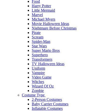
Food
Harry Potter
Little Mermaid
Marvel
Michael Myers
Movie Halloween Ideas
Nightmare Before Christmas
Pirate
Scream
Spider-Man
Star Wars
Super Mario Bros
Superhero
Transformers
TV Halloween Ideas
Uniform
Vampire
Video Game
Witches
Wizard Of Oz
Zombie
Costume Type
2-Person Costumes
Baby Carrier Costumes
Inflatable Costumes