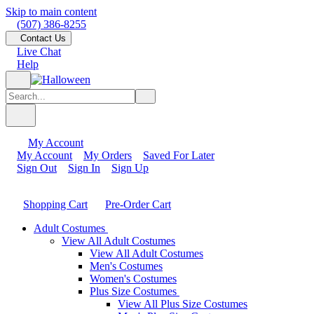
Skip to main content
(507) 386-8255
Contact Us
Live Chat
Help
My Account
My Account
My Orders
Saved For Later
Sign Out
Sign In
Sign Up
Shopping Cart
Pre-Order Cart
Adult Costumes
View All Adult Costumes
View All Adult Costumes
Men's Costumes
Women's Costumes
Plus Size Costumes
View All Plus Size Costumes