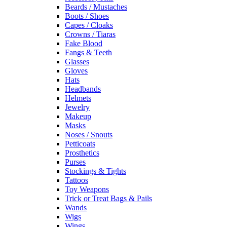
Beards / Mustaches
Boots / Shoes
Capes / Cloaks
Crowns / Tiaras
Fake Blood
Fangs & Teeth
Glasses
Gloves
Hats
Headbands
Helmets
Jewelry
Makeup
Masks
Noses / Snouts
Petticoats
Prosthetics
Purses
Stockings & Tights
Tattoos
Toy Weapons
Trick or Treat Bags & Pails
Wands
Wigs
Wings