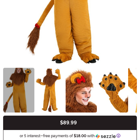
$89.99
Buy New
Information
or 5 interest-free payments of
$18.00
with