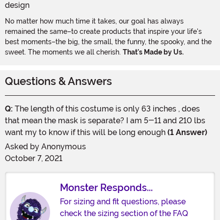
No matter how much time it takes, our goal has always
remained the same–to create products that inspire your life's
best moments–the big, the small, the funny, the spooky, and the
sweet. The moments we all cherish.
That's Made by Us.
Questions & Answers
Q:
The length of this costume is only 63 inches , does
that mean the mask is separate? I am 5-11 and 210 lbs
want my to know if this will be long enough
(1 Answer)
Asked by
Anonymous
October 7, 2021
Monster Responds...
For sizing and fit questions, please
check the sizing section of the FAQ