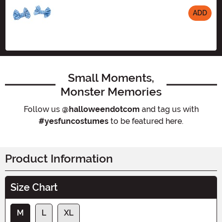
ADD
Size
Small Moments,
Monster Memories
Follow us
@halloweendotcom
and tag us with
#yesfuncostumes
to be featured here.
Product Information
Size Chart
M
L
XL