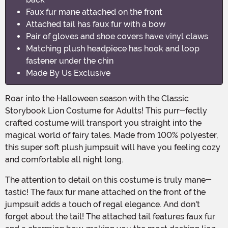
Faux fur mane attached on the front
Attached tail has faux fur with a bow
Pair of gloves and shoe covers have vinyl claws
Matching plush headpiece has hook and loop
fastener under the chin
Made By Us Exclusive
Roar into the Halloween season with the Classic
Storybook Lion Costume for Adults! This purr-fectly
crafted costume will transport you straight into the
magical world of fairy tales. Made from 100% polyester,
this super soft plush jumpsuit will have you feeling cozy
and comfortable all night long.
The attention to detail on this costume is truly mane-
tastic! The faux fur mane attached on the front of the
jumpsuit adds a touch of regal elegance. And don't
forget about the tail! The attached tail features faux fur