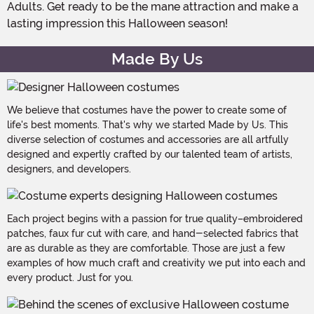
Adults. Get ready to be the mane attraction and make a
lasting impression this Halloween season!
Made By Us
We believe that costumes have the power to create some of
life's best moments. That's why we started Made by Us. This
diverse selection of costumes and accessories are all artfully
designed and expertly crafted by our talented team of artists,
designers, and developers.
Each project begins with a passion for true quality–embroidered
patches, faux fur cut with care, and hand-selected fabrics that
are as durable as they are comfortable. Those are just a few
examples of how much craft and creativity we put into each and
every product. Just for you.