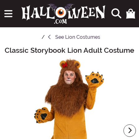
See
Lion Costumes
Classic Storybook Lion Adult Costume
Main Content