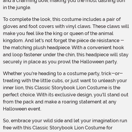
and a charming bow, making you the most dashing lion
in the jungle.
To complete the look, this costume includes a pair of
gloves and foot covers with vinyl claws. These claws will
make you feel like the king or queen of the animal
kingdom. And let's not forget the pièce de résistance -
the matching plush headpiece. With a convenient hook
and loop fastener under the chin, this headpiece will stay
securely in place as you prowl the Halloween party.
Whether you're heading to a costume party, trick-or-
treating with the little cubs, or just want to unleash your
inner lion, this Classic Storybook Lion Costume is the
perfect choice. With its exclusive design, you'll stand out
from the pack and make a roaring statement at any
Halloween event.
So, embrace your wild side and let your imagination run
free with this Classic Storybook Lion Costume for