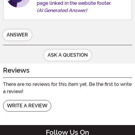
page linked in the website footer.
(AI Generated Answer)
ANSWER
ASK A QUESTION
Reviews
There are no reviews for this item yet. Be the first to write
a review!
WRITE A REVIEW
Follow Us On