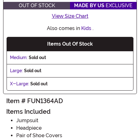
OUT OF STOCK
MADE BY US
EXCLUSIVE
View Size Chart
Also comes in
Kids
.
Items Out Of Stock
Medium:
Sold out
Large:
Sold out
X-Large:
Sold out
Item # FUN1364AD
Items Included
Jumpsuit
Headpiece
Pair of Shoe Covers