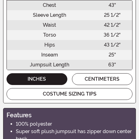
Chest
43"
Sleeve Length
25 1/2"
Waist
42 1/2"
Torso
36 1/2"
Hips
43 1/2"
Inseam
25"
Jumpsuit Length
63"
INCHES
CENTIMETERS
COSTUME SIZING TIPS
Features
100% polyester
Super soft plush jumpsuit has zipper down center
back