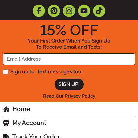
15
% OFF
Your First Order When You Sign Up
To Receive Email and Texts!
Enter your Email Address
Sign up for text messages too.
Read Our Privacy Policy
Home
My Account
Track Your Order