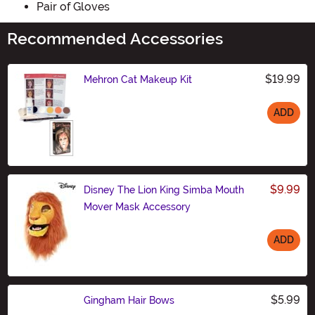
Pair of Gloves
Recommended Accessories
$19.99
Mehron Cat Makeup Kit
ADD
Size
$9.99
Disney The Lion King Simba Mouth
Mover Mask Accessory
ADD
Size
$5.99
Gingham Hair Bows