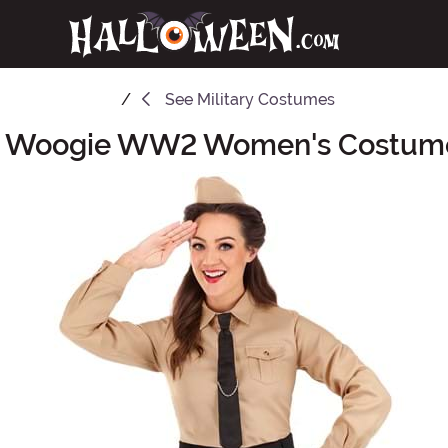
See
Military Costumes
e Woogie WW2 Women's Costume