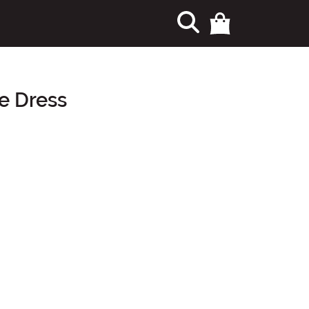
 Dress