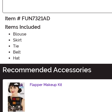
Item # FUN7321AD
Items Included
Blouse
Skirt
Tie
Belt
Hat
Recommended Accessories
Flapper Makeup Kit
Size