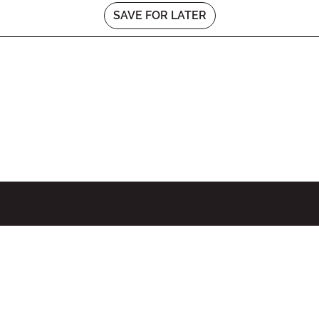
SAVE FOR LATER