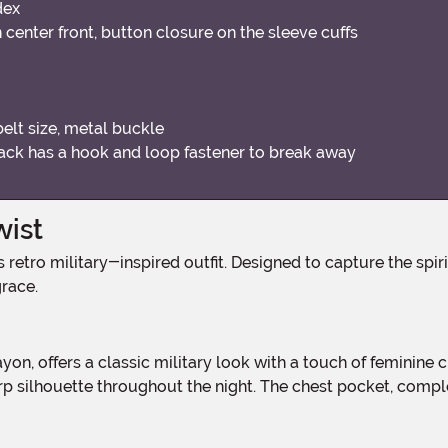
dex
 center front, button closure on the sleeve cuffs
elt size, metal buckle
 back has a hook and loop fastener to break away
wist
race.
 silhouette throughout the night. The chest pocket, complet