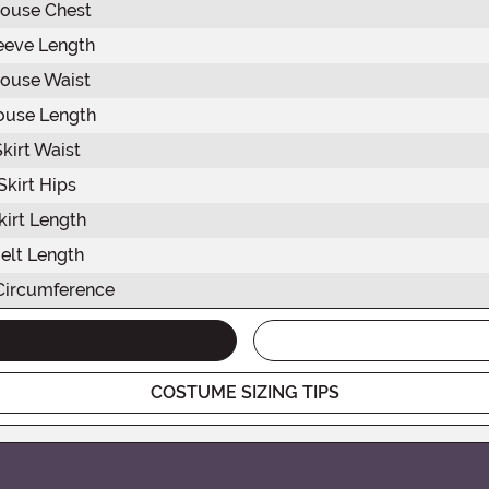
louse Chest
eeve Length
louse Waist
ouse Length
Skirt Waist
Skirt Hips
kirt Length
elt Length
Circumference
COSTUME SIZING TIPS