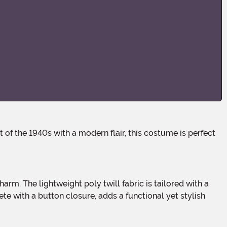
e with a button closure, adds a functional yet stylish