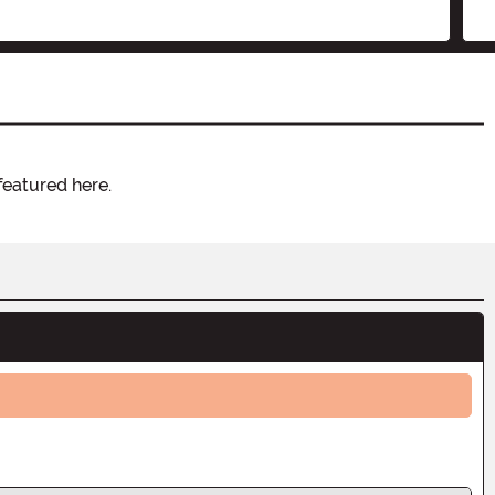
featured here.