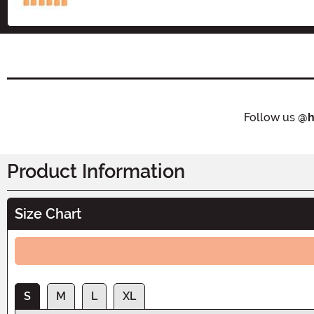
Follow us
@h
Product Information
Size Chart
S
M
L
XL