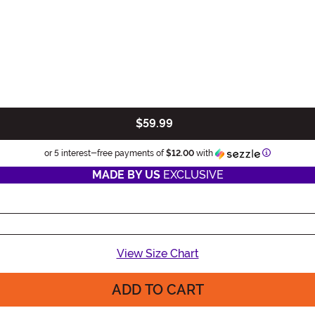
$59.99
Information
or 5 interest-free payments of
$12.00
with
MADE BY US
EXCLUSIVE
View Size Chart
ADD TO CART