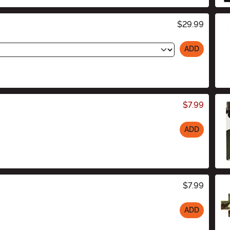
$29.99
ADD
$7.99
ADD
$7.99
ADD