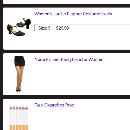
Women's Lucille Flapper Costume Heels
Size
Nude Fishnet Pantyhose for Women
Size
Faux Cigarettes Prop
Size