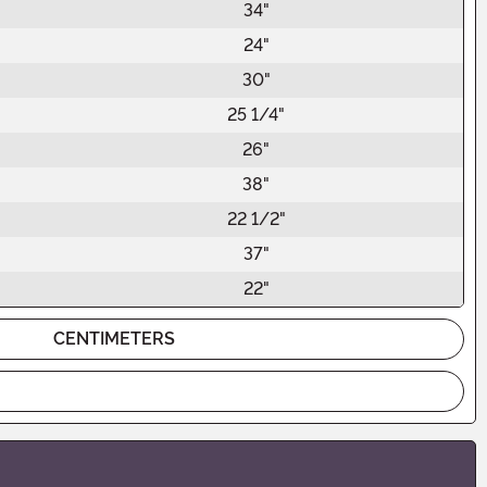
34"
24"
30"
25 1/4"
26"
38"
22 1/2"
37"
22"
CENTIMETERS