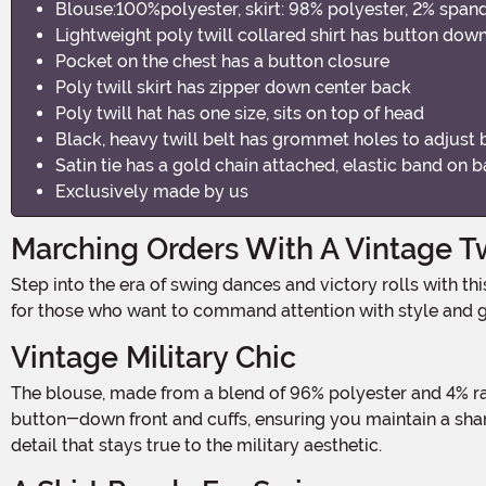
Blouse:100%polyester, skirt: 98% polyester, 2% span
Lightweight poly twill collared shirt has button down
Pocket on the chest has a button closure
Poly twill skirt has zipper down center back
Poly twill hat has one size, sits on top of head
Black, heavy twill belt has grommet holes to adjust b
Satin tie has a gold chain attached, elastic band on
Exclusively made by us
Marching Orders With A Vintage T
Step into the era of swing dances and victory rolls with this retro military-inspired outfit. Designed to capture the spirit of the 1940s with a modern flair, this costume is perfect
for those who want to command attention with style and g
Vintage Military Chic
The blouse, made from a blend of 96% polyester and 4% rayon, offers a classic military look with a touch of feminine charm. The lightweight poly twill fabric is tailored with a
button-down front and cuffs, ensuring you maintain a sharp
detail that stays true to the military aesthetic.