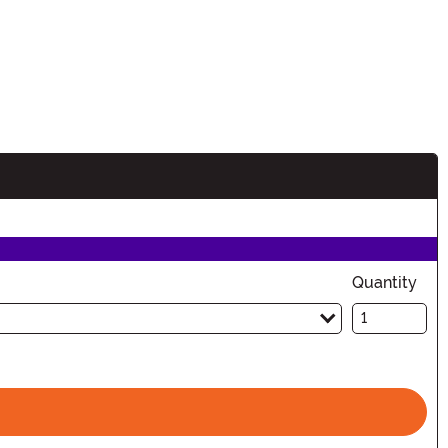
Quantity