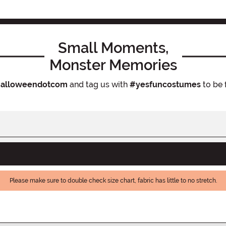
Small Moments,
Monster Memories
alloweendotcom
and tag us with
#yesfuncostumes
to be 
Please make sure to double check size chart, fabric has little to no stretch.