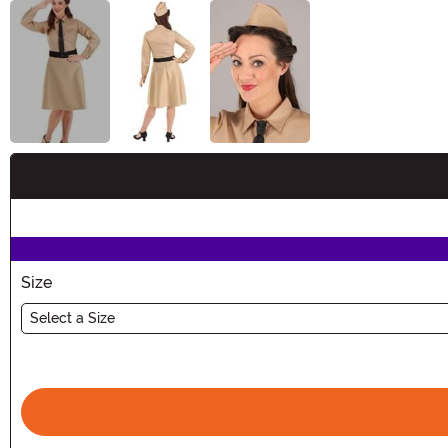
Buy New
Size
Select a Size