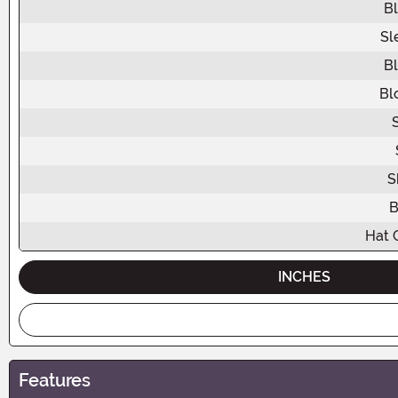
B
Sl
B
Bl
S
B
Hat 
INCHES
Features