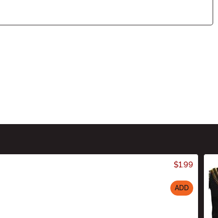
$1.99
ADD