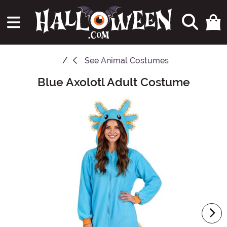
See
Animal Costumes
Blue Axolotl Adult Costume
Main Content