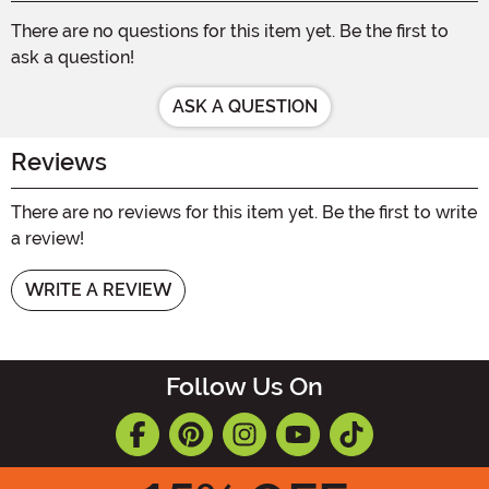
There are no questions for this item yet. Be the first to
ask a question!
ASK A QUESTION
Reviews
There are no reviews for this item yet. Be the first to write
a review!
WRITE A REVIEW
Follow Us On