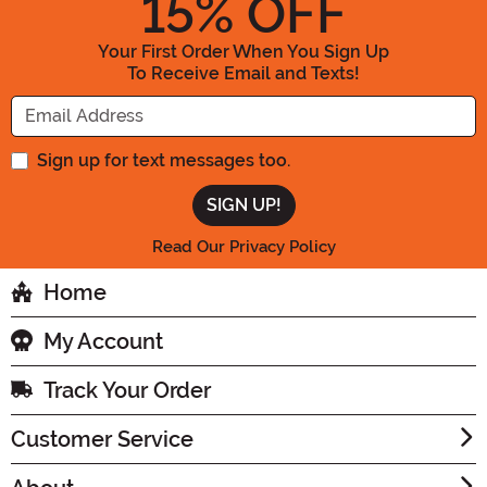
15
% OFF
Your First Order When You Sign Up
To Receive Email and Texts!
Enter your Email Address
Sign up for text messages too.
Read Our Privacy Policy
Home
My Account
Track Your Order
Customer Service