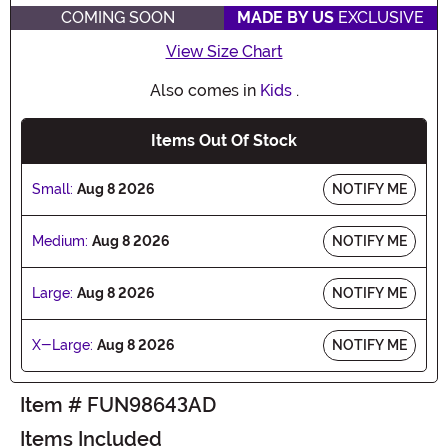
COMING SOON
MADE BY US
EXCLUSIVE
View Size Chart
Also comes in
Kids
.
Items Out Of Stock
Small:
Aug 8 2026
NOTIFY ME
Medium:
Aug 8 2026
NOTIFY ME
Large:
Aug 8 2026
NOTIFY ME
X-Large:
Aug 8 2026
NOTIFY ME
Item # FUN98643AD
Items Included