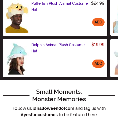
$24.99
Pufferfish Plush Animal Costume
Hat
ADD
Size
$19.99
Dolphin Animal Plush Costume
Hat
ADD
Size
Small Moments,
Monster Memories
Follow us
@halloweendotcom
and tag us with
#yesfuncostumes
to be featured here.