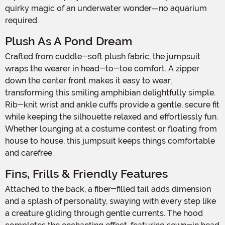
quirky magic of an underwater wonder—no aquarium
required.
Plush As A Pond Dream
Crafted from cuddle-soft plush fabric, the jumpsuit
wraps the wearer in head-to-toe comfort. A zipper
down the center front makes it easy to wear,
transforming this smiling amphibian delightfully simple.
Rib-knit wrist and ankle cuffs provide a gentle, secure fit
while keeping the silhouette relaxed and effortlessly fun.
Whether lounging at a costume contest or floating from
house to house, this jumpsuit keeps things comfortable
and carefree.
Fins, Frills & Friendly Features
Attached to the back, a fiber-filled tail adds dimension
and a splash of personality, swaying with every step like
a creature gliding through gentle currents. The hood