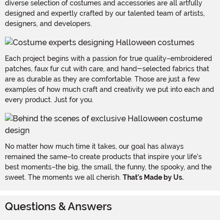
diverse selection of costumes and accessories are all artfully
designed and expertly crafted by our talented team of artists,
designers, and developers.
Each project begins with a passion for true quality–embroidered
patches, faux fur cut with care, and hand-selected fabrics that
are as durable as they are comfortable. Those are just a few
examples of how much craft and creativity we put into each and
every product. Just for you.
No matter how much time it takes, our goal has always
remained the same–to create products that inspire your life's
best moments–the big, the small, the funny, the spooky, and the
sweet. The moments we all cherish.
That's Made by Us.
Questions & Answers