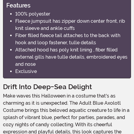
Features
100% polyester
Fleece jumpsuit has zipper down center front, rib
knit sleeve and ankle cuffs
Fiber filled fleece tail attaches to the back with
hook and loop fastener, tulle details
Attached hood has poly knit lining , fiber filled
external gills have tulle details, embroidered eyes
and nose
Exclusive
Drift Into Deep-Sea Delight
Make waves this Halloween in a costume that's as
charming as it is unexpected. The Adult Blue Axolotl
Costume brings this beloved aquatic creature to life in a
splash of vibrant blue, perfect for parties, parades, and
cozy nights of candy collecting. With its cheerful
expression and playful details, this look captures the