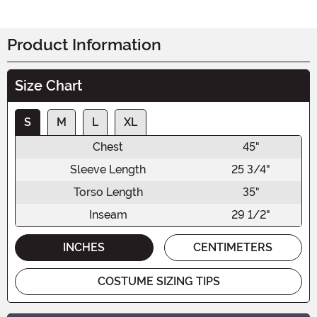
Product Information
Size Chart
S
M
L
XL
Chest
45"
Sleeve Length
25 3/4"
Torso Length
35"
Inseam
29 1/2"
INCHES
CENTIMETERS
COSTUME SIZING TIPS