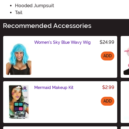
Hooded Jumpsuit
Tail
Recommended Accessories
$24.99
Women's Sky Blue Wavy Wig
ADD
Size
$2.99
Mermaid Makeup Kit
ADD
Size