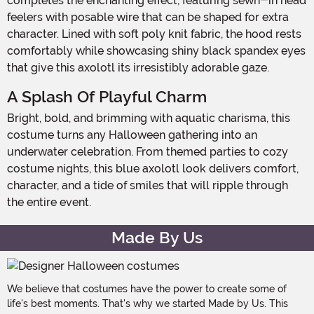
completes the enchanting effect, featuring sewn-in head
feelers with posable wire that can be shaped for extra
character. Lined with soft poly knit fabric, the hood rests
comfortably while showcasing shiny black spandex eyes
that give this axolotl its irresistibly adorable gaze.
A Splash Of Playful Charm
Bright, bold, and brimming with aquatic charisma, this
costume turns any Halloween gathering into an
underwater celebration. From themed parties to cozy
costume nights, this blue axolotl look delivers comfort,
character, and a tide of smiles that will ripple through
the entire event.
Made By Us
We believe that costumes have the power to create some of
life's best moments. That's why we started Made by Us. This