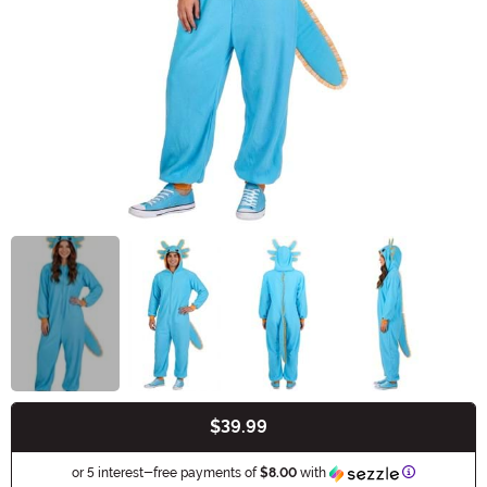
$39.99
Buy New
Information
or 5 interest-free payments of
$8.00
with