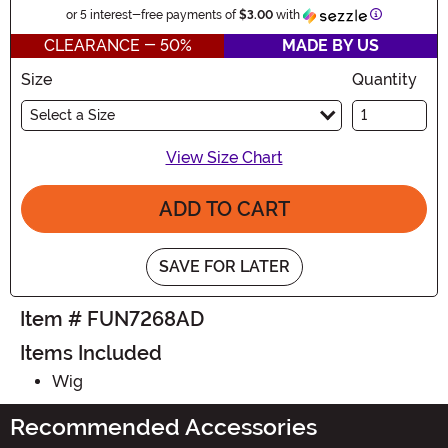
Information
or 5 interest-free payments of
$3.00
with
CLEARANCE - 50%
MADE BY US
Size
Quantity
Select a Size
View Size Chart
ADD TO CART
SAVE FOR LATER
Item # FUN7268AD
Items Included
Wig
Recommended Accessories