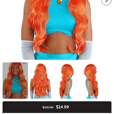
$14.99
$29.99
Buy New