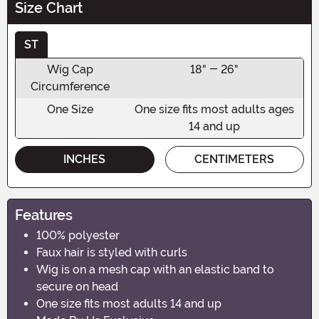
Size Chart
ST
Wig Cap
18" - 26"
Circumference
One Size
One size fits most adults ages
14 and up
INCHES
CENTIMETERS
Features
100% polyester
Faux hair is styled with curls
Wig is on a mesh cap with an elastic band to
secure on head
One size fits most adults 14 and up