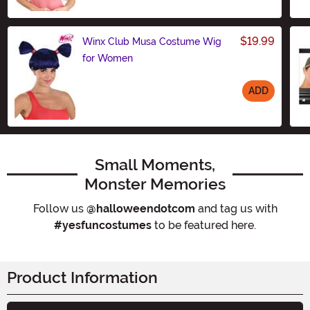
Size
$19.99
Winx Club Musa Costume Wig
for Women
ADD
Size
Small Moments,
Monster Memories
Follow us
@halloweendotcom
and tag us with
#yesfuncostumes
to be featured here.
Product Information