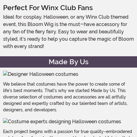
Perfect For Winx Club Fans
Ideal for cosplay, Halloween, or any Winx Club themed
event, this Bloom Wig is the must-have accessory for
any fan of the fiery fairy. Easy to wear and beautifully
styled, it’s ready to help you capture the magic of Bloom
with every strand!
Made By Us
We believe that costumes have the power to create some of
life's best moments. That's why we started Made by Us. This
diverse selection of costumes and accessories are all artfully
designed and expertly crafted by our talented team of artists,
designers, and developers.
Each project begins with a passion for true quality–embroidered