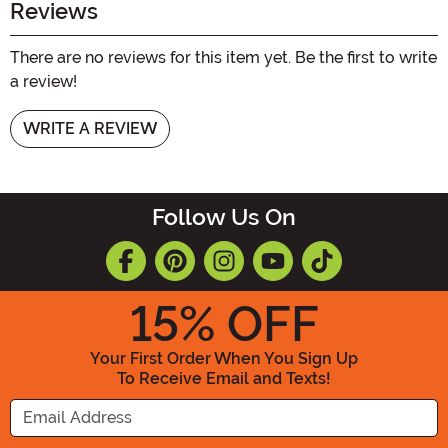
Reviews
There are no reviews for this item yet. Be the first to write
a review!
WRITE A REVIEW
Follow Us On
15
% OFF
Your First Order When You Sign Up
To Receive Email and Texts!
Enter your Email Address