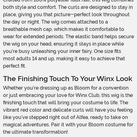
both style and comfort. The curls are designed to stay in
place, giving you that picture-perfect look throughout
the day or night. The wig comes attached to a
breathable mesh cap, which makes it comfortable to
wear for extended periods. The elastic band helps secure
the wig on your head, ensuring it stays in place while
you’re busy unleashing your inner fairy. One size fits
most adults 14 and up, making it easy to achieve that
perfect fit.
The Finishing Touch To Your Winx Look
Whether you’re dressing up as Bloom for a convention
or just embracing your love for Winx Club, this wig is the
finishing touch that will bring your costume to life. The
vibrant red color and delicate curls will have you feeling
like you’ve stepped right out of Alfea, ready to take on
magical adventures. Pair it with your Bloom costume for
the ultimate transformation!