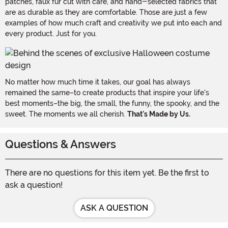
patches, faux fur cut with care, and hand-selected fabrics that
are as durable as they are comfortable. Those are just a few
examples of how much craft and creativity we put into each and
every product. Just for you.
No matter how much time it takes, our goal has always
remained the same–to create products that inspire your life's
best moments–the big, the small, the funny, the spooky, and the
sweet. The moments we all cherish.
That's Made by Us.
Questions & Answers
There are no questions for this item yet. Be the first to
ask a question!
ASK A QUESTION