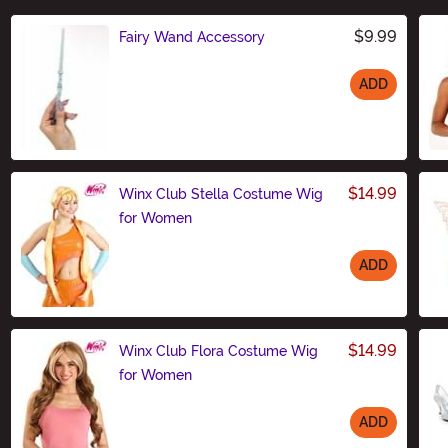
$9.99
Fairy Wand Accessory
ADD
Size
$14.99
Winx Club Stella Costume Wig
for Women
ADD
Size
$14.99
Winx Club Flora Costume Wig
for Women
ADD