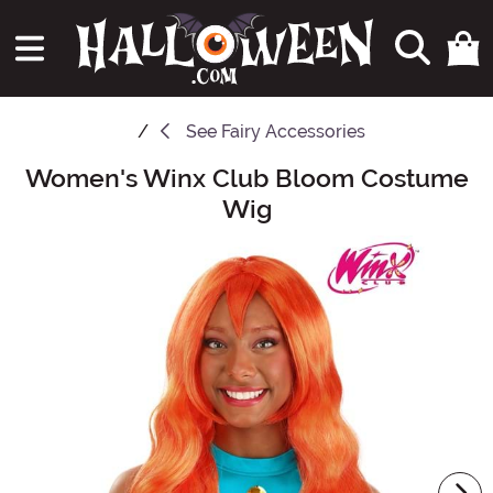
See
Fairy Accessories
Women's Winx Club Bloom Costume
Main Content
Wig