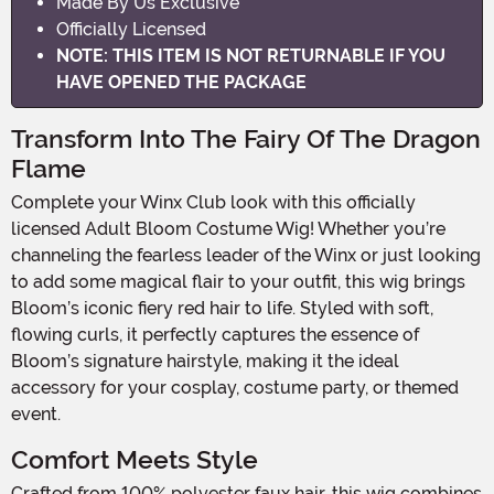
Made By Us Exclusive
Officially Licensed
NOTE: THIS ITEM IS NOT RETURNABLE IF YOU
HAVE OPENED THE PACKAGE
Transform Into The Fairy Of The Dragon
Flame
Complete your Winx Club look with this officially
licensed Adult Bloom Costume Wig! Whether you’re
channeling the fearless leader of the Winx or just looking
to add some magical flair to your outfit, this wig brings
Bloom’s iconic fiery red hair to life. Styled with soft,
flowing curls, it perfectly captures the essence of
Bloom’s signature hairstyle, making it the ideal
accessory for your cosplay, costume party, or themed
event.
Comfort Meets Style
Crafted from 100% polyester faux hair, this wig combines