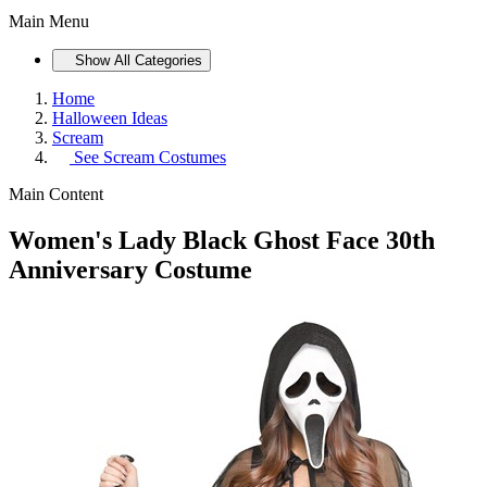
Main Menu
Show All Categories
Home
Halloween Ideas
Scream
See
Scream Costumes
Main Content
Women's Lady Black Ghost Face 30th
Anniversary Costume