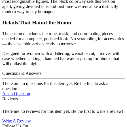
most recognizable figures. The black colorway sets this version
apart, giving devoted fans and first-time wearers alike a distinctly
modern way to pay homage.
Details That Haunt the Room
The costume includes the robe, mask, and coordinating pieces
needed for a complete, polished look. No scrambling for accessories
— the ensemble arrives ready to terrorize.
Designed for women with a flattering, wearable cut, it moves with
ease whether stalking a haunted hallway or posing for photos that
will outlast the night.
Questions & Answers
There are no questions for this item yet. Be the first to ask a
question!
Ask a Question
Reviews
There are no reviews for this item yet. Be the first to write a review!
Write A Review
Follow Us On