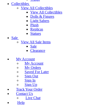
Collectibles
View All Collectibles
View All Collectibles
Dolls & Figures
Light Sabers
Plush
Replicas
Statues
Sale
View All Sale Items
Sale
Clearance
My Account
My Account
My Orders
Saved For Later
Sign Out
Sign In
Sign Up
Track Your Order
Contact Us
Live Chat
Help