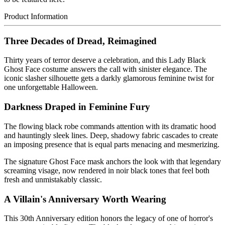
Product Information
Three Decades of Dread, Reimagined
Thirty years of terror deserve a celebration, and this Lady Black
Ghost Face costume answers the call with sinister elegance. The
iconic slasher silhouette gets a darkly glamorous feminine twist for
one unforgettable Halloween.
Darkness Draped in Feminine Fury
The flowing black robe commands attention with its dramatic hood
and hauntingly sleek lines. Deep, shadowy fabric cascades to create
an imposing presence that is equal parts menacing and mesmerizing.
The signature Ghost Face mask anchors the look with that legendary
screaming visage, now rendered in noir black tones that feel both
fresh and unmistakably classic.
A Villain's Anniversary Worth Wearing
This 30th Anniversary edition honors the legacy of one of horror's