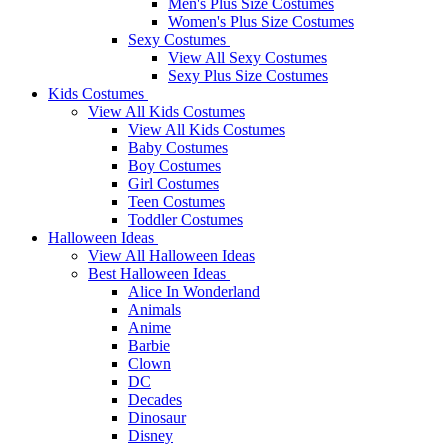
Men's Plus Size Costumes
Women's Plus Size Costumes
Sexy Costumes
View All Sexy Costumes
Sexy Plus Size Costumes
Kids Costumes
View All Kids Costumes
View All Kids Costumes
Baby Costumes
Boy Costumes
Girl Costumes
Teen Costumes
Toddler Costumes
Halloween Ideas
View All Halloween Ideas
Best Halloween Ideas
Alice In Wonderland
Animals
Anime
Barbie
Clown
DC
Decades
Dinosaur
Disney