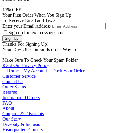
15
% OFF
Your First Order When You Sign Up
To Receive Email and Texts!
Enter your Email Address
Sign up for text messages too.
Thanks For Signing Up!
Your
15
% Off Coupon Is on Its Way To
Make Sure To Check Your Spam Folder
Read Our Privacy Policy
Home
My Account
Track Your Order
Customer Service
Contact Us
Order Status
Returns
International Orders
FAQ
About
Coupons & Discounts
Our Story
Diversity & Inclusion
Headquarters Careers