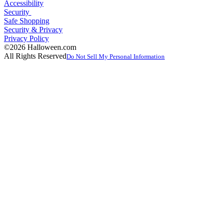
Accessibility
Security
Safe Shopping
Security & Privacy
Privacy Policy
©2026 Halloween.com
All Rights Reserved
Do Not Sell My Personal Information