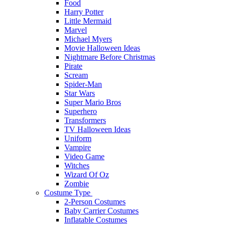
Food
Harry Potter
Little Mermaid
Marvel
Michael Myers
Movie Halloween Ideas
Nightmare Before Christmas
Pirate
Scream
Spider-Man
Star Wars
Super Mario Bros
Superhero
Transformers
TV Halloween Ideas
Uniform
Vampire
Video Game
Witches
Wizard Of Oz
Zombie
Costume Type
2-Person Costumes
Baby Carrier Costumes
Inflatable Costumes