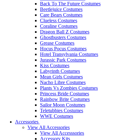
Back To The Future Costumes
Beetlejuice Costumes
Care Bears Costumes
Clueless Costumes
Coraline Costumes
Dragon Ball Z Costumes
Ghostbusters Costumes
Grease Costumes
Hocus Pocus Costumes
Hotel Transylvania Costumes
Jurassic Park Costumes
Kiss Costumes
Labyrinth Costumes
Mean Girls Costumes
Nacho Libre Costumes
Plants Vs Zombies Costumes
Princess Bride Costumes
Rainbow Brite Costumes
Sailor Moon Costumes
Teletubbies Costumes
WWE Costumes
Accessories
View All Accessories
View All Accesssories
Accessory Kits