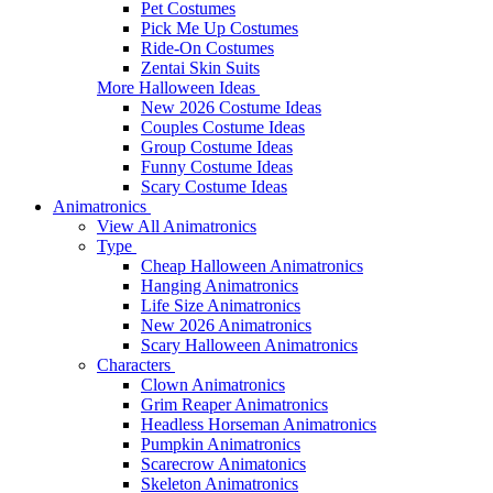
Pet Costumes
Pick Me Up Costumes
Ride-On Costumes
Zentai Skin Suits
More Halloween Ideas
New 2026 Costume Ideas
Couples Costume Ideas
Group Costume Ideas
Funny Costume Ideas
Scary Costume Ideas
Animatronics
View All Animatronics
Type
Cheap Halloween Animatronics
Hanging Animatronics
Life Size Animatronics
New 2026 Animatronics
Scary Halloween Animatronics
Characters
Clown Animatronics
Grim Reaper Animatronics
Headless Horseman Animatronics
Pumpkin Animatronics
Scarecrow Animatonics
Skeleton Animatronics