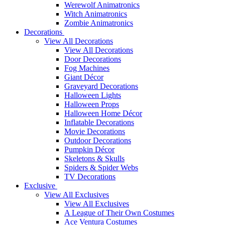
Werewolf Animatronics
Witch Animatronics
Zombie Animatronics
Decorations
View All Decorations
View All Decorations
Door Decorations
Fog Machines
Giant Décor
Graveyard Decorations
Halloween Lights
Halloween Props
Halloween Home Décor
Inflatable Decorations
Movie Decorations
Outdoor Decorations
Pumpkin Décor
Skeletons & Skulls
Spiders & Spider Webs
TV Decorations
Exclusive
View All Exclusives
View All Exclusives
A League of Their Own Costumes
Ace Ventura Costumes