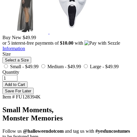
Buy New
$49.99
or 5 interest-free payments of
$10.00
with
Information
Size
Select a Size
Small -
$49.99
Medium -
$49.99
Large -
$49.99
Quantity
Add to Cart
Save For Later
Item # FU128394K
Small Moments,
Monster Memories
Follow us
@halloweendotcom
and tag us with
#yesfuncostumes
to be featured here.