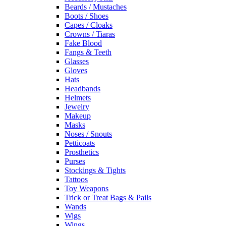
Beards / Mustaches
Boots / Shoes
Capes / Cloaks
Crowns / Tiaras
Fake Blood
Fangs & Teeth
Glasses
Gloves
Hats
Headbands
Helmets
Jewelry
Makeup
Masks
Noses / Snouts
Petticoats
Prosthetics
Purses
Stockings & Tights
Tattoos
Toy Weapons
Trick or Treat Bags & Pails
Wands
Wigs
Wings