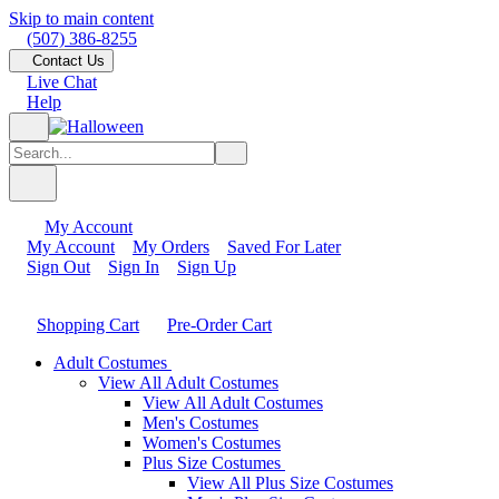
Skip to main content
(507) 386-8255
Contact Us
Live Chat
Help
My Account
My Account
My Orders
Saved For Later
Sign Out
Sign In
Sign Up
Shopping Cart
Pre-Order Cart
Adult Costumes
View All Adult Costumes
View All Adult Costumes
Men's Costumes
Women's Costumes
Plus Size Costumes
View All Plus Size Costumes