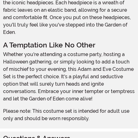
the iconic headpieces. Each headpiece is a wreath of
fabric leaves on an elastic band, allowing for a secure
and comfortable fit. Once you put on these headpieces,
you'll truly feel like you've stepped into the Garden of
Eden.
A Temptation Like No Other
Whether you're attending a costume party, hosting a
Halloween gathering, or simply looking to add a touch
of mischief to your evening, this Adam and Eve Costume
Set is the perfect choice. It's a playful and seductive
option that will surely turn heads and ignite
conversations. Embrace your inner tempter or temptress
and let the Garden of Eden come alive!
Please note: This costume set is intended for adult use
only and should be worn responsibly.