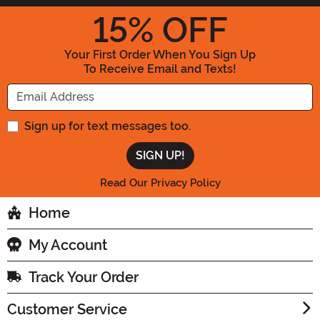
15
% OFF
Your First Order When You Sign Up
To Receive Email and Texts!
Enter your Email Address
Sign up for text messages too.
Read Our Privacy Policy
Home
My Account
Track Your Order
Customer Service