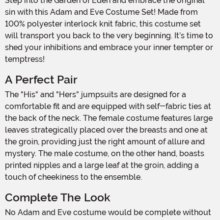
Step into the Garden of Eden and embrace the original
sin with this Adam and Eve Costume Set! Made from
100% polyester interlock knit fabric, this costume set
will transport you back to the very beginning. It’s time to
shed your inhibitions and embrace your inner tempter or
temptress!
A Perfect Pair
The "His" and "Hers" jumpsuits are designed for a
comfortable fit and are equipped with self-fabric ties at
the back of the neck. The female costume features large
leaves strategically placed over the breasts and one at
the groin, providing just the right amount of allure and
mystery. The male costume, on the other hand, boasts
printed nipples and a large leaf at the groin, adding a
touch of cheekiness to the ensemble.
Complete The Look
No Adam and Eve costume would be complete without