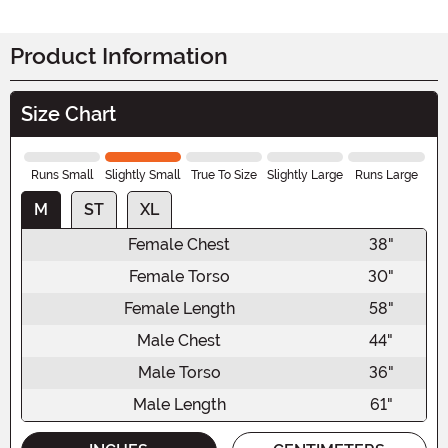
Product Information
Size Chart
Runs Small
Slightly Small
True To Size
Slightly Large
Runs Large
M
ST
XL
Female Chest
38"
Female Torso
30"
Female Length
58"
Male Chest
44"
Male Torso
36"
Male Length
61"