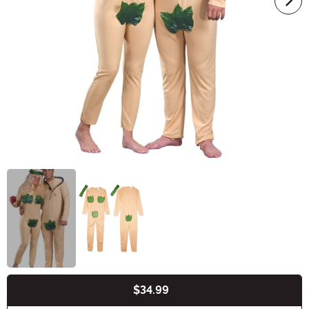
$34.99
Buy New