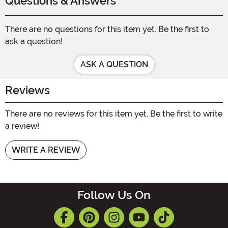
Questions & Answers
There are no questions for this item yet. Be the first to
ask a question!
ASK A QUESTION
Reviews
There are no reviews for this item yet. Be the first to write
a review!
WRITE A REVIEW
Follow Us On