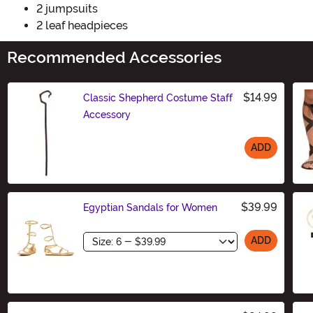
2 jumpsuits
2 leaf headpieces
Recommended Accessories
$14.99
Classic Shepherd Costume Staff
Accessory
ADD
Size
$39.99
Egyptian Sandals for Women
Size
ADD