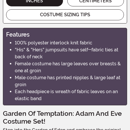
INCHES
CENTIMETERS
COSTUME SIZING TIPS
Features
100% polyester interlock knit fabric
"His" & "Hers" jumpsuits have self-fabric ties at
back of neck
Female costume has large leaves over breasts &
one at groin
Male costume has printed nipples & large leaf at
groin
Each headpiece is wreath of fabric leaves on an
elastic band
Garden Of Temptation: Adam And Eve
Costume Set!