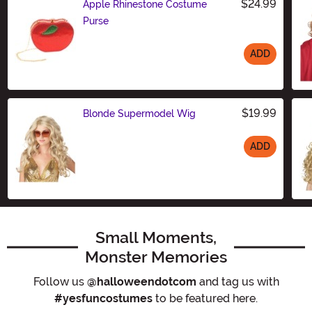
$24.99
Apple Rhinestone Costume
Purse
ADD
Size
$19.99
Blonde Supermodel Wig
ADD
Size
Small Moments,
Monster Memories
Follow us
@halloweendotcom
and tag us with
#yesfuncostumes
to be featured here.