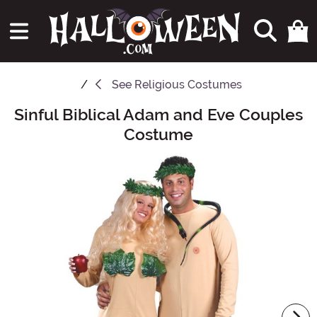
See
Religious Costumes
Sinful Biblical Adam and Eve Couples
Main Content
Costume