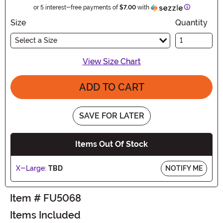
Information
or 5 interest-free payments of
$7.00
with
Size
Quantity
Select a Size
View Size Chart
ADD TO CART
SAVE FOR LATER
Items Out Of Stock
X-Large:
TBD
NOTIFY ME
Item # FU5068
Items Included