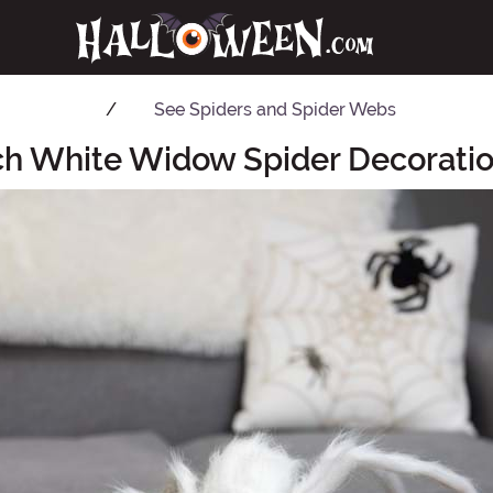
See
Spiders and Spider Webs
ch White Widow Spider Decoratio