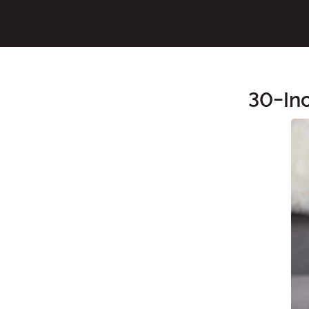
30-In
Main Content