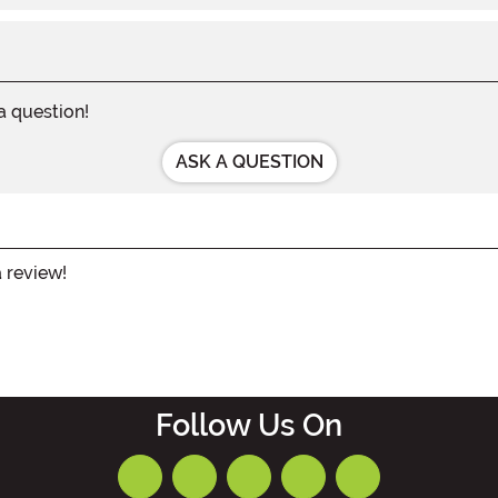
 a question!
ASK A QUESTION
a review!
Follow Us On