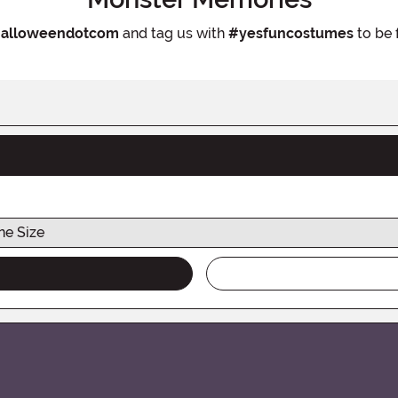
alloweendotcom
and tag us with
#yesfuncostumes
to be 
ne Size