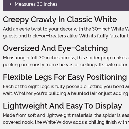
Measures 30 inches
Creepy Crawly In Classic White
Add an eerie twist to your decor with the 30-Inch White Widow Spider Prop Decoration. This oversized arachnid may be ghostly white, but it's sure to grab attention from
guests and trick-or-treaters alike. With its fluffy faux fu
Oversized And Eye-Catching
Measuring a full 30 inches across, this spider prop makes a serious impression. The large-scale body and long legs make it ideal for filling empty corners, covering tables, or
peeking ominously from shelves or ceilings. Its pale color
Flexible Legs For Easy Positioning
Each of the eight legs is fully poseable, letting you bend and shape them into just the right position. Make it look like it’s crawling along a web, climbing down a wall, or lying in
wait. Whether you're building a haunted lair or just adding
Lightweight And Easy To Display
Made from soft and lightweight materials, the spider is easy to hang or prop up almost anywhere. Whether you’re decorating a party, a spooky porch, or your favorite web-
covered nook, the White Widow adds a chilling finish with ve