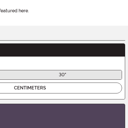
featured here.
30"
CENTIMETERS