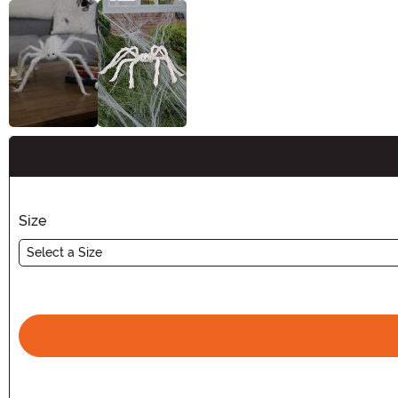
Buy New
Size
Select a Size