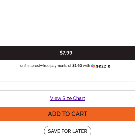
$7.99
Information
or 5 interest-free payments of
$1.60
with
View Size Chart
ADD TO CART
SAVE FOR LATER