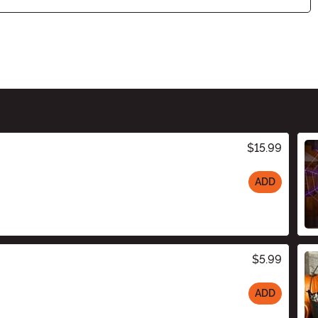
$15.99
ADD
$5.99
ADD