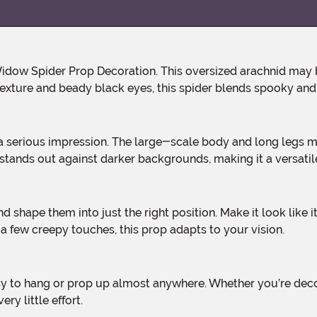
r texture and beady black eyes, this spider blends spooky and 
 stands out against darker backgrounds, making it a versati
 a few creepy touches, this prop adapts to your vision.
ry little effort.