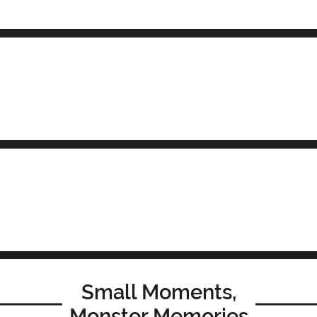
Small Moments,
Monster Memories