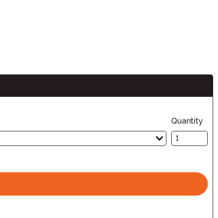
Quantity