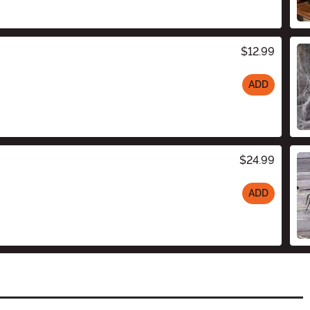
$12.99
ADD
$24.99
ADD