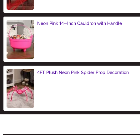
Neon Pink 14-Inch Cauldron with Handle
Size
4FT Plush Neon Pink Spider Prop Decoration
Size