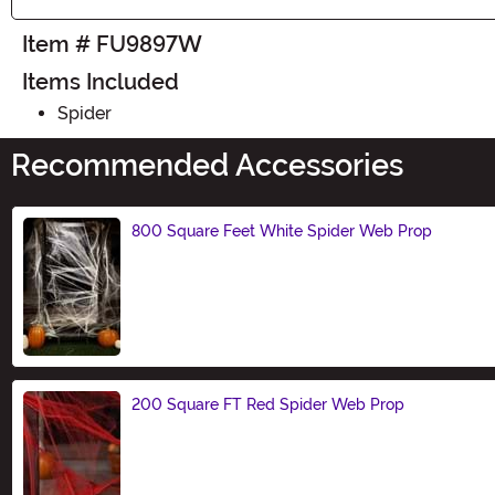
Item # FU9897W
Items Included
Spider
Recommended Accessories
800 Square Feet White Spider Web Prop
Size
200 Square FT Red Spider Web Prop
Size