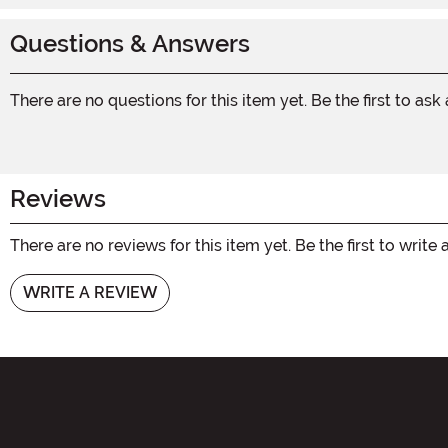
Questions & Answers
There are no questions for this item yet. Be the first to ask
Reviews
There are no reviews for this item yet. Be the first to write 
WRITE A REVIEW