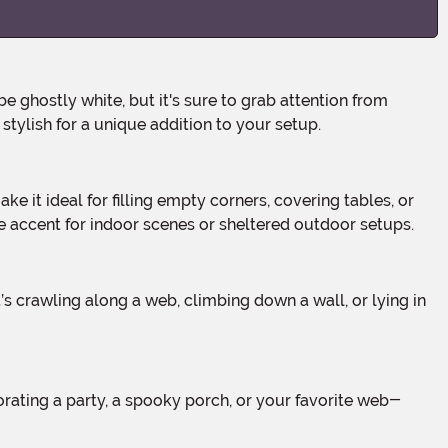
stylish for a unique addition to your setup.
le accent for indoor scenes or sheltered outdoor setups.