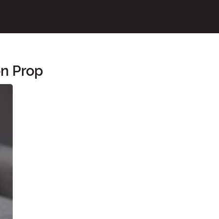
n Prop