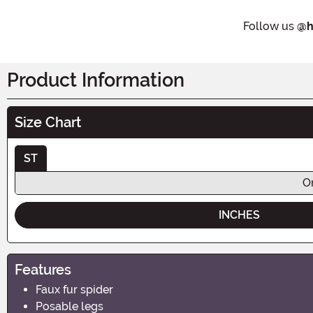
Follow us
@h
Product Information
Size Chart
ST
O
INCHES
Features
Faux fur spider
Posable legs