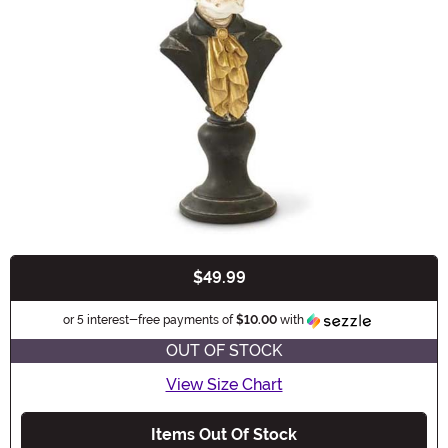
$49.99
Buy New
Informatio
or 5 interest-free payments of
$10.00
with
OUT OF STOCK
View Size Chart
Items Out Of Stock