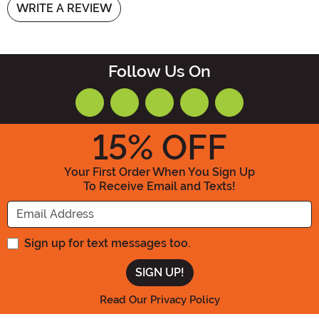
WRITE A REVIEW
Follow Us On
15
% OFF
Your First Order When You Sign Up
To Receive Email and Texts!
Enter your Email Address
Sign up for text messages too.
Read Our Privacy Policy