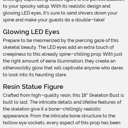
to your spooky setup. With its realistic design and
glowing LED eyes, it's sure to send shivers down your
spine and make your guests do a double-take!
Glowing LED Eyes
Prepare to be mesmerized by the piercing gaze of this
skeletal beauty. The LED eyes add an extra touch of
creepiness to this already spine-chilling prop. With just
the right amount of eerie illumination, they create an
otherworldly glow that will captivate anyone who dares
to look into its haunting stare.
Resin Statue Figure
Crafted from high-quality resin, this 18" Skeleton Bust is
built to last. The intricate details and lifelike features of
the skeleton give it a bone-chillingly realistic
appearance. From the intricate bone structure to the
hollow eye sockets, every aspect of this prop has been