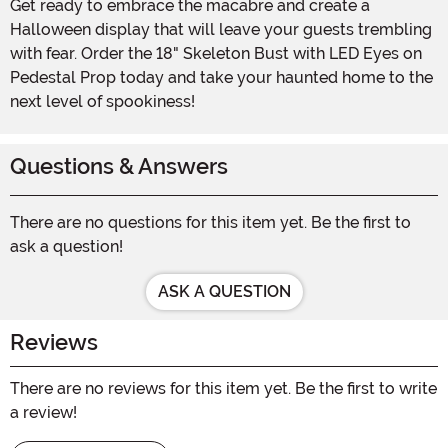
Get ready to embrace the macabre and create a
Halloween display that will leave your guests trembling
with fear. Order the 18" Skeleton Bust with LED Eyes on
Pedestal Prop today and take your haunted home to the
next level of spookiness!
Questions & Answers
There are no questions for this item yet. Be the first to
ask a question!
ASK A QUESTION
Reviews
There are no reviews for this item yet. Be the first to write
a review!