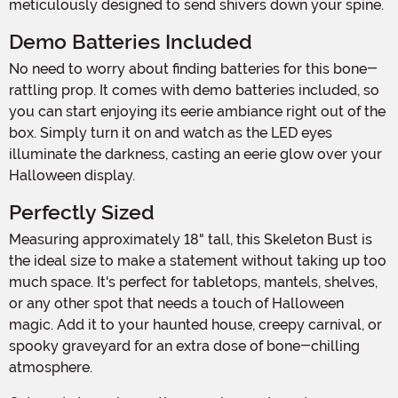
meticulously designed to send shivers down your spine.
Demo Batteries Included
No need to worry about finding batteries for this bone-
rattling prop. It comes with demo batteries included, so
you can start enjoying its eerie ambiance right out of the
box. Simply turn it on and watch as the LED eyes
illuminate the darkness, casting an eerie glow over your
Halloween display.
Perfectly Sized
Measuring approximately 18" tall, this Skeleton Bust is
the ideal size to make a statement without taking up too
much space. It's perfect for tabletops, mantels, shelves,
or any other spot that needs a touch of Halloween
magic. Add it to your haunted house, creepy carnival, or
spooky graveyard for an extra dose of bone-chilling
atmosphere.