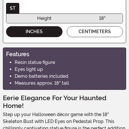
ST
Height
18"
INCHES
CENTIMETERS
Features
Resin statue figure
Eyes light up
Demo batteries included
Measures approx. 18" tall
Eerie Elegance For Your Haunted
Home!
Step up your Halloween décor game with the 18"
Skeleton Bust with LED Eyes on Pedestal Prop. This
chillingly captivating statue figure is the perfect addition