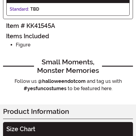
Standard:
TBD
Item # KK41545A
Items Included
Figure
Small Moments,
Monster Memories
Follow us
@halloweendotcom
and tag us with
#yesfuncostumes
to be featured here.
Product Information
Size Chart