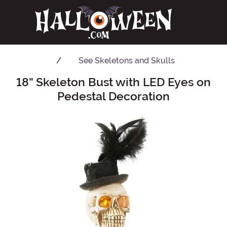
See
Skeletons and Skulls
18" Skeleton Bust with LED Eyes on
Main Content
Pedestal Decoration