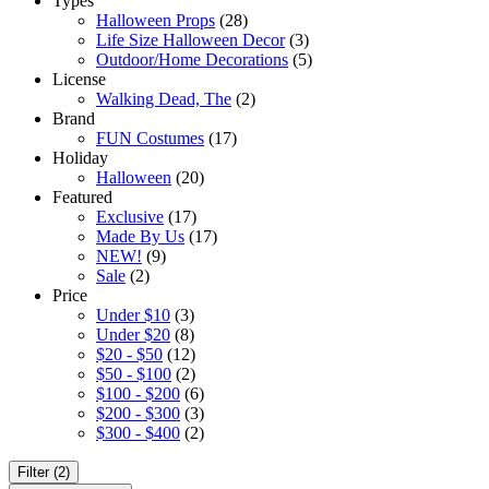
Types
Halloween Props
(28)
Life Size Halloween Decor
(3)
Outdoor/Home Decorations
(5)
License
Walking Dead, The
(2)
Brand
FUN Costumes
(17)
Holiday
Halloween
(20)
Featured
Exclusive
(17)
Made By Us
(17)
NEW!
(9)
Sale
(2)
Price
Under $10
(3)
Under $20
(8)
$20 - $50
(12)
$50 - $100
(2)
$100 - $200
(6)
$200 - $300
(3)
$300 - $400
(2)
Filter (2)