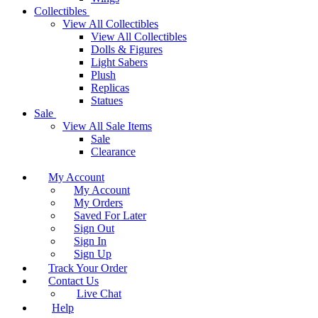
Collectibles
View All Collectibles
View All Collectibles
Dolls & Figures
Light Sabers
Plush
Replicas
Statues
Sale
View All Sale Items
Sale
Clearance
My Account
My Account
My Orders
Saved For Later
Sign Out
Sign In
Sign Up
Track Your Order
Contact Us
Live Chat
Help