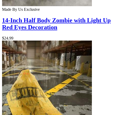
Made By Us
Exclusive
14-Inch Half Body Zombie with Light Up
Red Eyes Decoration
$24.99