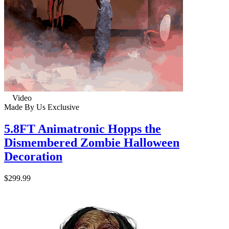
Video
Made By Us
Exclusive
5.8FT Animatronic Hopps the
Dismembered Zombie Halloween
Decoration
$299.99