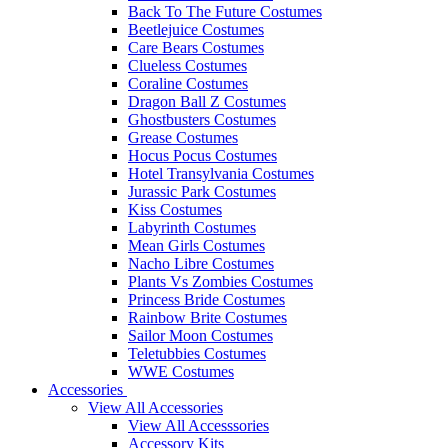
Back To The Future Costumes
Beetlejuice Costumes
Care Bears Costumes
Clueless Costumes
Coraline Costumes
Dragon Ball Z Costumes
Ghostbusters Costumes
Grease Costumes
Hocus Pocus Costumes
Hotel Transylvania Costumes
Jurassic Park Costumes
Kiss Costumes
Labyrinth Costumes
Mean Girls Costumes
Nacho Libre Costumes
Plants Vs Zombies Costumes
Princess Bride Costumes
Rainbow Brite Costumes
Sailor Moon Costumes
Teletubbies Costumes
WWE Costumes
Accessories
View All Accessories
View All Accesssories
Accessory Kits