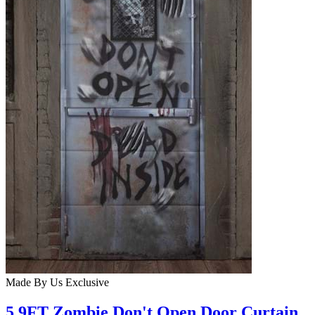
Made By Us
Exclusive
5.9FT Zombie Don't Open Door Curtain