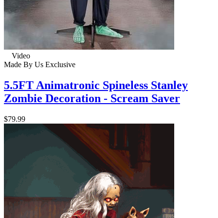
Video
Made By Us
Exclusive
5.5FT Animatronic Spineless Stanley
Zombie Decoration - Scream Saver
$79.99