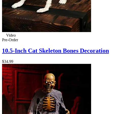
Video
Pre-Order
10.5-Inch Cat Skeleton Bones Decoration
$34.99