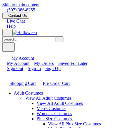
Skip to main content
(507) 386-8255
Contact Us
Live Chat
Help
My Account
My Account
My Orders
Saved For Later
Sign Out
Sign In
Sign Up
Shopping Cart
Pre-Order Cart
Adult Costumes
View All Adult Costumes
View All Adult Costumes
Men's Costumes
Women's Costumes
Plus Size Costumes
View All Plus Size Costumes