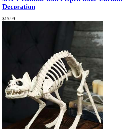
Decoration
$15.99