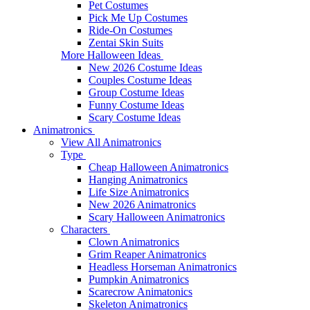
Pet Costumes
Pick Me Up Costumes
Ride-On Costumes
Zentai Skin Suits
More Halloween Ideas
New 2026 Costume Ideas
Couples Costume Ideas
Group Costume Ideas
Funny Costume Ideas
Scary Costume Ideas
Animatronics
View All Animatronics
Type
Cheap Halloween Animatronics
Hanging Animatronics
Life Size Animatronics
New 2026 Animatronics
Scary Halloween Animatronics
Characters
Clown Animatronics
Grim Reaper Animatronics
Headless Horseman Animatronics
Pumpkin Animatronics
Scarecrow Animatonics
Skeleton Animatronics