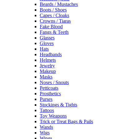
Beards / Mustaches
Boots / Shoes
Capes / Cloaks
Crowns / Tiaras
Fake Blood
Fangs & Teeth
Glasses
Gloves
Hats
Headbands
Helmets
Jewelry
Makeup
Masks
Noses / Snouts
Petticoats
Prosthetics
Purses
Stockings & Tights
Tattoos
Toy Weapons
Trick or Treat Bags & Pails
Wands
Wigs
Wings