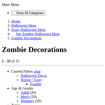
Main Menu
Show All Categories
Home
Halloween Ideas
Scary Halloween Ideas
See
Zombie Halloween Ideas
Zombie Decorations
Zombie Decorations
1 - 33
of 33
Current Filters
clear
Halloween Decor
Horror / Scary
Zombie
Age & Gender
Adult
(20)
Men's
(20)
Women's
(20)