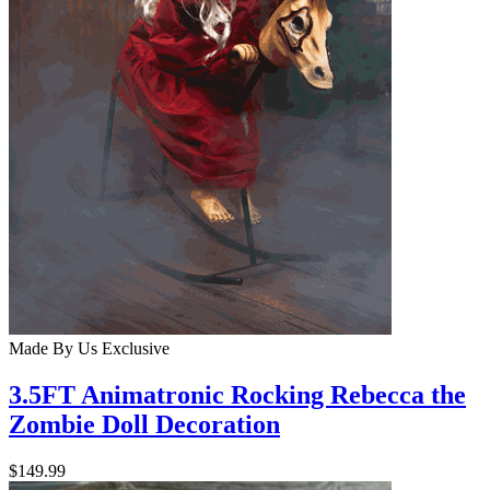
Made By Us
Exclusive
3.5FT Animatronic Rocking Rebecca the
Zombie Doll Decoration
$149.99