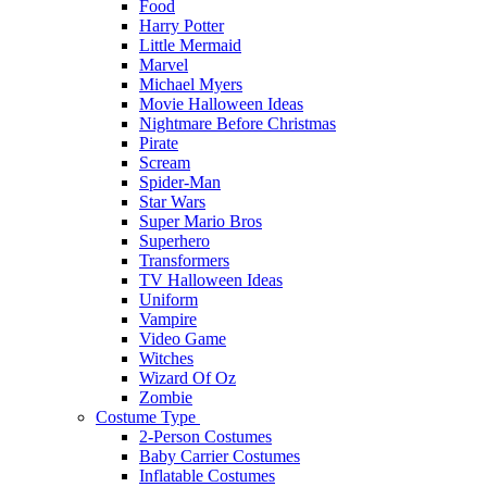
Food
Harry Potter
Little Mermaid
Marvel
Michael Myers
Movie Halloween Ideas
Nightmare Before Christmas
Pirate
Scream
Spider-Man
Star Wars
Super Mario Bros
Superhero
Transformers
TV Halloween Ideas
Uniform
Vampire
Video Game
Witches
Wizard Of Oz
Zombie
Costume Type
2-Person Costumes
Baby Carrier Costumes
Inflatable Costumes