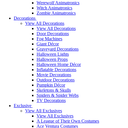
Werewolf Animatronics
Witch Animatronics
Zombie Animatronics
Decorations
View All Decorations
View All Decorations
Door Decorations
Fog Machines
Giant Décor
Graveyard Decorations
Halloween Lights
Halloween Props
Halloween Home Décor
Inflatable Decorations
Movie Decorations
Outdoor Decorations
Pumpkin Décor
Skeletons & Skulls
Spiders & Spider Webs
TV Decorations
Exclusive
View All Exclusives
View All Exclusives
A League of Their Own Costumes
Ace Ventura Costumes