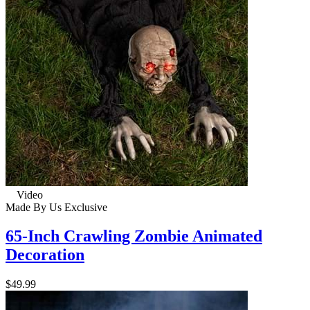
Video
Made By Us
Exclusive
65-Inch Crawling Zombie Animated
Decoration
$49.99