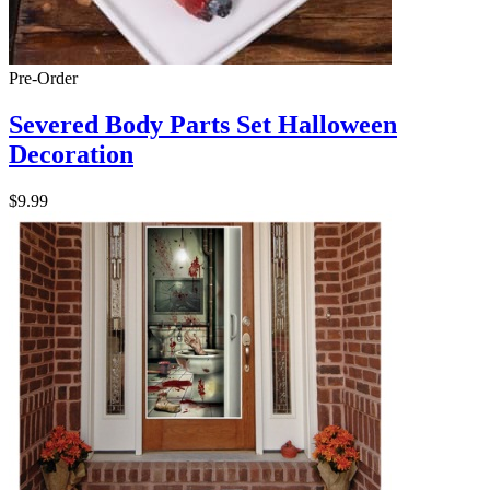
Pre-Order
Severed Body Parts Set Halloween
Decoration
$9.99