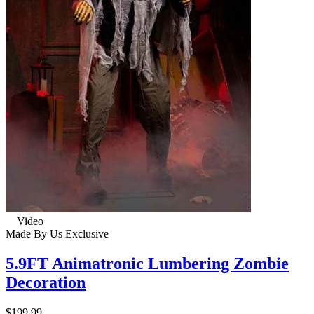
Video
Made By Us
Exclusive
5.9FT Animatronic Lumbering Zombie
Decoration
$199.99