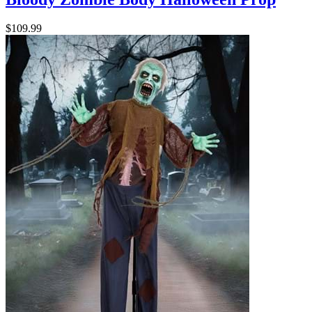
$109.99