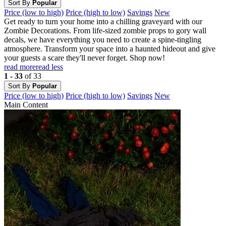
Sort By
Popular
Price (low to high)
Price (high to low)
Savings
New
Get ready to turn your home into a chilling graveyard with our
Zombie Decorations. From life-sized zombie props to gory wall
decals, we have everything you need to create a spine-tingling
atmosphere. Transform your space into a haunted hideout and give
your guests a scare they'll never forget. Shop now!
read more
read less
1 - 33
of 33
Sort By
Popular
Price (low to high)
Price (high to low)
Savings
New
Main Content