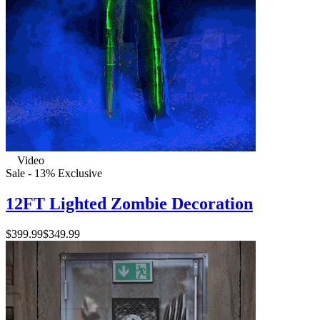
Video
Sale - 13%
Exclusive
12FT Lighted Zombie Decoration
$399.99
$349.99