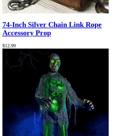
74-Inch Silver Chain Link Rope
Accessory Prop
$12.99