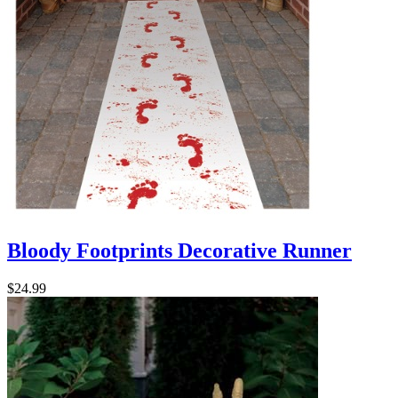
Bloody Footprints Decorative Runner
$24.99