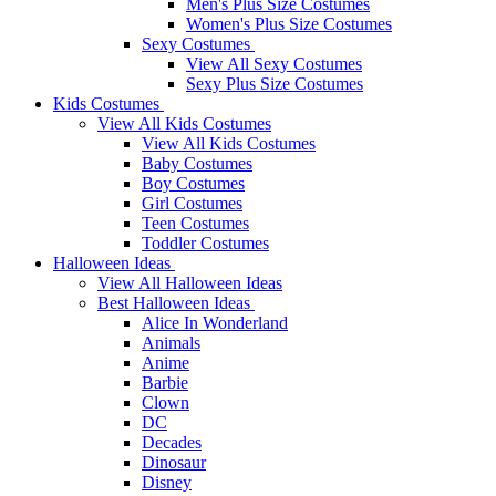
Men's Plus Size Costumes
Women's Plus Size Costumes
Sexy Costumes
View All Sexy Costumes
Sexy Plus Size Costumes
Kids Costumes
View All Kids Costumes
View All Kids Costumes
Baby Costumes
Boy Costumes
Girl Costumes
Teen Costumes
Toddler Costumes
Halloween Ideas
View All Halloween Ideas
Best Halloween Ideas
Alice In Wonderland
Animals
Anime
Barbie
Clown
DC
Decades
Dinosaur
Disney