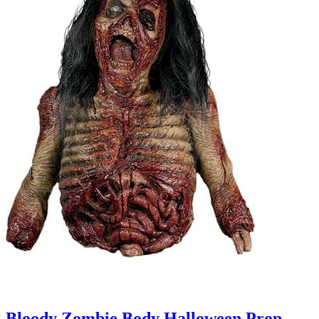
Bloody Zombie Body Halloween Prop