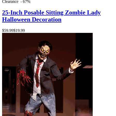
Clearance - 67%
25-Inch Posable Sitting Zombie Lady
Halloween Decoration
$59.99
$19.99