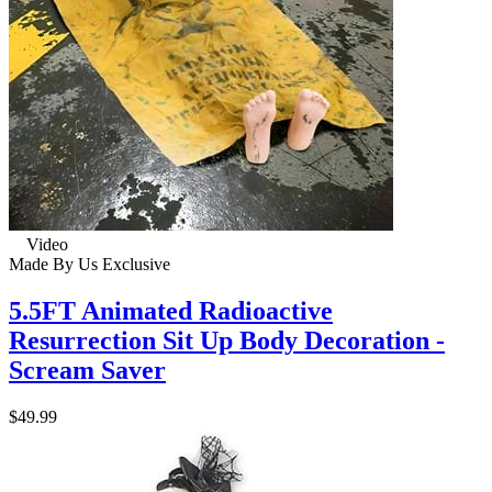
Video
Made By Us
Exclusive
5.5FT Animated Radioactive
Resurrection Sit Up Body Decoration -
Scream Saver
$49.99