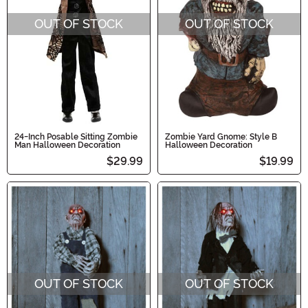
OUT OF STOCK
OUT OF STOCK
24-Inch Posable Sitting Zombie
Zombie Yard Gnome: Style B
Man Halloween Decoration
Halloween Decoration
$29.99
$19.99
OUT OF STOCK
OUT OF STOCK