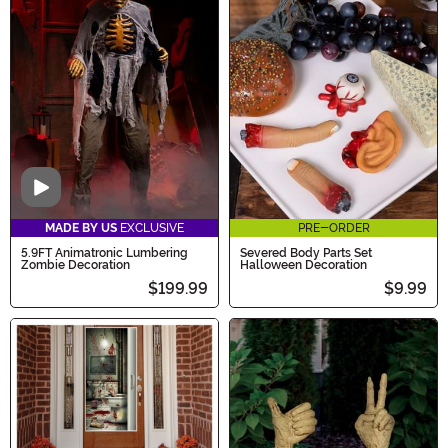
Video
MADE BY US
EXCLUSIVE
PRE-ORDER
5.9FT Animatronic Lumbering
Severed Body Parts Set
Zombie Decoration
Halloween Decoration
$199.99
$9.99