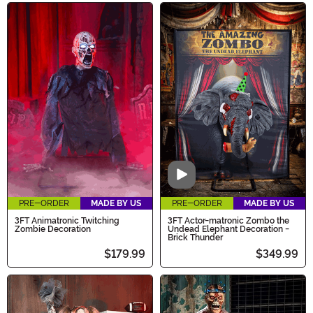
Video
PRE-ORDER
MADE BY US
PRE-ORDER
MADE BY US
3FT Animatronic Twitching
3FT Actor-matronic Zombo the
Zombie Decoration
Undead Elephant Decoration -
Brick Thunder
$179.99
$349.99