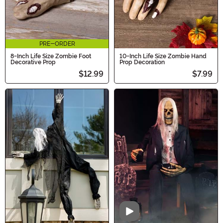
PRE-ORDER
8-Inch Life Size Zombie Foot
10-Inch Life Size Zombie Hand
Decorative Prop
Prop Decoration
$12.99
$7.99
Video