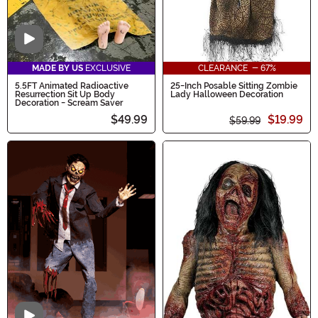
Video
MADE BY US
EXCLUSIVE
CLEARANCE - 67%
5.5FT Animated Radioactive
25-Inch Posable Sitting Zombie
Resurrection Sit Up Body
Lady Halloween Decoration
Decoration - Scream Saver
$49.99
$19.99
$59.99