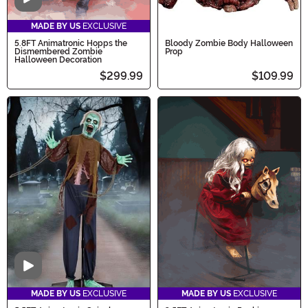
Video
MADE BY US
EXCLUSIVE
5.8FT Animatronic Hopps the
Bloody Zombie Body Halloween
Dismembered Zombie
Prop
Halloween Decoration
$299.99
$109.99
Video
MADE BY US
EXCLUSIVE
MADE BY US
EXCLUSIVE