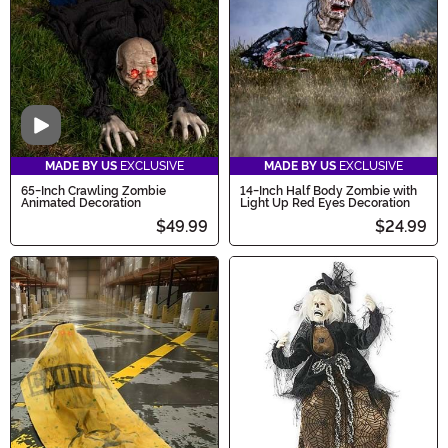
Video
MADE BY US
EXCLUSIVE
MADE BY US
EXCLUSIVE
65-Inch Crawling Zombie
14-Inch Half Body Zombie with
Animated Decoration
Light Up Red Eyes Decoration
$49.99
$24.99