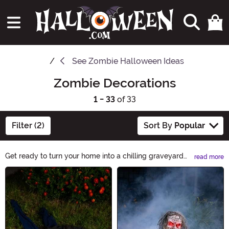
See
Zombie Halloween Ideas
Zombie Decorations
1 - 33
of 33
Filter (2)
Sort By
Popular
Get ready to turn your home into a chilling graveyard
read more
with our Zombie Decorations. From life-sized zombie
Main Content
props to gory wall decals, we have everything you
need to create a spine-tingling atmosphere. Transform
your space into a haunted hideout and give your guests
a scare they'll never forget. Shop now!