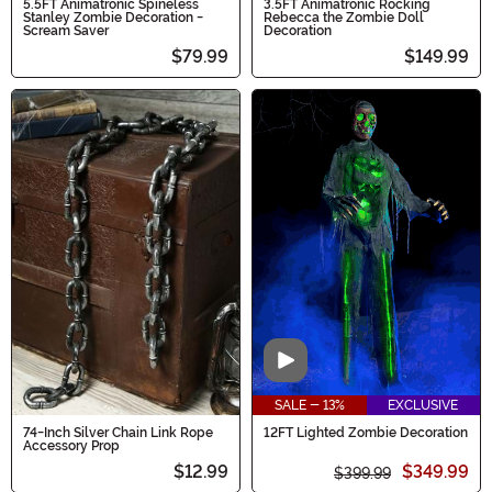
5.5FT Animatronic Spineless
3.5FT Animatronic Rocking
Stanley Zombie Decoration -
Rebecca the Zombie Doll
Scream Saver
Decoration
$79.99
$149.99
Video
SALE - 13%
EXCLUSIVE
74-Inch Silver Chain Link Rope
12FT Lighted Zombie Decoration
Accessory Prop
$12.99
$349.99
$399.99