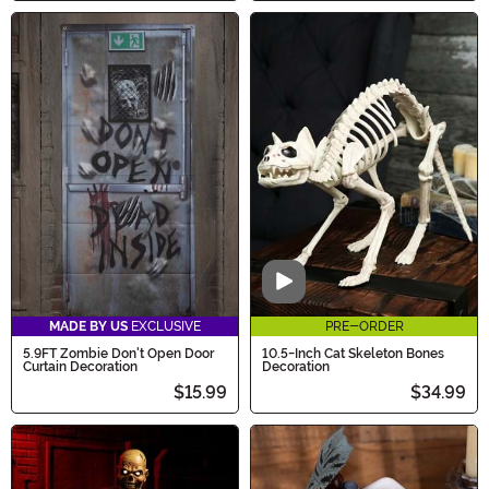
Video
MADE BY US
EXCLUSIVE
PRE-ORDER
5.9FT Zombie Don't Open Door
10.5-Inch Cat Skeleton Bones
Curtain Decoration
Decoration
$15.99
$34.99