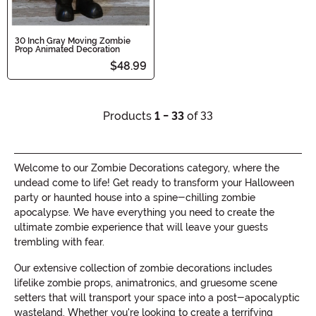
30 Inch Gray Moving Zombie
Prop Animated Decoration
$48.99
Products
1 - 33
of 33
Welcome to our Zombie Decorations category, where the
undead come to life! Get ready to transform your Halloween
party or haunted house into a spine-chilling zombie
apocalypse. We have everything you need to create the
ultimate zombie experience that will leave your guests
trembling with fear.
Our extensive collection of zombie decorations includes
lifelike zombie props, animatronics, and gruesome scene
setters that will transport your space into a post-apocalyptic
wasteland. Whether you're looking to create a terrifying