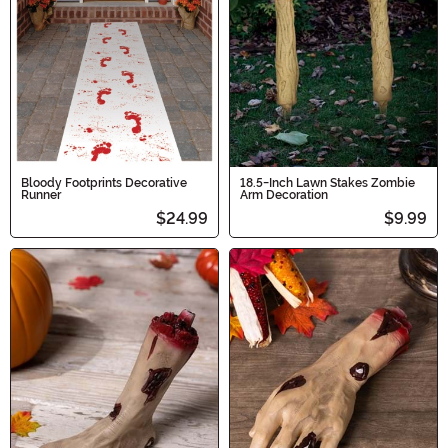
Bloody Footprints Decorative
18.5-Inch Lawn Stakes Zombie
Runner
Arm Decoration
$24.99
$9.99