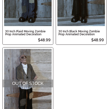
30 Inch Plaid Moving Zombie
30 Inch Black Moving Zombie
Prop Animated Decoration
Prop Animated Decoration
$48.99
$48.99
OUT OF STOCK