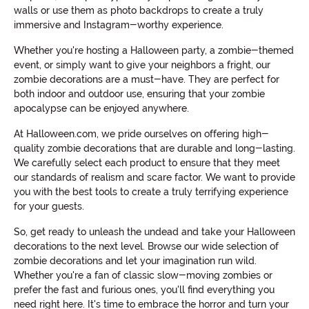
walls or use them as photo backdrops to create a truly
immersive and Instagram-worthy experience.
Whether you're hosting a Halloween party, a zombie-themed
event, or simply want to give your neighbors a fright, our
zombie decorations are a must-have. They are perfect for
both indoor and outdoor use, ensuring that your zombie
apocalypse can be enjoyed anywhere.
At Halloween.com, we pride ourselves on offering high-
quality zombie decorations that are durable and long-lasting.
We carefully select each product to ensure that they meet
our standards of realism and scare factor. We want to provide
you with the best tools to create a truly terrifying experience
for your guests.
So, get ready to unleash the undead and take your Halloween
decorations to the next level. Browse our wide selection of
zombie decorations and let your imagination run wild.
Whether you're a fan of classic slow-moving zombies or
prefer the fast and furious ones, you'll find everything you
need right here. It's time to embrace the horror and turn your