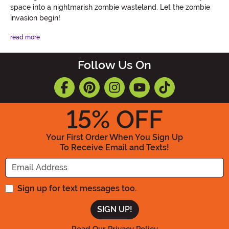
space into a nightmarish zombie wasteland. Let the zombie
invasion begin!
read more
Follow Us On
15
% OFF
Your First Order When You Sign Up
To Receive Email and Texts!
Enter your Email Address
Sign up for text messages too.