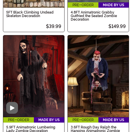
PRE-ORDER
MADE BY US
5FT Black Climbing Undead
4.8FT Animatronic Grabby
Skeleton Decoration
Gutfried the Seated Zombie
Decoration
$39.99
$149.99
Video
PRE-ORDER
MADE BY US
PRE-ORDER
MADE BY US
5.9FT Animatronic Lumbering
3.6FT Rough Day Ralph the
Lady Zombie Decoration
Hanging Animatronic Zombie