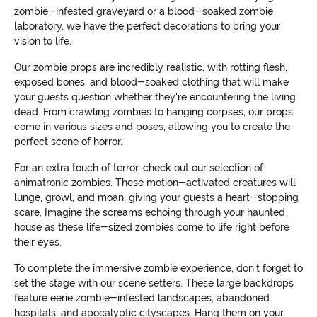
zombie-infested graveyard or a blood-soaked zombie
laboratory, we have the perfect decorations to bring your
vision to life.
Our zombie props are incredibly realistic, with rotting flesh,
exposed bones, and blood-soaked clothing that will make
your guests question whether they're encountering the living
dead. From crawling zombies to hanging corpses, our props
come in various sizes and poses, allowing you to create the
perfect scene of horror.
For an extra touch of terror, check out our selection of
animatronic zombies. These motion-activated creatures will
lunge, growl, and moan, giving your guests a heart-stopping
scare. Imagine the screams echoing through your haunted
house as these life-sized zombies come to life right before
their eyes.
To complete the immersive zombie experience, don't forget to
set the stage with our scene setters. These large backdrops
feature eerie zombie-infested landscapes, abandoned
hospitals, and apocalyptic cityscapes. Hang them on your