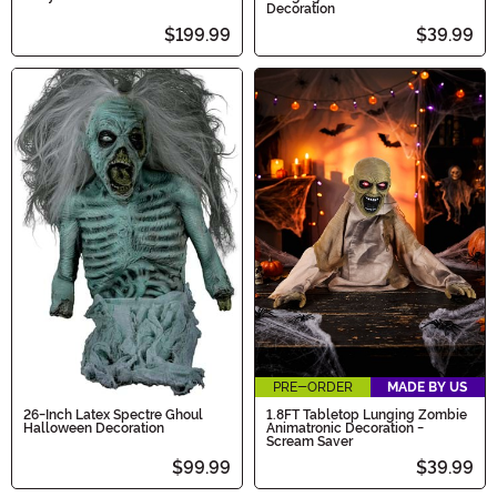
Decoration
$199.99
$39.99
PRE-ORDER
MADE BY US
26-Inch Latex Spectre Ghoul
1.8FT Tabletop Lunging Zombie
Halloween Decoration
Animatronic Decoration -
Scream Saver
$99.99
$39.99