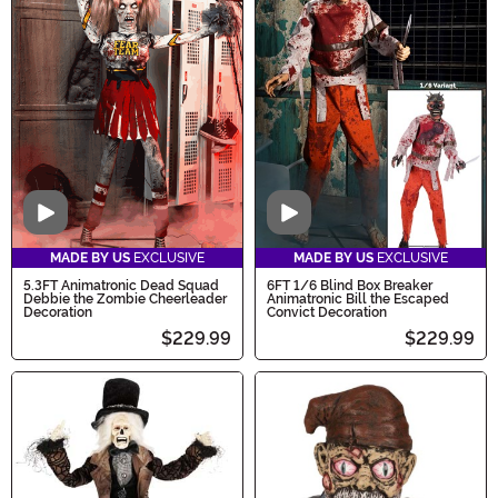
Video
Video
MADE BY US
EXCLUSIVE
MADE BY US
EXCLUSIVE
5.3FT Animatronic Dead Squad
6FT 1/6 Blind Box Breaker
Debbie the Zombie Cheerleader
Animatronic Bill the Escaped
Decoration
Convict Decoration
$229.99
$229.99