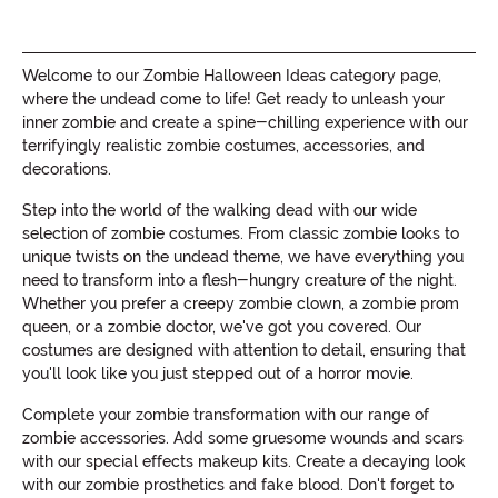
Welcome to our Zombie Halloween Ideas category page,
where the undead come to life! Get ready to unleash your
inner zombie and create a spine-chilling experience with our
terrifyingly realistic zombie costumes, accessories, and
decorations.
Step into the world of the walking dead with our wide
selection of zombie costumes. From classic zombie looks to
unique twists on the undead theme, we have everything you
need to transform into a flesh-hungry creature of the night.
Whether you prefer a creepy zombie clown, a zombie prom
queen, or a zombie doctor, we've got you covered. Our
costumes are designed with attention to detail, ensuring that
you'll look like you just stepped out of a horror movie.
Complete your zombie transformation with our range of
zombie accessories. Add some gruesome wounds and scars
with our special effects makeup kits. Create a decaying look
with our zombie prosthetics and fake blood. Don't forget to