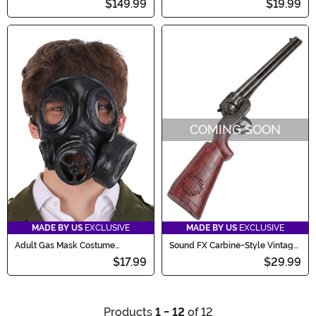
$149.99
$19.99
COMING SOON
MADE BY US
EXCLUSIVE
MADE BY US
EXCLUSIVE
Adult Gas Mask Costume
Sound FX Carbine-Style Vintage
Accessory
Western Costume Toy Gun
$17.99
$29.99
Products
1 - 12
of 12