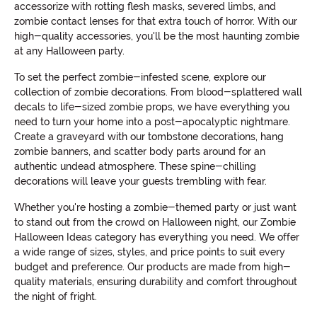
accessorize with rotting flesh masks, severed limbs, and
zombie contact lenses for that extra touch of horror. With our
high-quality accessories, you'll be the most haunting zombie
at any Halloween party.
To set the perfect zombie-infested scene, explore our
collection of zombie decorations. From blood-splattered wall
decals to life-sized zombie props, we have everything you
need to turn your home into a post-apocalyptic nightmare.
Create a graveyard with our tombstone decorations, hang
zombie banners, and scatter body parts around for an
authentic undead atmosphere. These spine-chilling
decorations will leave your guests trembling with fear.
Whether you're hosting a zombie-themed party or just want
to stand out from the crowd on Halloween night, our Zombie
Halloween Ideas category has everything you need. We offer
a wide range of sizes, styles, and price points to suit every
budget and preference. Our products are made from high-
quality materials, ensuring durability and comfort throughout
the night of fright.