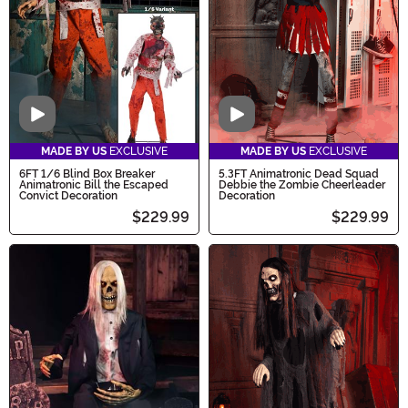
Video
Video
MADE BY US
EXCLUSIVE
MADE BY US
EXCLUSIVE
6FT 1/6 Blind Box Breaker
5.3FT Animatronic Dead Squad
Animatronic Bill the Escaped
Debbie the Zombie Cheerleader
Convict Decoration
Decoration
$229.99
$229.99