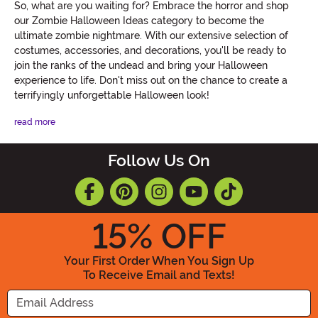
So, what are you waiting for? Embrace the horror and shop
our Zombie Halloween Ideas category to become the
ultimate zombie nightmare. With our extensive selection of
costumes, accessories, and decorations, you'll be ready to
join the ranks of the undead and bring your Halloween
experience to life. Don't miss out on the chance to create a
terrifyingly unforgettable Halloween look!
read more
Follow Us On
15
% OFF
Your First Order When You Sign Up
To Receive Email and Texts!
Enter your Email Address