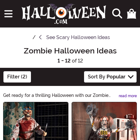
See
Scary Halloween Ideas
Zombie Halloween Ideas
1 - 12
of 12
Filter (2)
Sort By
Popular
Get ready for a thrilling Halloween with our Zombie
read more
Halloween Ideas! From spine-chilling costumes to
Main Content
undead makeup tutorials, we have everything you need
to transform into the ultimate brain-munching creature.
Explore our eerie selection and make this Halloween a
night to remember!