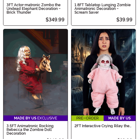
3FT Actor-matronic Zombo the
1.8FT Tabletop Lunging Zombie
Undead Elephant Decoration -
Animatronic Decoration -
Brick Thunder
Scream Saver
$349.99
$39.99
MADE BY US
EXCLUSIVE
PRE-ORDER
MADE BY US
3.5FT Animatronic Rocking
2FT Interactive Crying Riley the
Rebecca the Zombie Doll
Zombie Baby Costume
Decoration
Companion