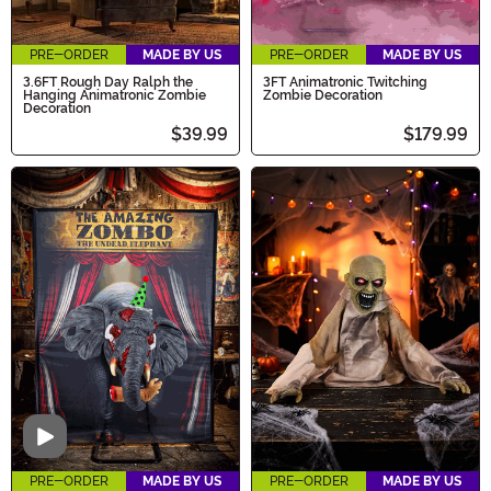
PRE-ORDER
MADE BY US
PRE-ORDER
MADE BY US
3.6FT Rough Day Ralph the
3FT Animatronic Twitching
Hanging Animatronic Zombie
Zombie Decoration
Decoration
$39.99
$179.99
Video
PRE-ORDER
MADE BY US
PRE-ORDER
MADE BY US