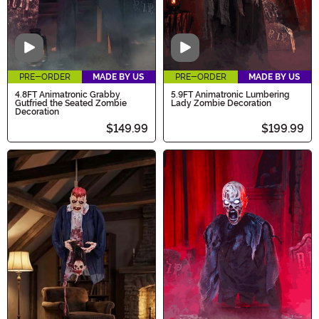
Video
Video
PRE-ORDER
MADE BY US
PRE-ORDER
MADE BY US
4.8FT Animatronic Grabby
5.9FT Animatronic Lumbering
Gutfried the Seated Zombie
Lady Zombie Decoration
Decoration
$149.99
$199.99