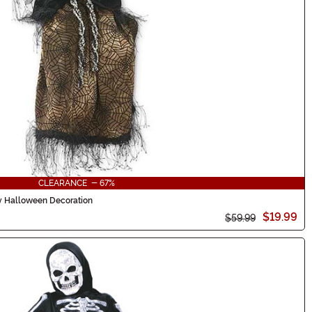
CLEARANCE - 67%
y Halloween Decoration
$19.99
$59.99