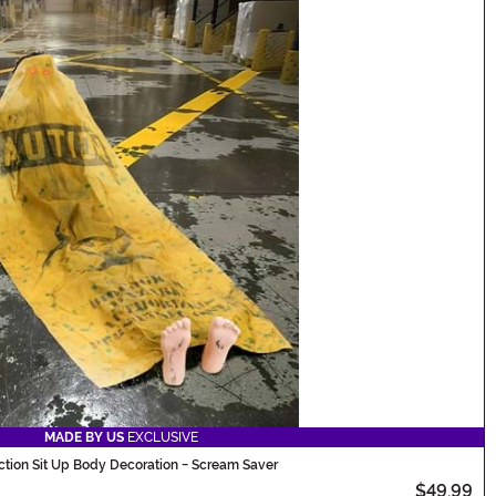
MADE BY US
EXCLUSIVE
ction Sit Up Body Decoration - Scream Saver
$49.99