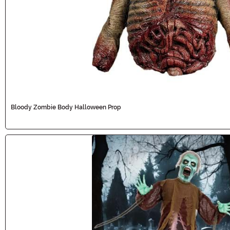
Bloody Zombie Body Halloween Prop