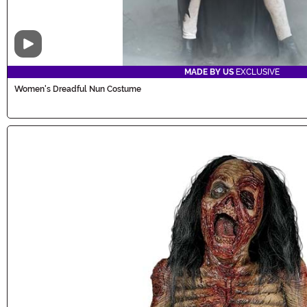
Video
MADE BY US
EXCLUSIVE
Women's Dreadful Nun Costume