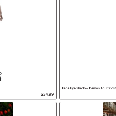
Fade Eye Shadow Demon Adult Cos
$34.99