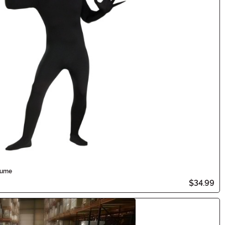
tume
$34.99