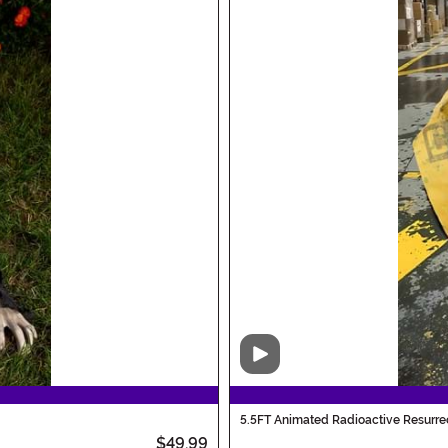
Video
5.5FT Animated Radioactive Resurre
$49.99