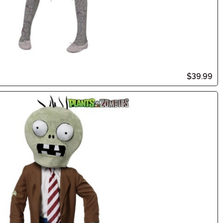
$39.99