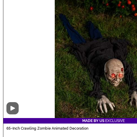
Video
MADE BY US
EXCLUSIVE
65-Inch Crawling Zombie Animated Decoration