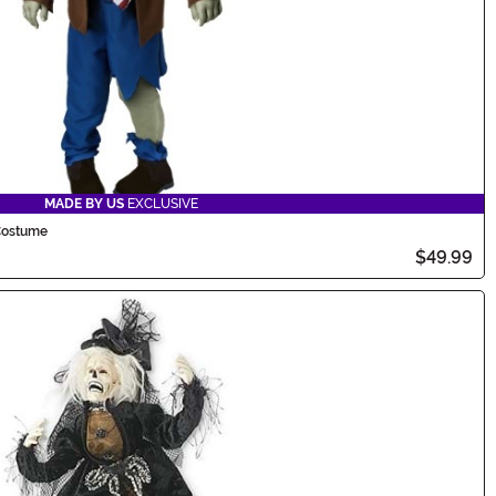
MADE BY US
EXCLUSIVE
Costume
$49.99