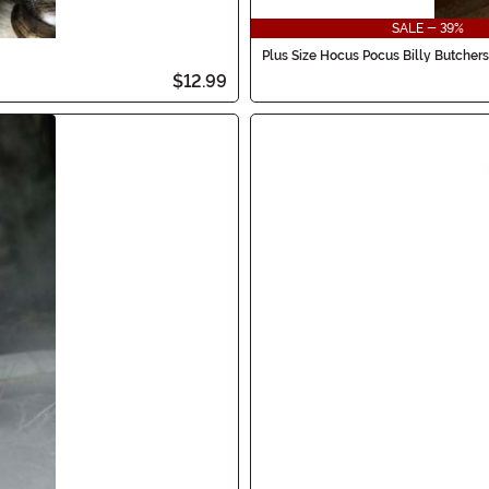
SALE - 39%
Plus Size Hocus Pocus Billy Butche
$12.99