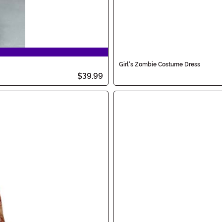
Girl's Zombie Costume Dress
$39.99