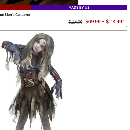
MADE BY US
rson Men's Costume
$69.99
-
$114.99
*
$114.99