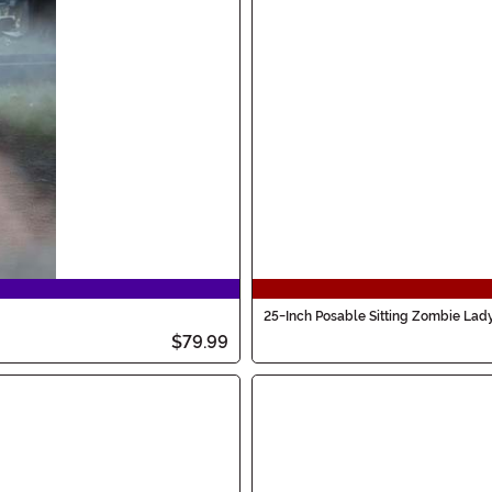
25-Inch Posable Sitting Zombie Lad
$79.99