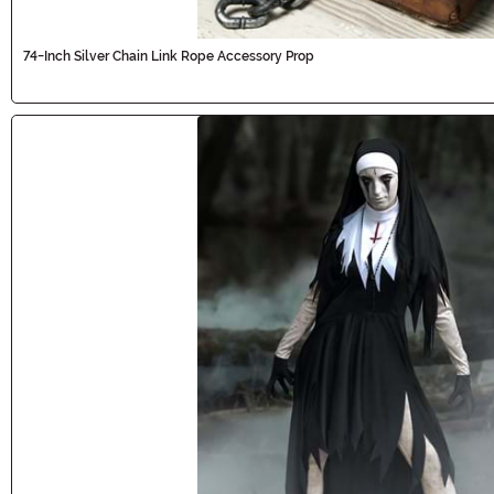
74-Inch Silver Chain Link Rope Accessory Prop