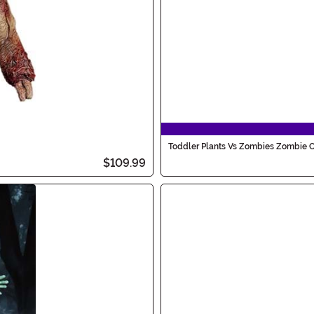
Toddler Plants Vs Zombies Zombie 
$109.99