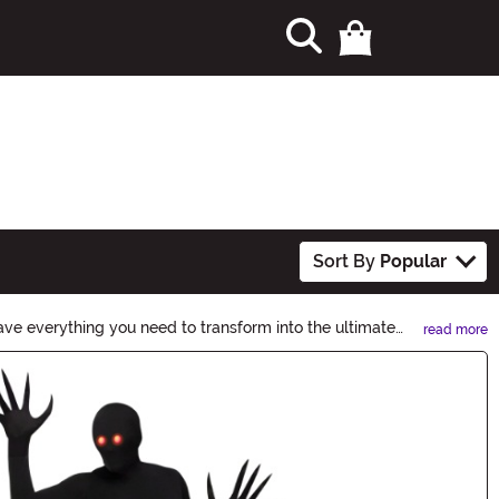
Sort By
Popular
ve everything you need to transform into the ultimate
read more