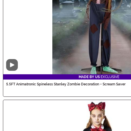
Video
MADE BY US
EXCLUSIVE
5.5FT Animatronic Spineless Stanley Zombie Decoration - Scream Saver