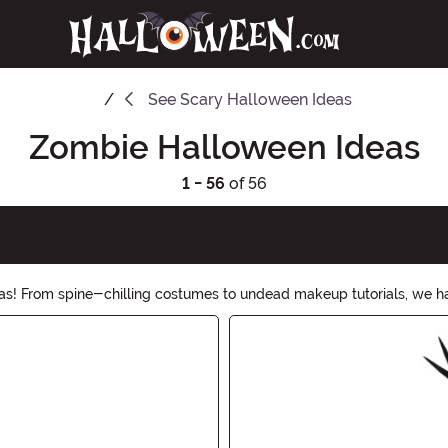
See
Scary Halloween Ideas
Zombie Halloween Ideas
1 - 56
of 56
eas! From spine-chilling costumes to undead makeup tutorials, we ha
is Halloween a night to remember!