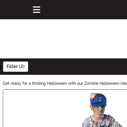
Filter (2)
Get ready for a thrilling Halloween with our Zombie Halloween Id
brain-munching creature. Explore our eerie selection and make th
Main Content