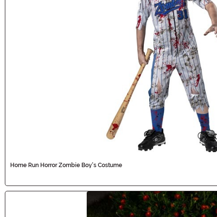
Home Run Horror Zombie Boy's Costume